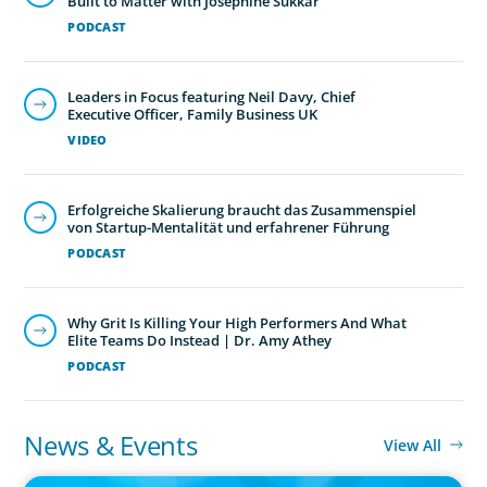
Built to Matter with Josephine Sukkar
PODCAST
Leaders in Focus featuring Neil Davy, Chief
Executive Officer, Family Business UK
VIDEO
Erfolgreiche Skalierung braucht das Zusammenspiel
von Startup-Mentalität und erfahrener Führung
PODCAST
Why Grit Is Killing Your High Performers And What
Elite Teams Do Instead | Dr. Amy Athey
PODCAST
News & Events
View All
IN THE MEDIA