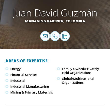
Juan David Guzmán
MANAGING PARTNER,
COLOMBIA
AREAS OF EXPERTISE
Energy
Family-Owned/Privately
Held Organizations
Financial Services
Global/Multinational
Industrial
Organizations
Industrial Manufacturing
Mining & Primary Materials