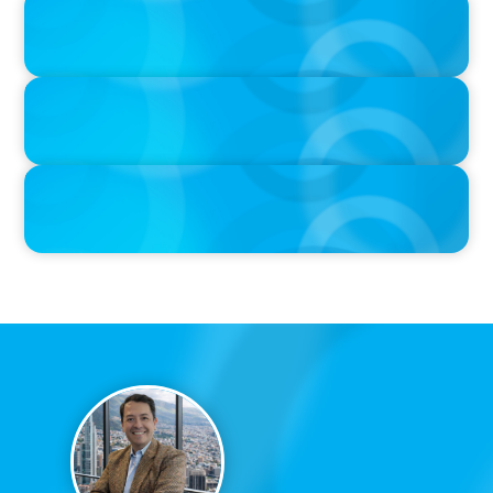
The $400,000 Chief of Staff Is the CEO’s Secret Weapon in the AI
Age
IN THE MEDIA
Activists Are Coming for CEOs, Boards on Succession Planning
IN THE MEDIA
CFO-to-CEO pipeline will likely taper on economic upswing:
Boyden