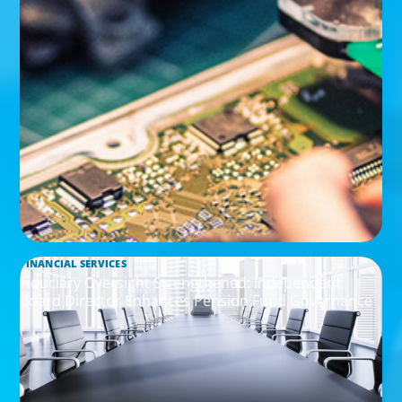
FINANCIAL SERVICES
Fiduciary Oversight Strengthened: Independent
Board Director Enhances Pension Fund Governance