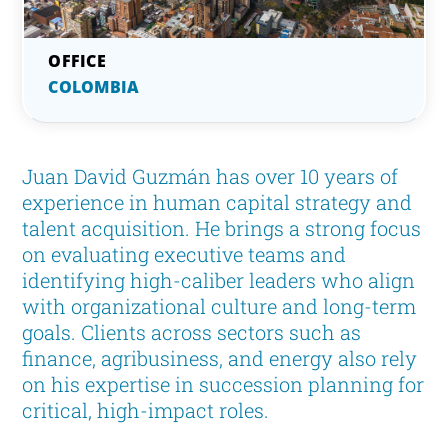
COLOMBIA
Juan David Guzmán has over 10 years of
experience in human capital strategy and
talent acquisition. He brings a strong focus
on evaluating executive teams and
identifying high-caliber leaders who align
with organizational culture and long-term
goals. Clients across sectors such as
finance, agribusiness, and energy also rely
on his expertise in succession planning for
critical, high-impact roles.