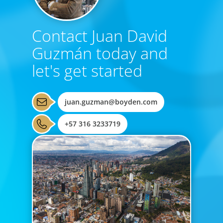
Contact Juan David
Guzmán today and
let's get started
juan.guzman@boyden.com
+57 316 3233719