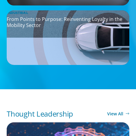
INDUSTRIAL
From Points to Purpose: Reinventing Loyalty in the
Mobility Sector
Thought Leadership
View All
BOYDEN REPORT SERIES
What’s Next for Industry? AI, Transformation,