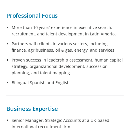
Professional Focus
More than 10 years’ experience in executive search,
recruitment, and talent development in Latin America
Partners with clients in various sectors, including
finance, agribusiness, oil & gas, energy, and services
Proven success in leadership assessment, human capital
strategy, organizational development, succession
planning, and talent mapping
Bilingual Spanish and English
Business Expertise
Senior Manager, Strategic Accounts at a UK-based
international recruitment firm