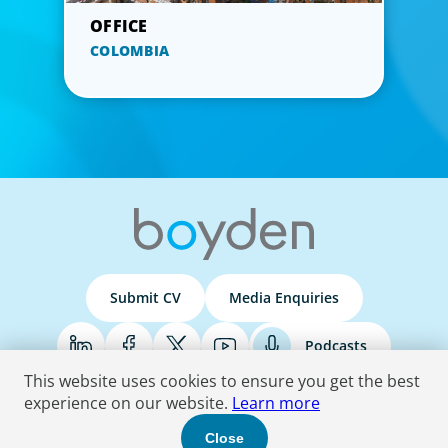
COLOMBIA
Submit CV
Media Enquiries
Podcasts
This website uses cookies to ensure you get the best
experience on our website.
Learn more
Terms & Conditions
Privacy Policy
Do Not Sell
Accessibility Statement
Close