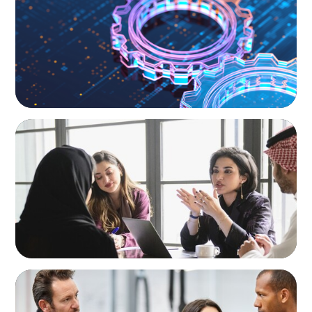
and the Talent Imperative
ARTICLES & PAPERS
Recruiting Centralized Leadership for a
Diversified Family Conglomerate
ARTICLES & PAPERS
A Regional CEO Search to Realise U.S. Market
Potential for a European Family-Owned