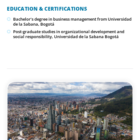
EDUCATION & CERTIFICATIONS
Bachelor’s degree in business management from Universidad
de la Sabana, Bogotá
Post-graduate studies in organizational development and
social responsibility, Universidad de la Sabana Bogotá