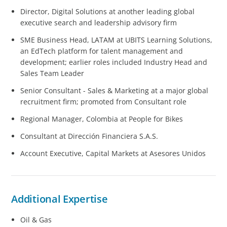
Director, Digital Solutions at another leading global
executive search and leadership advisory firm
SME Business Head, LATAM at UBITS Learning Solutions,
an EdTech platform for talent management and
development; earlier roles included Industry Head and
Sales Team Leader
Senior Consultant - Sales & Marketing at a major global
recruitment firm; promoted from Consultant role
Regional Manager, Colombia at People for Bikes
Consultant at Dirección Financiera S.A.S.
Account Executive, Capital Markets at Asesores Unidos
Additional Expertise
Oil & Gas