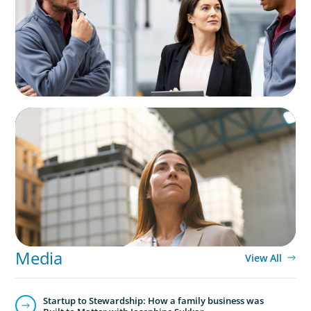
Business
ARTICLES & PAPERS
A Third Generation Charts a New Course
Media
View All
Startup to Stewardship: How a family business was