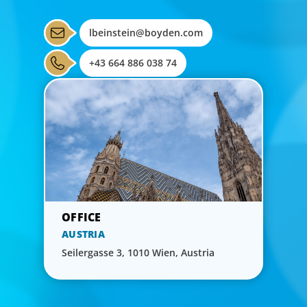
lbeinstein@boyden.com
+43 664 886 038 74
AUSTRIA
Seilergasse 3, 1010 Wien, Austria