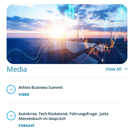
ARTICLES & PAPERS
Private Equity's Role in Powering the Energy
Transition
Media
View All
Athlos Business Summit
VIDEO
Autokrise, Tech-Rückstand, Führungsfrage: Jutta
Menzenbach im Gespräch
PODCAST