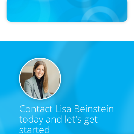
PRESS RELEASE
Calgary Co-op Proudly Announces New CEO
Contact Lisa Beinstein
today and let's get
started