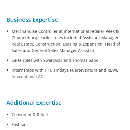
Business Expertise
Merchandise Controller at international retailer Peek &
Cloppenburg; earlier roles included Assistant Manager -
Real Estate, Construction, Leasing & Expansion, Head of
Sales and General Sales Manager Assistant
Sales roles with Swarovski and Thomas Sabo
Internships with H10 Tindaya Fuerteventura and REWE
International AG
Additional Expertise
Consumer & Retail
Fashion