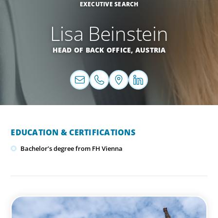
EXECUTIVE SEARCH
Lisa Beinstein
HEAD OF BACK OFFICE,
AUSTRIA
EDUCATION & CERTIFICATIONS
Bachelor’s degree from FH Vienna