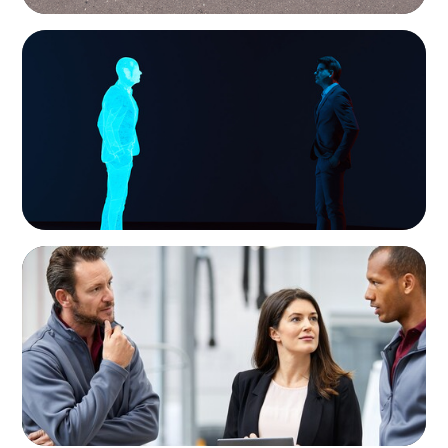
ARTICLES & PAPERS
Why AI productivity depends on human
imagination
ARTICLES & PAPERS
A Regional CEO Search to Realise U.S. Market
Potential for a European Family-Owned
Business