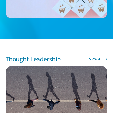
Thought Leadership
View All
BOYDEN REPORT SERIES
CEE Executive Mobility 2026: What’s Driving
Movement Across the Region