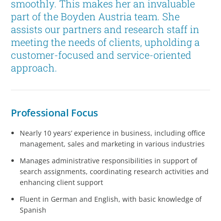
smoothly. This makes her an invaluable
part of the Boyden Austria team. She
assists our partners and research staff in
meeting the needs of clients, upholding a
customer-focused and service-oriented
approach.
Professional Focus
Nearly 10 years’ experience in business, including office
management, sales and marketing in various industries
Manages administrative responsibilities in support of
search assignments, coordinating research activities and
enhancing client support
Fluent in German and English, with basic knowledge of
Spanish