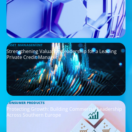
ASSET MANAGEMENT
Strengthening Valuation Leadership for a Leading
Private Credit Manager
CONSUMER PRODUCTS
Protecting Growth: Building Commercial Leadership
Across Southern Europe