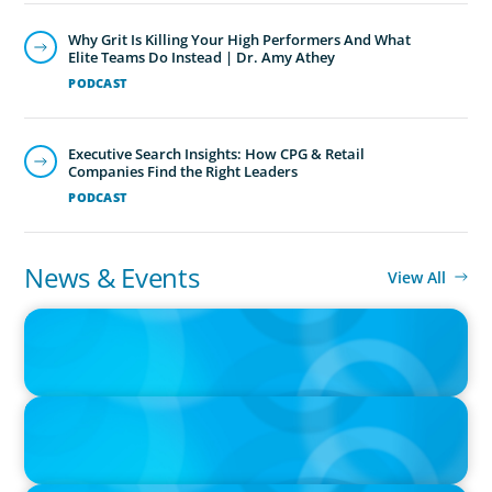
Why Grit Is Killing Your High Performers And What
Elite Teams Do Instead | Dr. Amy Athey
PODCAST
Executive Search Insights: How CPG & Retail
Companies Find the Right Leaders
PODCAST
News & Events
View All
PRESS RELEASE
CEE Executives Value Safety and Family Comfort Over Salary
When Relocating, New Boyden Study Finds
IN THE MEDIA
Canadian Recruitment Trends and Use of AI