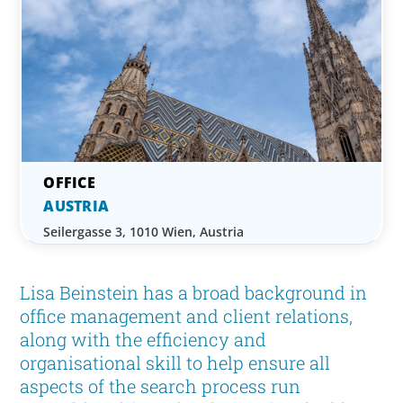
AUSTRIA
Seilergasse 3, 1010 Wien, Austria
Lisa Beinstein has a broad background in
office management and client relations,
along with the efficiency and
organisational skill to help ensure all
aspects of the search process run