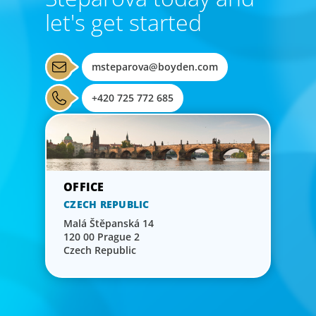
let's get started
msteparova@boyden.com
+420 725 772 685
CZECH REPUBLIC
Malá Štěpanská 14
120 00 Prague 2
Czech Republic