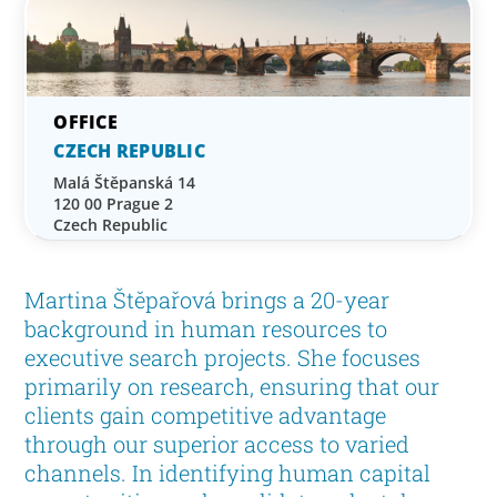
CZECH REPUBLIC
Malá Štěpanská 14
120 00 Prague 2
Czech Republic
Martina Štěpařová brings a 20-year
background in human resources to
executive search projects. She focuses
primarily on research, ensuring that our
clients gain competitive advantage
through our superior access to varied
channels. In identifying human capital