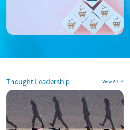
Thought Leadership
View All
BOYDEN REPORT SERIES
CEE Executive Mobility 2026: What’s Driving
Movement Across the Region