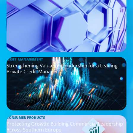
ASSET MANAGEMENT
Strengthening Valuation Leadership for a Leading
Private Credit Manager
CONSUMER PRODUCTS
Protecting Growth: Building Commercial Leadership
Across Southern Europe