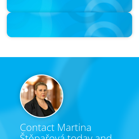
PRESS RELEASE
Calgary Co-op Proudly Announces New CEO
Contact Martina
Štěpařová today and