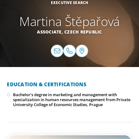
EXECUTIVE SEARCH
Martina Štěpařová
ASSOCIATE,
CZECH REPUBLIC
EDUCATION & CERTIFICATIONS
Bachelor’s degree in marketing and management with
specialization in human resources management from Private
University College of Economic Studies, Prague