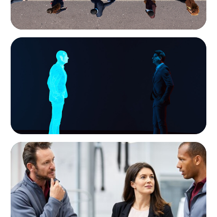
ARTICLES & PAPERS
Why AI productivity depends on human
imagination
ARTICLES & PAPERS
A Regional CEO Search to Realise U.S. Market
Potential for a European Family-Owned
Business