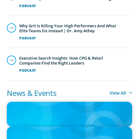
PODCAST
Why Grit Is Killing Your High Performers And What
Elite Teams Do Instead | Dr. Amy Athey
PODCAST
Executive Search Insights: How CPG & Retail
Companies Find the Right Leaders
PODCAST
News & Events
View All
PRESS RELEASE
CEE Executives Value Safety and Family Comfort Over Salary
When Relocating, New Boyden Study Finds
IN THE MEDIA
Canadian Recruitment Trends and Use of AI