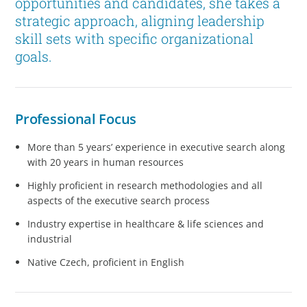
opportunities and candidates, she takes a
strategic approach, aligning leadership
skill sets with specific organizational
goals.
Professional Focus
More than 5 years’ experience in executive search along
with 20 years in human resources
Highly proficient in research methodologies and all
aspects of the executive search process
Industry expertise in healthcare & life sciences and
industrial
Native Czech, proficient in English