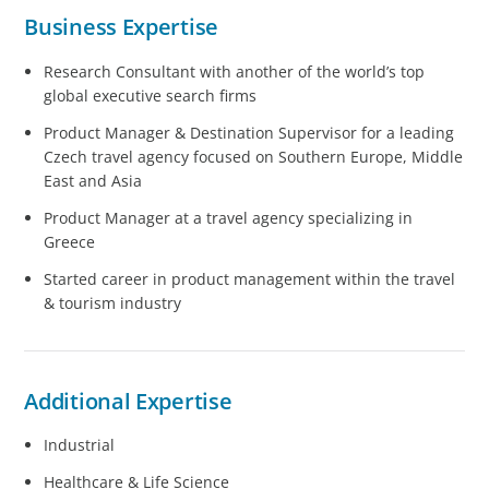
Business Expertise
Research Consultant with another of the world’s top
global executive search firms
Product Manager & Destination Supervisor for a leading
Czech travel agency focused on Southern Europe, Middle
East and Asia
Product Manager at a travel agency specializing in
Greece
Started career in product management within the travel
& tourism industry
Additional Expertise
Industrial
Healthcare & Life Science