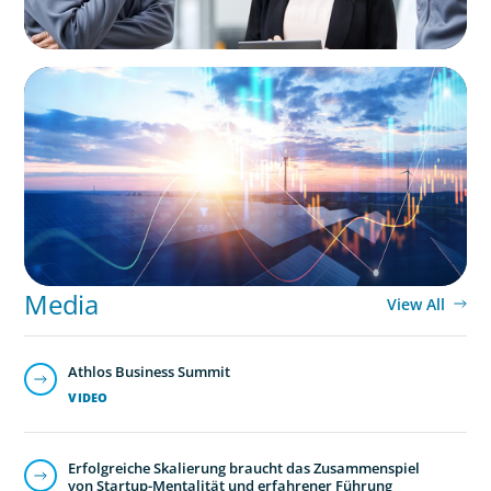
ARTICLES & PAPERS
Private Equity's Role in Powering the Energy
Transition
Media
View All
Athlos Business Summit
VIDEO
Erfolgreiche Skalierung braucht das Zusammenspiel
von Startup-Mentalität und erfahrener Führung