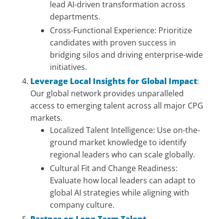
lead AI-driven transformation across
departments.
Cross-Functional Experience: Prioritize
candidates with proven success in
bridging silos and driving enterprise-wide
initiatives.
Leverage Local Insights for Global Impact
:
Our global network provides unparalleled
access to emerging talent across all major CPG
markets.
Localized Talent Intelligence: Use on-the-
ground market knowledge to identify
regional leaders who can scale globally.
Cultural Fit and Change Readiness:
Evaluate how local leaders can adapt to
global AI strategies while aligning with
company culture.
Partner on Long-Term Talent