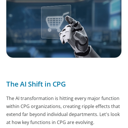
The AI Shift in CPG
The AI transformation is hitting every major function
within CPG organizations, creating ripple effects that
extend far beyond individual departments. Let's look
at how key functions in CPG are evolving.