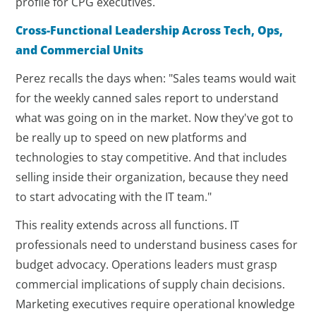
profile for CPG executives.
Cross-Functional Leadership Across Tech, Ops,
and Commercial Units
Perez recalls the days when: "Sales teams would wait
for the weekly canned sales report to understand
what was going on in the market. Now they've got to
be really up to speed on new platforms and
technologies to stay competitive. And that includes
selling inside their organization, because they need
to start advocating with the IT team."
This reality extends across all functions. IT
professionals need to understand business cases for
budget advocacy. Operations leaders must grasp
commercial implications of supply chain decisions.
Marketing executives require operational knowledge