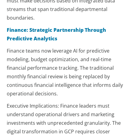
must make decisions based on integrated data
streams that span traditional departmental
boundaries.
Finance: Strategic Partnership Through
Predictive Analytics
Finance teams now leverage AI for predictive
modeling, budget optimization, and real-time
financial performance tracking. The traditional
monthly financial review is being replaced by
continuous financial intelligence that informs daily
operational decisions.
Executive Implications: Finance leaders must
understand operational drivers and marketing
investments with unprecedented granularity. The
digital transformation in GCP requires closer