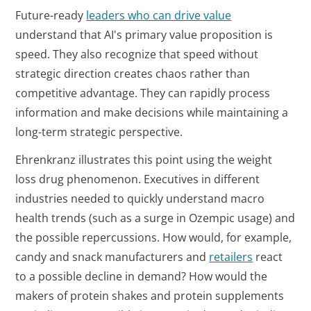
Future-ready
leaders who can drive value
understand that AI's primary value proposition is
speed. They also recognize that speed without
strategic direction creates chaos rather than
competitive advantage. They can rapidly process
information and make decisions while maintaining a
long-term strategic perspective.
Ehrenkranz illustrates this point using the weight
loss drug phenomenon. Executives in different
industries needed to quickly understand macro
health trends (such as a surge in Ozempic usage) and
the possible repercussions. How would, for example,
candy and snack manufacturers and
retailers
react
to a possible decline in demand? How would the
makers of protein shakes and protein supplements