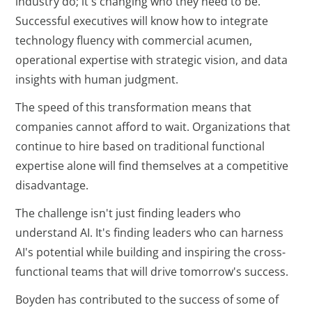
industry do; it's changing who they need to be.
Successful executives will know how to integrate
technology fluency with commercial acumen,
operational expertise with strategic vision, and data
insights with human judgment.
The speed of this transformation means that
companies cannot afford to wait. Organizations that
continue to hire based on traditional functional
expertise alone will find themselves at a competitive
disadvantage.
The challenge isn't just finding leaders who
understand AI. It's finding leaders who can harness
AI's potential while building and inspiring the cross-
functional teams that will drive tomorrow's success.
Boyden has contributed to the success of some of