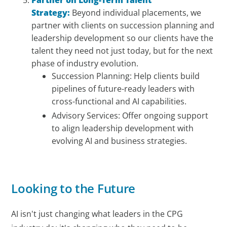
Strategy:
Beyond individual placements, we
partner with clients on succession planning and
leadership development so our clients have the
talent they need not just today, but for the next
phase of industry evolution.
Succession Planning: Help clients build
pipelines of future-ready leaders with
cross-functional and AI capabilities.
Advisory Services: Offer ongoing support
to align leadership development with
evolving AI and business strategies.
Looking to the Future
AI isn't just changing what leaders in the CPG