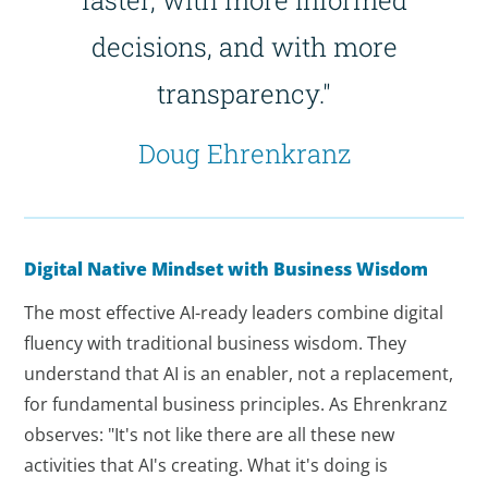
decisions, and with more
transparency."
Doug Ehrenkranz
Digital Native Mindset with Business Wisdom
The most effective AI-ready leaders combine digital
fluency with traditional business wisdom. They
understand that AI is an enabler, not a replacement,
for fundamental business principles. As Ehrenkranz
observes: "It's not like there are all these new
activities that AI's creating. What it's doing is