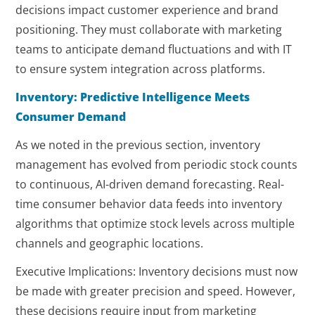
decisions impact customer experience and brand
positioning. They must collaborate with marketing
teams to anticipate demand fluctuations and with IT
to ensure system integration across platforms.
Inventory: Predictive Intelligence Meets
Consumer Demand
As we noted in the previous section, inventory
management has evolved from periodic stock counts
to continuous, AI-driven demand forecasting. Real-
time consumer behavior data feeds into inventory
algorithms that optimize stock levels across multiple
channels and geographic locations.
Executive Implications: Inventory decisions must now
be made with greater precision and speed. However,
these decisions require input from marketing