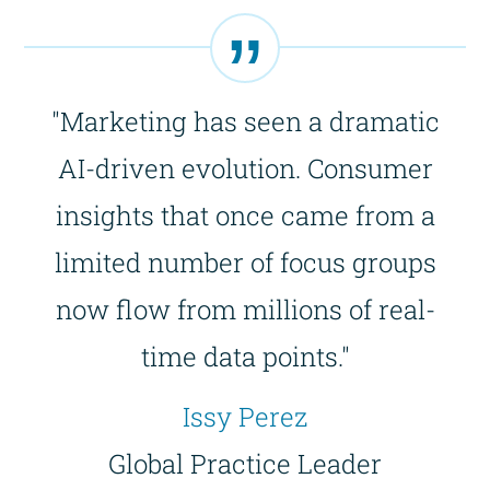
"Marketing has seen a dramatic
AI-driven evolution. Consumer
insights that once came from a
limited number of focus groups
now flow from millions of real-
time data points."
Issy Perez
Global Practice Leader