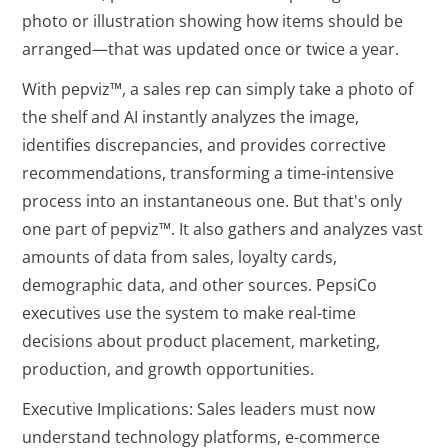
photo or illustration showing how items should be
arranged—that was updated once or twice a year.
With pepviz™, a sales rep can simply take a photo of
the shelf and AI instantly analyzes the image,
identifies discrepancies, and provides corrective
recommendations, transforming a time-intensive
process into an instantaneous one. But that's only
one part of pepviz™. It also gathers and analyzes vast
amounts of data from sales, loyalty cards,
demographic data, and other sources. PepsiCo
executives use the system to make real-time
decisions about product placement, marketing,
production, and growth opportunities.
Executive Implications: Sales leaders must now
understand technology platforms, e-commerce