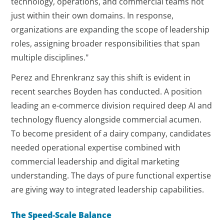
technology, operations, and commercial teams not
just within their own domains. In response,
organizations are expanding the scope of leadership
roles, assigning broader responsibilities that span
multiple disciplines."
Perez and Ehrenkranz say this shift is evident in
recent searches Boyden has conducted. A position
leading an e-commerce division required deep AI and
technology fluency alongside commercial acumen.
To become president of a dairy company, candidates
needed operational expertise combined with
commercial leadership and digital marketing
understanding. The days of pure functional expertise
are giving way to integrated leadership capabilities.
The Speed-Scale Balance