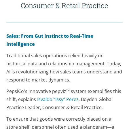
Consumer & Retail Practice
Sales: From Gut Instinct to Real-Time
Intelligence
Traditional sales operations relied heavily on
historical data and relationship management. Today,
AI is revolutionizing how sales teams understand and
respond to market dynamics.
PepsiCo's innovative pepviz™ system exemplifies this
shift, explains
Isvaldo “Issy” Perez
, Boyden Global
Practice Leader, Consumer & Retail Practice.
To ensure that goods were correctly placed on a
store shelf, personnel often used a planogram—a