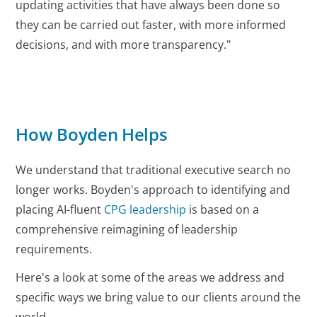
updating activities that have always been done so
they can be carried out faster, with more informed
decisions, and with more transparency."
How Boyden Helps
We understand that traditional executive search no
longer works. Boyden's approach to identifying and
placing AI-fluent
CPG leadership
is based on a
comprehensive reimagining of leadership
requirements.
Here's a look at some of the areas we address and
specific ways we bring value to our clients around the
world.