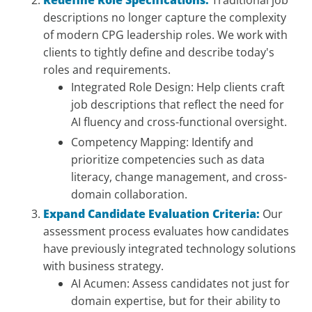
Redefine Role Specifications:
Traditional job
descriptions no longer capture the complexity
of modern CPG leadership roles. We work with
clients to tightly define and describe today's
roles and requirements.
Integrated Role Design: Help clients craft
job descriptions that reflect the need for
AI fluency and cross-functional oversight.
Competency Mapping: Identify and
prioritize competencies such as data
literacy, change management, and cross-
domain collaboration.
Expand Candidate Evaluation Criteria:
Our
assessment process evaluates how candidates
have previously integrated technology solutions
with business strategy.
AI Acumen: Assess candidates not just for
domain expertise, but for their ability to