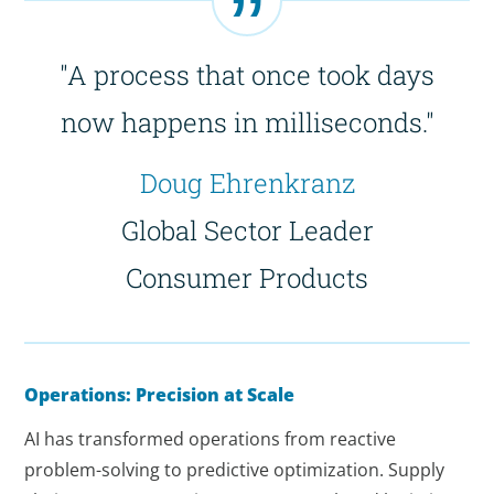
"A process that once took days
now happens in milliseconds."
Doug Ehrenkranz
Global Sector Leader
Consumer Products
Operations: Precision at Scale
AI has transformed operations from reactive
problem-solving to predictive optimization. Supply