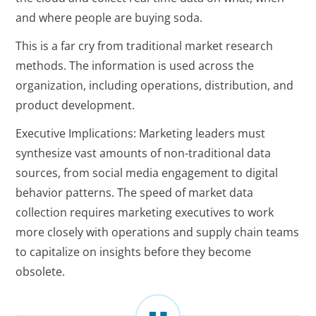
and where people are buying soda.
This is a far cry from traditional market research
methods. The information is used across the
organization, including operations, distribution, and
product development.
Executive Implications: Marketing leaders must
synthesize vast amounts of non-traditional data
sources, from social media engagement to digital
behavior patterns. The speed of market data
collection requires marketing executives to work
more closely with operations and supply chain teams
to capitalize on insights before they become
obsolete.