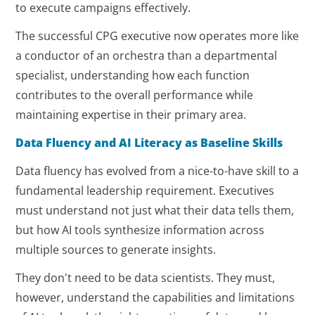
to execute campaigns effectively.
The successful CPG executive now operates more like
a conductor of an orchestra than a departmental
specialist, understanding how each function
contributes to the overall performance while
maintaining expertise in their primary area.
Data Fluency and AI Literacy as Baseline Skills
Data fluency has evolved from a nice-to-have skill to a
fundamental leadership requirement. Executives
must understand not just what their data tells them,
but how AI tools synthesize information across
multiple sources to generate insights.
They don't need to be data scientists. They must,
however, understand the capabilities and limitations