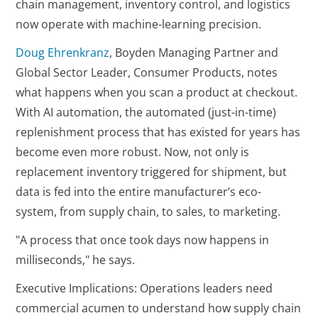
chain management, inventory control, and logistics
now operate with machine-learning precision.
Doug Ehrenkranz
, Boyden Managing Partner and
Global Sector Leader, Consumer Products, notes
what happens when you scan a product at checkout.
With AI automation, the automated (just-in-time)
replenishment process that has existed for years has
become even more robust. Now, not only is
replacement inventory triggered for shipment, but
data is fed into the entire manufacturer’s eco-
system, from supply chain, to sales, to marketing.
"A process that once took days now happens in
milliseconds," he says.
Executive Implications: Operations leaders need
commercial acumen to understand how supply chain