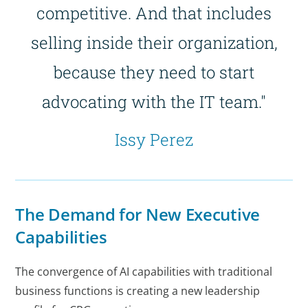
competitive. And that includes
selling inside their organization,
because they need to start
advocating with the IT team."
Issy Perez
The Demand for New Executive
Capabilities
The convergence of AI capabilities with traditional
business functions is creating a new leadership