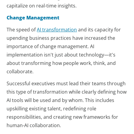
capitalize on real-time insights.
Change Management
The speed of
AI transformation
and its capacity for
upending business practices have increased the
importance of change management. AI
implementation isn't just about technology—it's
about transforming how people work, think, and
collaborate.
Successful executives must lead their teams through
this type of transformation while clearly defining how
AI tools will be used and by whom. This includes
upskilling existing talent, redefining role
responsibilities, and creating new frameworks for
human-AI collaboration.