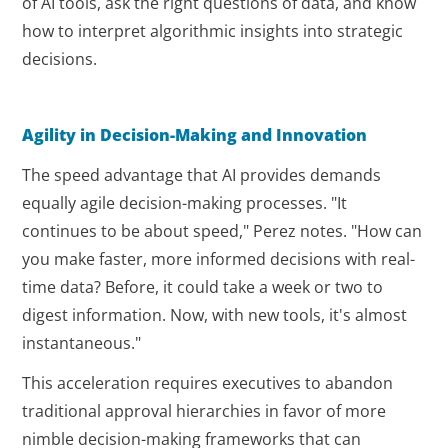
of AI tools, ask the right questions of data, and know
how to interpret algorithmic insights into strategic
decisions.
Agility in Decision-Making and Innovation
The speed advantage that AI provides demands
equally agile decision-making processes. "It
continues to be about speed," Perez notes. "How can
you make faster, more informed decisions with real-
time data? Before, it could take a week or two to
digest information. Now, with new tools, it's almost
instantaneous."
This acceleration requires executives to abandon
traditional approval hierarchies in favor of more
nimble decision-making frameworks that can