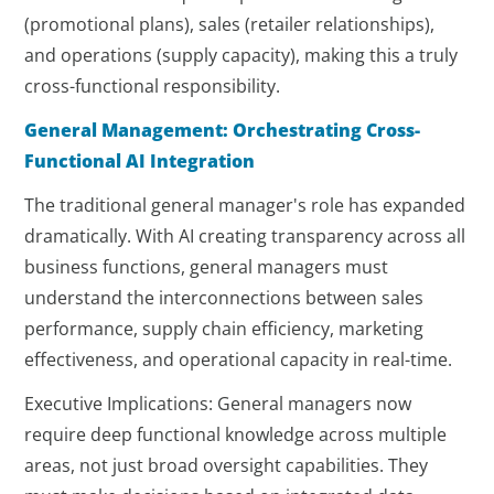
(promotional plans), sales (retailer relationships),
and operations (supply capacity), making this a truly
cross-functional responsibility.
General Management: Orchestrating Cross-
Functional AI Integration
The traditional general manager's role has expanded
dramatically. With AI creating transparency across all
business functions, general managers must
understand the interconnections between sales
performance, supply chain efficiency, marketing
effectiveness, and operational capacity in real-time.
Executive Implications: General managers now
require deep functional knowledge across multiple
areas, not just broad oversight capabilities. They