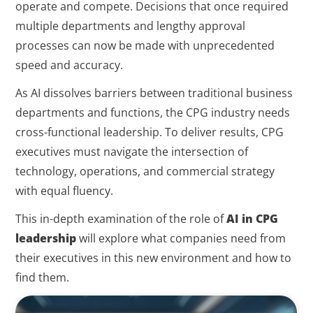
operate and compete. Decisions that once required
multiple departments and lengthy approval
processes can now be made with unprecedented
speed and accuracy.
As AI dissolves barriers between traditional business
departments and functions, the CPG industry needs
cross-functional leadership. To deliver results, CPG
executives must navigate the intersection of
technology, operations, and commercial strategy
with equal fluency.
This in-depth examination of the role of
AI in CPG
leadership
will explore what companies need from
their executives in this new environment and how to
find them.