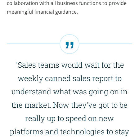
collaboration with all business functions to provide
meaningful financial guidance.
"Sales teams would wait for the
weekly canned sales report to
understand what was going on in
the market. Now they've got to be
really up to speed on new
platforms and technologies to stay