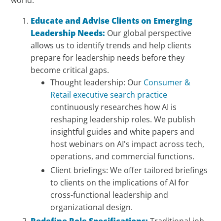
Educate and Advise Clients on Emerging
Leadership Needs:
Our global perspective
allows us to identify trends and help clients
prepare for leadership needs before they
become critical gaps.
Thought leadership: Our
Consumer &
Retail executive search practice
continuously researches how AI is
reshaping leadership roles. We publish
insightful guides and white papers and
host webinars on AI's impact across tech,
operations, and commercial functions.
Client briefings: We offer tailored briefings
to clients on the implications of AI for
cross-functional leadership and
organizational design.