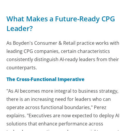
What Makes a Future-Ready CPG
Leader?
As Boyden's Consumer & Retail practice works with
leading CPG companies, certain characteristics
consistently distinguish AI-ready leaders from their
counterparts.
The Cross-Functional Imperative
"As AI becomes more integral to business strategy,
there is an increasing need for leaders who can
operate across functional boundaries," Perez
explains. "Executives are now expected to deploy AI
solutions that enhance performance across