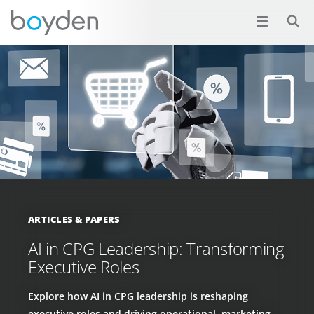
ARTICLES & PAPERS
AI in CPG Leadership: Transforming
Executive Roles
Explore how AI in CPG leadership is reshaping
executive roles and driving operational, marketing,