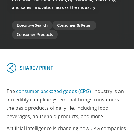
and sales innovation across the industry.
Executive Search
Consumer & Retail
Consumer Products
The
consumer packaged goods (CPG)
industry is an
incredibly complex system that brings consumers
the basic products of daily life, including food,
beverages, household products, and more.
Artificial intelligence is changing how CPG companies