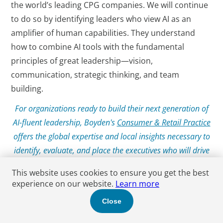
the world’s leading CPG companies. We will continue
to do so by identifying leaders who view AI as an
amplifier of human capabilities. They understand
how to combine AI tools with the fundamental
principles of great leadership—vision,
communication, strategic thinking, and team
building.
For organizations ready to build their next generation of
AI-fluent leadership, Boyden's
Consumer & Retail Practice
offers the global expertise and local insights necessary to
identify, evaluate, and place the executives who will drive
success in the AI era.
This website uses cookies to ensure you get the best
experience on our website.
Learn more
Close