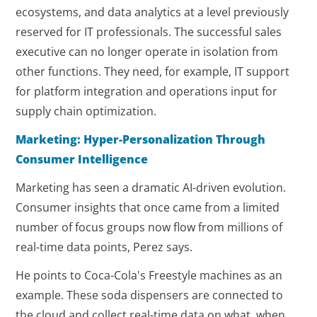
ecosystems, and data analytics at a level previously
reserved for IT professionals. The successful sales
executive can no longer operate in isolation from
other functions. They need, for example, IT support
for platform integration and operations input for
supply chain optimization.
Marketing: Hyper-Personalization Through
Consumer Intelligence
Marketing has seen a dramatic AI-driven evolution.
Consumer insights that once came from a limited
number of focus groups now flow from millions of
real-time data points, Perez says.
He points to Coca-Cola's Freestyle machines as an
example. These soda dispensers are connected to
the cloud and collect real-time data on what, when