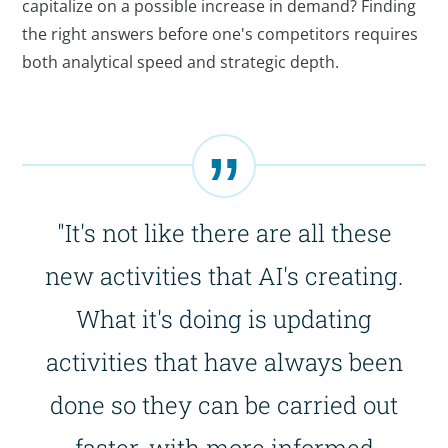
capitalize on a possible increase in demand? Finding
the right answers before one's competitors requires
both analytical speed and strategic depth.
"It's not like there are all these
new activities that AI's creating.
What it's doing is updating
activities that have always been
done so they can be carried out
faster, with more informed