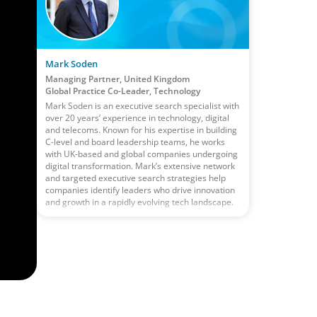
Mark Soden
Managing Partner, United Kingdom
Global Practice Co-Leader, Technology
Mark Soden is an executive search specialist with
over 20 years’ experience in technology, digital
and telecoms. Known for his expertise in building
C-level and board leadership teams, he works
with UK-based and global companies undergoing
digital transformation. Mark’s extensive network
and targeted executive search strategies help
companies identify leaders who drive innovation
and growth in a rapidly evolving tech landscape.