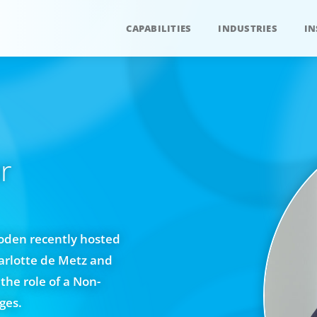
CAPABILITIES
INDUSTRIES
IN
r
Soden recently hosted
arlotte de Metz and
the role of a Non-
ges.