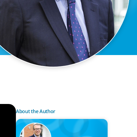
About the Author