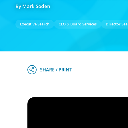
By Mark Soden
Executive Search
CEO & Board Services
Director Sea