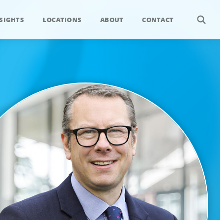
SIGHTS
LOCATIONS
ABOUT
CONTACT