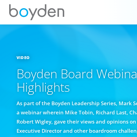
VIDEO
Boyden Board Webina
Highlights
As part of the Boyden Leadership Series, Mark 
a webinar wherein Mike Tobin, Richard Last, Ch
Robert Wigley, gave their views and opinions on 
Executive Director and other boardroom challen