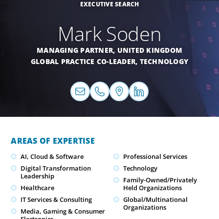
EXECUTIVE SEARCH
Mark Soden
MANAGING PARTNER,
UNITED KINGDOM
GLOBAL PRACTICE CO-LEADER,
TECHNOLOGY
AREAS OF EXPERTISE
AI, Cloud & Software
Professional Services
Digital Transformation
Technology
Leadership
Family-Owned/Privately
Healthcare
Held Organizations
IT Services & Consulting
Global/Multinational
Organizations
Media, Gaming & Consumer