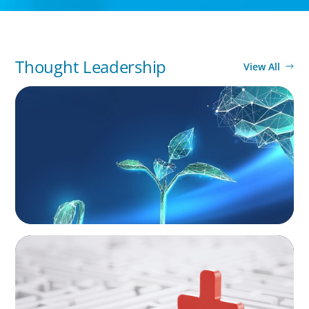
Thought Leadership
View All
ARTICLES & PAPERS
Navigating Uncertainty: Private Equity's Next
Phase of Value Creation
ARTICLES & PAPERS
How to Lead Healthcare Transformation
Without Disrupting Care Delivery