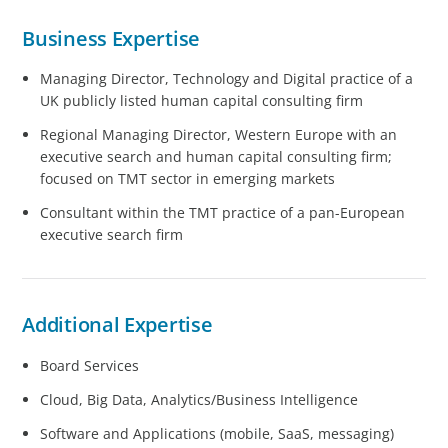
Business Expertise
Managing Director, Technology and Digital practice of a
UK publicly listed human capital consulting firm
Regional Managing Director, Western Europe with an
executive search and human capital consulting firm;
focused on TMT sector in emerging markets
Consultant within the TMT practice of a pan-European
executive search firm
Additional Expertise
Board Services
Cloud, Big Data, Analytics/Business Intelligence
Software and Applications (mobile, SaaS, messaging)