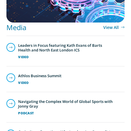
Media
View All
Leaders in Focus featuring Kath Evans of Barts
Health and North East London ICS
VIDEO
Athlos Business Summit
VIDEO
Navigating the Complex World of Global Sports with
Jonny Gray
PODCAST