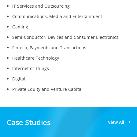
IT Services and Outsourcing
Communications, Media and Entertainment
Gaming
Semi-Conductor, Devices and Consumer Electronics
Fintech, Payments and Transactions
Healthcare Technology
Internet of Things
Digital
Private Equity and Venture Capital
Case Studies
View All