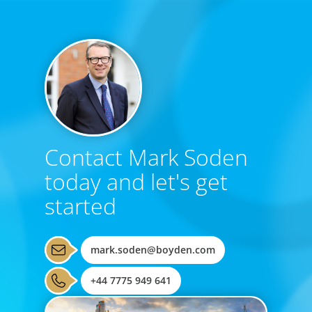
Contact Mark Soden
today and let's get
started
mark.soden@boyden.com
+44 7775 949 641