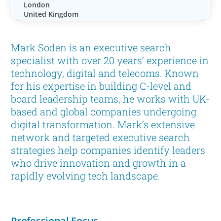
London
United Kingdom
Mark Soden is an executive search
specialist with over 20 years’ experience in
technology, digital and telecoms. Known
for his expertise in building C-level and
board leadership teams, he works with UK-
based and global companies undergoing
digital transformation. Mark’s extensive
network and targeted executive search
strategies help companies identify leaders
who drive innovation and growth in a
rapidly evolving tech landscape.
Professional Focus