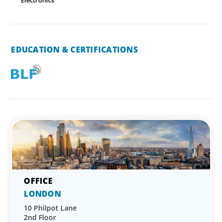
Electronics
EDUCATION & CERTIFICATIONS
LONDON
10 Philpot Lane
2nd Floor