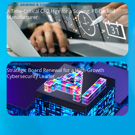
MEDIA, GAMING & CONSUMER ELECTRONICS
A Time-Critical CFO Hire for a Scaling, PE-Backed
Manufacturer
TECHNOLOGY
Strategic Board Renewal for a High-Growth
Cybersecurity Leader