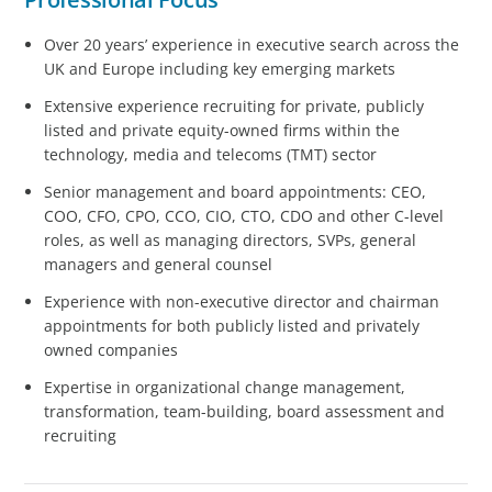
Over 20 years’ experience in executive search across the
UK and Europe including key emerging markets
Extensive experience recruiting for private, publicly
listed and private equity-owned firms within the
technology, media and telecoms (TMT) sector
Senior management and board appointments: CEO,
COO, CFO, CPO, CCO, CIO, CTO, CDO and other C-level
roles, as well as managing directors, SVPs, general
managers and general counsel
Experience with non-executive director and chairman
appointments for both publicly listed and privately
owned companies
Expertise in organizational change management,
transformation, team-building, board assessment and
recruiting