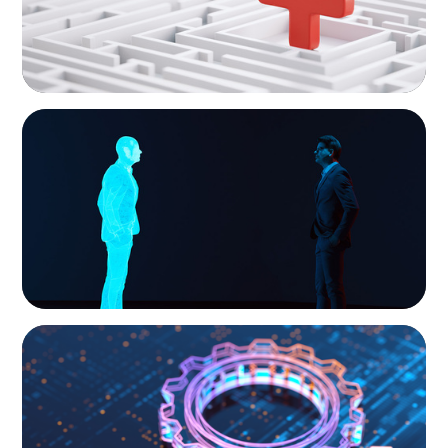
ARTICLES & PAPERS
Why AI productivity depends on human
imagination
BOYDEN REPORT SERIES
What’s Next for Industry? AI, Transformation,
and the Talent Imperative