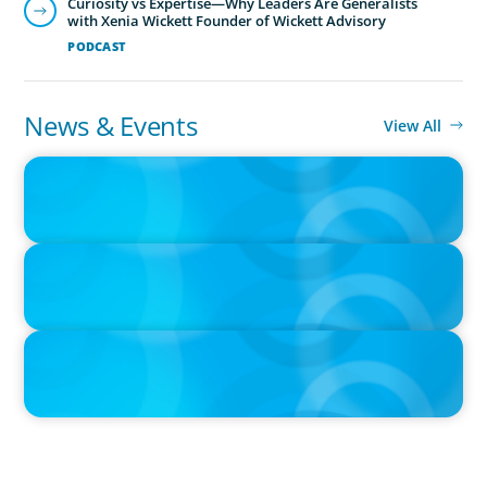
Curiosity vs Expertise—Why Leaders Are Generalists
with Xenia Wickett Founder of Wickett Advisory
PODCAST
News & Events
View All
IN THE MEDIA
Navigating Multi-Generational Leadership Transitions and
Rethinking Succession Planning in the Modern Workplace
IN THE MEDIA
The $400,000 Chief of Staff Is the CEO’s Secret Weapon in the AI
Age
IN THE MEDIA
Tim Cook Turned Apple into a $4 Trillion Company by Not Trying
to Be Steve Jobs