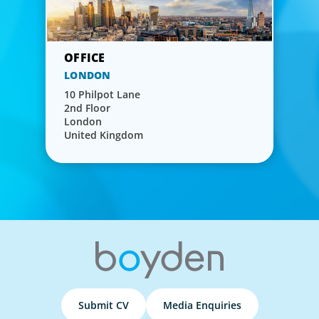
LONDON
10 Philpot Lane
2nd Floor
London
United Kingdom
Submit CV
Media Enquiries