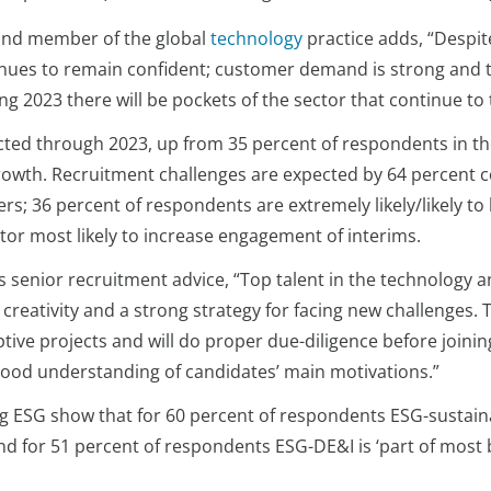
and member of the global
technology
practice adds, “Despit
nues to remain confident; customer demand is strong and ther
 2023 there will be pockets of the sector that continue to t
ected through 2023, up from 35 percent of respondents in th
 growth. Recruitment challenges are expected by 64 percent 
s; 36 percent of respondents are extremely likely/likely to
ector most likely to increase engagement of interims.
senior recruitment advice, “Top talent in the technology an
reativity and a strong strategy for facing new challenges. T
tive projects and will do proper due-diligence before join
a good understanding of candidates’ main motivations.”
ESG show that for 60 percent of respondents ESG-sustainabi
nd for 51 percent of respondents ESG-DE&I is ‘part of most