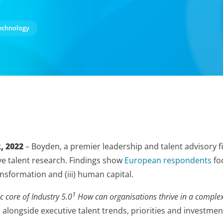
echnology
, 2022
– Boyden, a premier leadership and talent advisory f
ive talent research. Findings show
European respondents
foc
ransformation and (iii) human capital.
1
 core of Industry 5.0
How can organisations thrive in a complex
longside executive talent trends, priorities and investmen