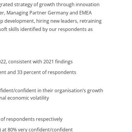
grated strategy of growth through innovation
er, Managing Partner Germany and EMEA
hip development, hiring new leaders, retraining
oft skills identified by our respondents as
022, consistent with 2021 findings
rcent and 33 percent of respondents
ident/confident in their organisation’s growth
onal economic volatility
t of respondents respectively
) at 80% very confident/confident