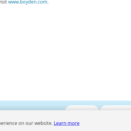
isit
www.boyden.com
.
Submit CV
Media Enqui
perience on our website.
Learn more
Term