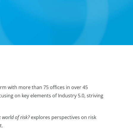
irm with more than 75 offices in over 45
using on key elements of Industry 5.0, striving
 world of risk?
explores perspectives on risk
t.