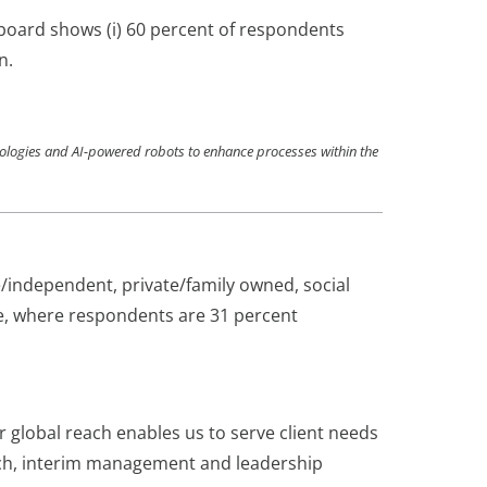
e board shows (i) 60 percent of respondents
n.
hnologies and AI-powered robots to enhance processes within the
/independent, private/family owned, social
e, where respondents are 31 percent
r global reach enables us to serve client needs
rch, interim management and leadership