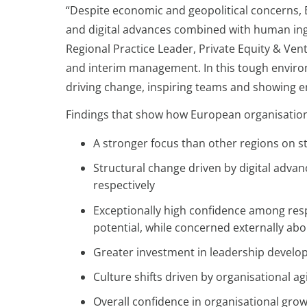
“Despite economic and geopolitical concerns, 
and digital advances combined with human i
Regional Practice Leader, Private Equity & Vent
and interim management. In this tough environme
driving change, inspiring teams and showing 
Findings that show how European organisations 
A stronger focus than other regions on st
Structural change driven by digital advan
respectively
Exceptionally high confidence among resp
potential, while concerned externally about 
Greater investment in leadership develo
Culture shifts driven by organisational ag
Overall confidence in organisational grow