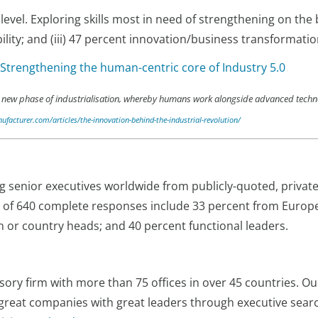
 level. Exploring skills most in need of strengthening on th
ility; and (iii) 47 percent innovation/business transformatio
 Strengthening the human-centric core of Industry 5.0
is a new phase of industrialisation, whereby humans work alongside advanced tec
facturer.com/articles/the-innovation-behind-the-industrial-revolution/
senior executives worldwide from publicly-quoted, private
al of 640 complete responses include 33 percent from Europ
n or country heads; and 40 percent functional leaders.
sory firm with more than 75 offices in over 45 countries. Ou
great companies with great leaders through executive sea