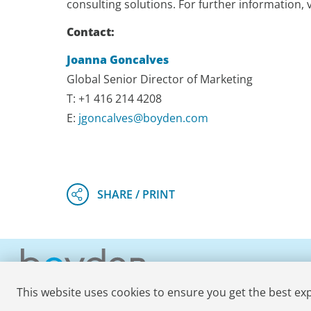
consulting solutions. For further information, v
Contact:
Joanna Goncalves
Global Senior Director of Marketing
T: +1 416 214 4208
E:
jgoncalves@boyden.com
This website uses cookies to ensure you get the best ex
© 2026 Boyden
. All Rights Reserved.