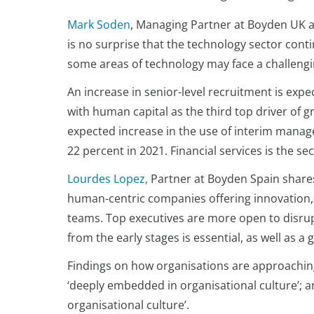
Mark Soden
, Managing Partner at Boyden UK 
is no surprise that the technology sector conti
some areas of technology may face a challenging
An increase in senior-level recruitment is exp
with human capital as the third top driver of
expected increase in the use of interim manager
22 percent in 2021. Financial services is the s
Lourdes Lopez,
Partner at Boyden Spain shares 
human-centric companies offering innovation, c
teams. Top executives are more open to disrup
from the early stages is essential, as well as 
Findings on how organisations are approaching 
‘deeply embedded in organisational culture’; a
organisational culture’.