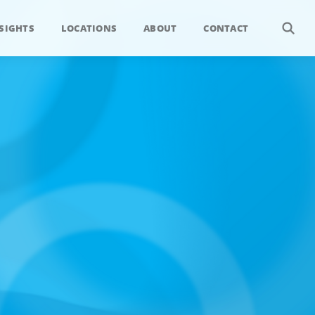
SIGHTS
LOCATIONS
ABOUT
CONTACT