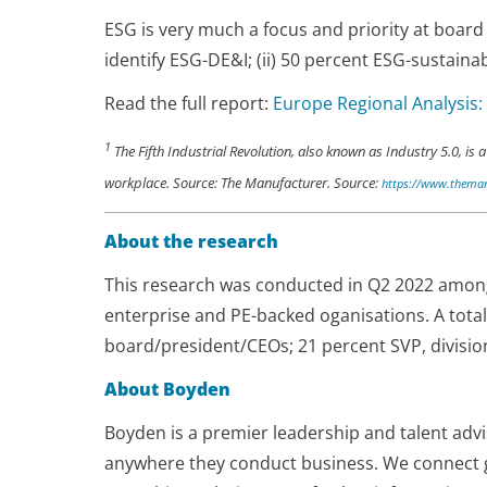
ESG is very much a focus and priority at board
identify ESG-DE&I; (ii) 50 percent ESG-sustainab
Read the full report:
Europe Regional Analysis:
1
The Fifth Industrial Revolution, also known as Industry 5.0, 
workplace. Source: The Manufacturer. Source:
https://www.themanu
About the research
This research was conducted in Q2 2022 among 
enterprise and PE-backed oganisations. A tot
board/president/CEOs; 21 percent SVP, divisio
About Boyden
Boyden is a premier leadership and talent advi
anywhere they conduct business. We connect 