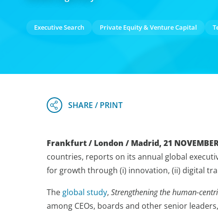
Executive Search
Private Equity & Venture Capital
T
Frankfurt / London / Madrid, 21 NOVEMBER
countries, reports on its annual global execut
for growth through (i) innovation, (ii) digital t
The
global study
,
Strengthening the human-centric
among CEOs, boards and other senior leaders, a