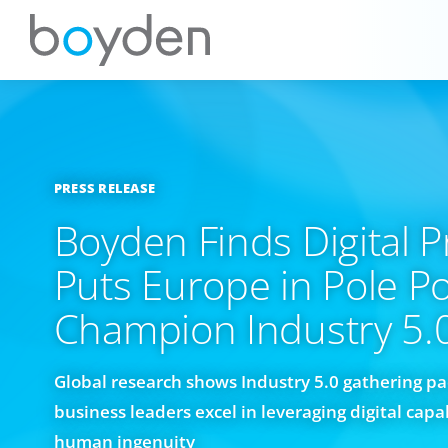
PRESS RELEASE
Boyden Finds Digital 
Puts Europe in Pole Po
Champion Industry 5.
Global research shows Industry 5.0 gathering p
business leaders excel in leveraging digital capa
human ingenuity