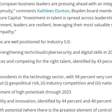
European business leaders are pressing ahead with an inte
ngenuity,” comments
Kathleen Dunton
, Boyden board memb
ure Capital. “Investment in talent is spread across leaders
nt, leaders are resilient, leveraging their most valuable s
empathy.”
are well positioned for Industry 5.0:
rengthening tech/cloud/cybersecurity and digital skills in 2
ces and competing for the right talent, identified by 43 pe
ondents in the technology sector, with 94 percent very conf
(i) geopolitical risk, (ii) industry competition and (iii) nati
pment of high potentials through 2023
ility and innovation, identified by 44 percent and 40 percen
th potential (where there is the greatest element of control