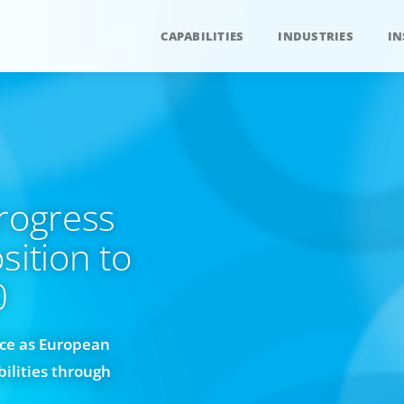
CAPABILITIES
INDUSTRIES
IN
Progress
sition to
0
ace as European
bilities through