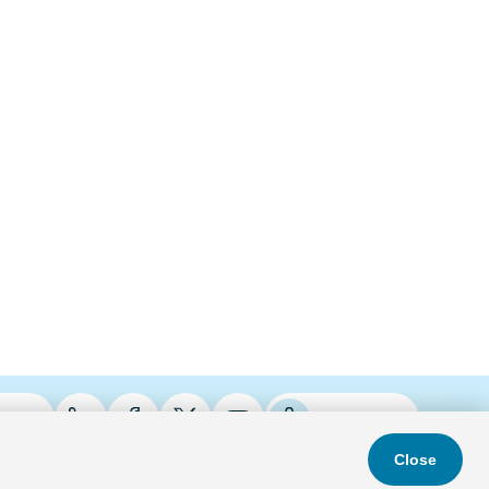
ries
Podcasts
Close
s & Conditions
Privacy Policy
Do Not Sell
Accessibility Statement