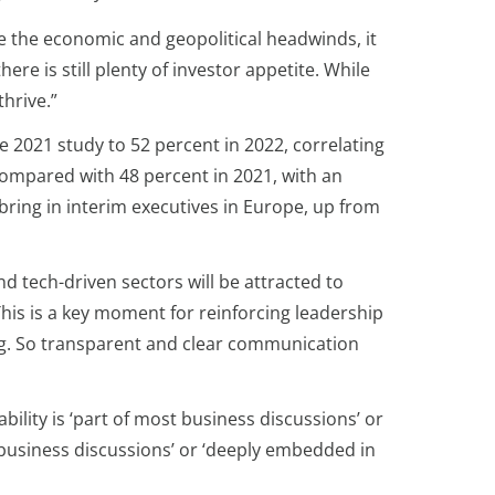
e the economic and geopolitical headwinds, it
e is still plenty of investor appetite. While
hrive.”
e 2021 study to 52 percent in 2022, correlating
compared with 48 percent in 2021, with an
 bring in interim executives in Europe, up from
d tech-driven sectors will be attracted to
his is a key moment for reinforcing leadership
ing. So transparent and clear communication
lity is ‘part of most business discussions’ or
 business discussions’ or ‘deeply embedded in