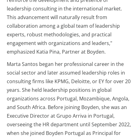
reinforce the development and presence of
leadership consulting in the international market.
This advancement will naturally result from
collaboration among a global team of leadership
experts, robust methodologies, and practical
engagement with organizations and leaders,"
emphasized Katia Pina, Partner at Boyden.
Marta Santos began her professional career in the
social sector and later assumed leadership roles in
consulting firms like KPMG, Deloitte, or EY for over 20
years. She held leadership positions in global
organizations across Portugal, Mozambique, Angola,
and South Africa. Before joining Boyden, she was an
Executive Director at Grupo Arriva in Portugal,
overseeing the HR department until September 2022,
when she joined Boyden Portugal as Principal for