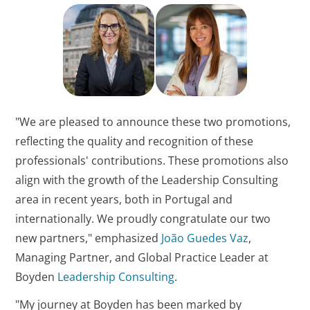
"We are pleased to announce these two promotions,
reflecting the quality and recognition of these
professionals' contributions. These promotions also
align with the growth of the Leadership Consulting
area in recent years, both in Portugal and
internationally. We proudly congratulate our two
new partners," emphasized
João Guedes Vaz
,
Managing Partner, and Global Practice Leader at
Boyden
Leadership Consulting
.
"My journey at Boyden has been marked by