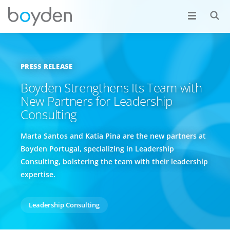
PRESS RELEASE
Boyden Strengthens Its Team with
New Partners for Leadership
Consulting
Marta Santos and Katia Pina are the new partners at
Boyden Portugal, specializing in Leadership
Consulting, bolstering the team with their leadership
expertise.
Leadership Consulting