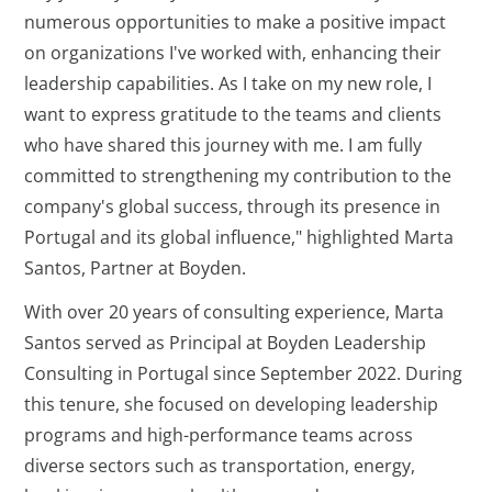
numerous opportunities to make a positive impact
on organizations I've worked with, enhancing their
leadership capabilities. As I take on my new role, I
want to express gratitude to the teams and clients
who have shared this journey with me. I am fully
committed to strengthening my contribution to the
company's global success, through its presence in
Portugal and its global influence," highlighted Marta
Santos, Partner at Boyden.
With over 20 years of consulting experience, Marta
Santos served as Principal at Boyden Leadership
Consulting in Portugal since September 2022. During
this tenure, she focused on developing leadership
programs and high-performance teams across
diverse sectors such as transportation, energy,