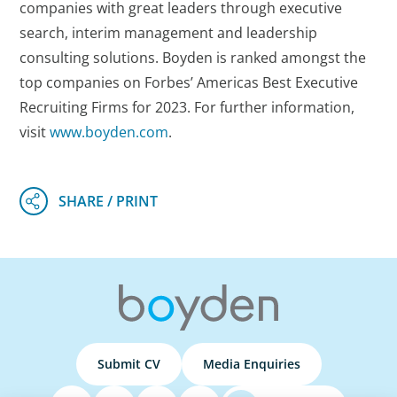
companies with great leaders through executive
search, interim management and leadership
consulting solutions. Boyden is ranked amongst the
top companies on Forbes’ Americas Best Executive
Recruiting Firms for 2023. For further information,
visit
www.boyden.com
.
Submit CV
Media Enquiries