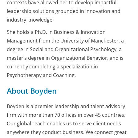
contexts have allowed her to develop impactful
leadership solutions grounded in innovation and
industry knowledge.
She holds a Ph.D. in Business & Innovation
Management from the University of Manchester, a
degree in Social and Organizational Psychology, a
master’s degree in Organizational Behavior, and is
currently completing a specialization in
Psychotherapy and Coaching.
About Boyden
Boyden is a premier leadership and talent advisory
firm with more than 70 offices in over 45 countries.
Our global reach enables us to serve client needs
anywhere they conduct business. We connect great