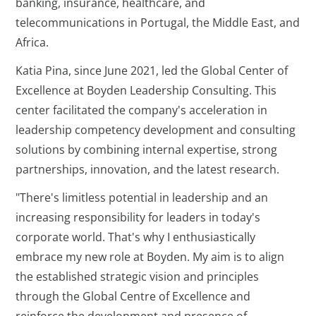
banking, insurance, healthcare, and
telecommunications in Portugal, the Middle East, and
Africa.
Katia Pina, since June 2021, led the Global Center of
Excellence at Boyden Leadership Consulting. This
center facilitated the company's acceleration in
leadership competency development and consulting
solutions by combining internal expertise, strong
partnerships, innovation, and the latest research.
"There's limitless potential in leadership and an
increasing responsibility for leaders in today's
corporate world. That's why I enthusiastically
embrace my new role at Boyden. My aim is to align
the established strategic vision and principles
through the Global Centre of Excellence and