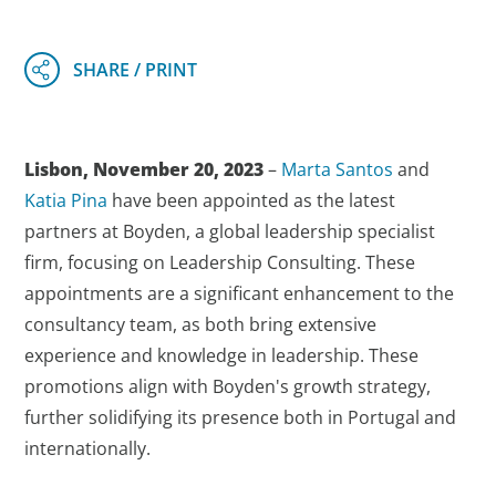
Lisbon, November 20, 2023
–
Marta Santos
and
Katia Pina
have been appointed as the latest
partners at Boyden, a global leadership specialist
firm, focusing on Leadership Consulting. These
appointments are a significant enhancement to the
consultancy team, as both bring extensive
experience and knowledge in leadership. These
promotions align with Boyden's growth strategy,
further solidifying its presence both in Portugal and
internationally.