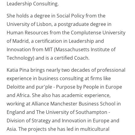
Leadership Consulting.
She holds a degree in Social Policy from the
University of Lisbon, a postgraduate degree in
Human Resources from the Complutense University
of Madrid, a certification in Leadership and
Innovation from MIT (Massachusetts Institute of
Technology) and is a certified Coach.
Katia Pina brings nearly two decades of professional
experience in business consulting at firms like
Deloitte and pur'ple - Purpose by People in Europe
and Africa. She also has academic experience,
working at Alliance Manchester Business School in
England and The University of Southampton -
Division of Strategy and Innovation in Europe and
Asia. The projects she has led in multicultural