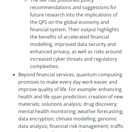
recommendations and suggestions for
future research into the implications of
the QFS on the global economy and
financial system. Their output highlights
the benefits of accelerated financial
modelling, improved data security and
enhanced privacy, as well as risks around
increased cyber threats and regulatory
complexities.
Beyond financial services, quantum computing
promises to make every day work easier and
improve quality of life. For example: enhancing
health and life span prediction; creation of new
materials; solutions analysis; drug discovery;
mental health monitoring; weather forecasting;
data encryption; climate modelling; genomic
data analysis; financial risk management; traffic