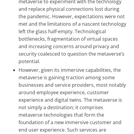
metaverse to experiment with the technology
and replace physical connections lost during
the pandemic. However, expectations were not
met and the limitations of a nascent technology
left the glass half-empty. Technological
bottlenecks, fragmentation of virtual spaces
and increasing concerns around privacy and
security coalesced to question the metaverse’s
potential.
However, given its immersive capabilities, the
metaverse is gaining traction among some
businesses and service providers, most notably
around employee experience, customer
experience and digital twins. The metaverse is
not simply a destination; it comprises
metaverse technologies that form the
foundation of a new immersive customer and
end user experience. Such services are