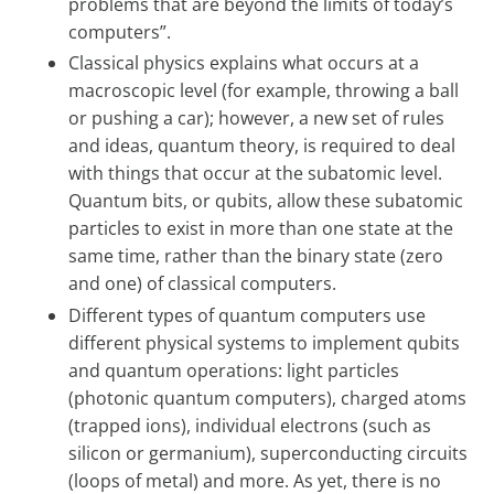
problems that are beyond the limits of today’s
computers”.
Classical physics explains what occurs at a
macroscopic level (for example, throwing a ball
or pushing a car); however, a new set of rules
and ideas, quantum theory, is required to deal
with things that occur at the subatomic level.
Quantum bits, or qubits, allow these subatomic
particles to exist in more than one state at the
same time, rather than the binary state (zero
and one) of classical computers.
Different types of quantum computers use
different physical systems to implement qubits
and quantum operations: light particles
(photonic quantum computers), charged atoms
(trapped ions), individual electrons (such as
silicon or germanium), superconducting circuits
(loops of metal) and more. As yet, there is no