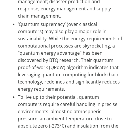
management; disaster prediction and
response; energy management and supply
chain management.
‘Quantum supremacy’ (over classical
computers) may also play a major role in
sustainability. While the energy requirements of
computational processes are skyrocketing, a
“quantum energy advantage” has been
discovered by BTQ research. Their quantum
proof-of-work (QPoW) algorithm indicates that
leveraging quantum computing for blockchain
technology, redefines and significantly reduces
energy requirements.
To live up to their potential, quantum
computers require careful handling in precise
environments: almost no atmospheric
pressure, an ambient temperature close to
absolute zero (-273°C) and insulation from the