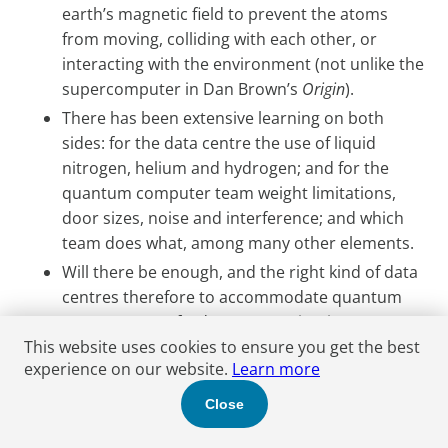
earth’s magnetic field to prevent the atoms
from moving, colliding with each other, or
interacting with the environment (not unlike the
supercomputer in Dan Brown’s
Origin
).
There has been extensive learning on both
sides: for the data centre the use of liquid
nitrogen, helium and hydrogen; and for the
quantum computer team weight limitations,
door sizes, noise and interference; and which
team does what, among many other elements.
Will there be enough, and the right kind of data
centres therefore to accommodate quantum
computers? Oxford Quantum Circuits (OQC)
claims to have developed the playbook for
This website uses cookies to ensure you get the best
experience on our website.
Learn more
putting a superconducting computer into a
data centre anywhere in the world. The
Close
company has deployed six of its systems in two
colocation data centres in the UK and Japan (in