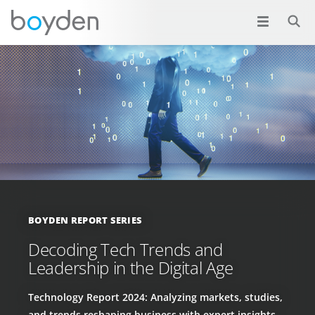
BOYDEN REPORT SERIES
Decoding Tech Trends and
Leadership in the Digital Age
Technology Report 2024: Analyzing markets, studies,
and trends reshaping business with expert insights