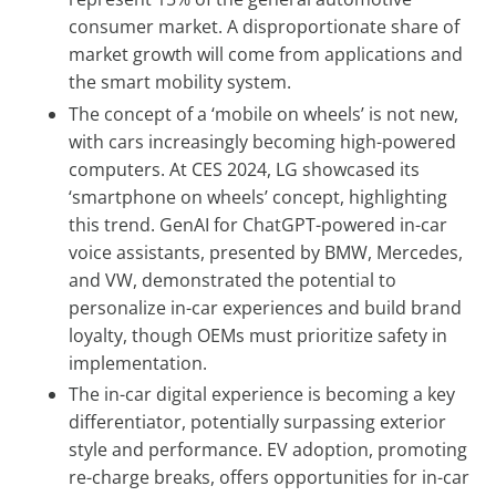
consumer market. A disproportionate share of
market growth will come from applications and
the smart mobility system.
The concept of a ‘mobile on wheels’ is not new,
with cars increasingly becoming high-powered
computers. At CES 2024, LG showcased its
‘smartphone on wheels’ concept, highlighting
this trend. GenAI for ChatGPT-powered in-car
voice assistants, presented by BMW, Mercedes,
and VW, demonstrated the potential to
personalize in-car experiences and build brand
loyalty, though OEMs must prioritize safety in
implementation.
The in-car digital experience is becoming a key
differentiator, potentially surpassing exterior
style and performance. EV adoption, promoting
re-charge breaks, offers opportunities for in-car