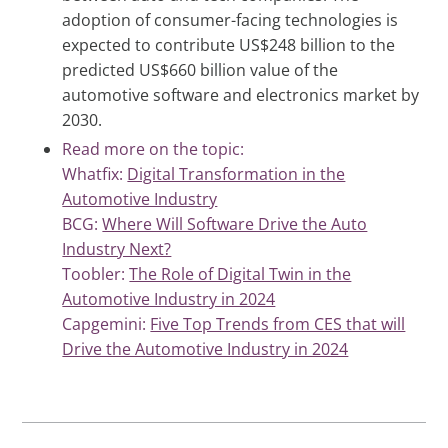
adoption of consumer-facing technologies is
expected to contribute US$248 billion to the
predicted US$660 billion value of the
automotive software and electronics market by
2030.
Read more on the topic:
Whatfix:
Digital Transformation in the
Automotive Industry
BCG:
Where Will Software Drive the Auto
Industry Next?
Toobler:
The Role of Digital Twin in the
Automotive Industry in 2024
Capgemini:
Five Top Trends from CES that will
Drive the Automotive Industry in 2024