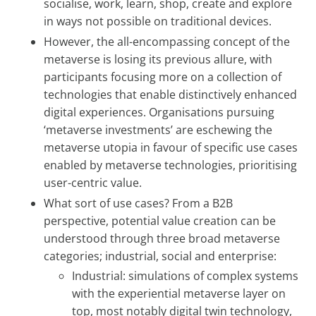
socialise, work, learn, shop, create and explore
in ways not possible on traditional devices.
However, the all-encompassing concept of the
metaverse is losing its previous allure, with
participants focusing more on a collection of
technologies that enable distinctively enhanced
digital experiences. Organisations pursuing
‘metaverse investments’ are eschewing the
metaverse utopia in favour of specific use cases
enabled by metaverse technologies, prioritising
user-centric value.
What sort of use cases? From a B2B
perspective, potential value creation can be
understood through three broad metaverse
categories; industrial, social and enterprise:
Industrial: simulations of complex systems
with the experiential metaverse layer on
top, most notably digital twin technology,