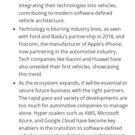
integrating their technologies into vehicles,
contributing to modern software-defined
vehicle architecture.
Technology is blurring industry lines, as seen
with Ford and Baidu’s partnership in 2018, and
Foxconn, the manufacturer of Apple’s iPhone,
now partnering in the automotive industry.
Tech companies like Xiaomi and Huawei have
also unveiled their first vehicles, showcasing
this trend.
As the ecosystem expands, it will be essential to
secure future business with the right partners.
The rapid pace and variety of developments are
too much for automotive companies to manage
alone. Hyper-scalers such as AWS, Microsoft
Azure, and Google Cloud have become key
enablers in the transition to software-defined