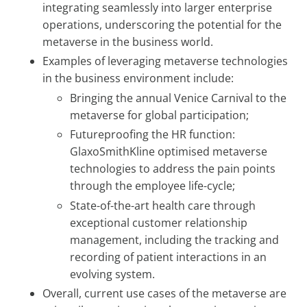
integrating seamlessly into larger enterprise
operations, underscoring the potential for the
metaverse in the business world.
Examples of leveraging metaverse technologies
in the business environment include:
Bringing the annual Venice Carnival to the
metaverse for global participation;
Futureproofing the HR function:
GlaxoSmithKline optimised metaverse
technologies to address the pain points
through the employee life-cycle;
State-of-the-art health care through
exceptional customer relationship
management, including the tracking and
recording of patient interactions in an
evolving system.
Overall, current use cases of the metaverse are