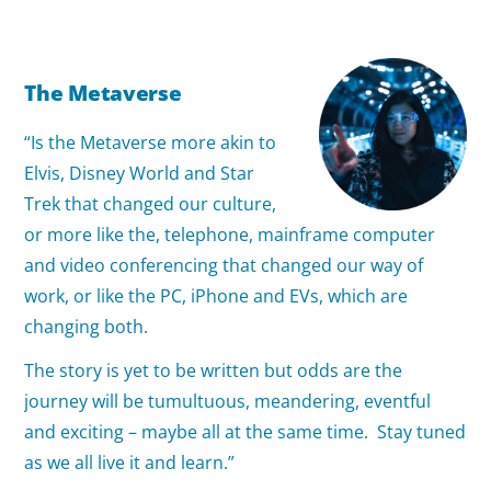
The Metaverse
“Is the Metaverse more akin to
Elvis, Disney World and Star
Trek that changed our culture,
or more like the, telephone, mainframe computer
and video conferencing that changed our way of
work, or like the PC, iPhone and EVs, which are
changing both.
The story is yet to be written but odds are the
journey will be tumultuous, meandering, eventful
and exciting – maybe all at the same time. Stay tuned
as we all live it and learn.”