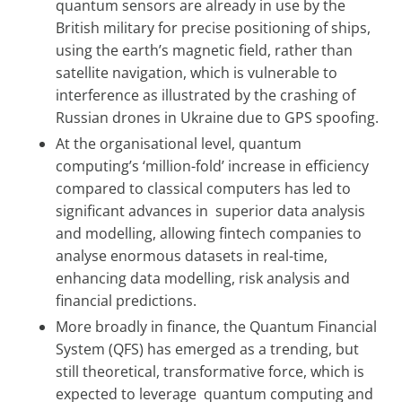
quantum sensors are already in use by the
British military for precise positioning of ships,
using the earth’s magnetic field, rather than
satellite navigation, which is vulnerable to
interference as illustrated by the crashing of
Russian drones in Ukraine due to GPS spoofing.
At the organisational level, quantum
computing’s ‘million-fold’ increase in efficiency
compared to classical computers has led to
significant advances in superior data analysis
and modelling, allowing fintech companies to
analyse enormous datasets in real-time,
enhancing data modelling, risk analysis and
financial predictions.
More broadly in finance, the Quantum Financial
System (QFS) has emerged as a trending, but
still theoretical, transformative force, which is
expected to leverage quantum computing and