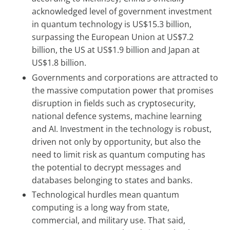
acknowledged level of government investment
in quantum technology is US$15.3 billion,
surpassing the European Union at US$7.2
billion, the US at US$1.9 billion and Japan at
US$1.8 billion.
Governments and corporations are attracted to
the massive computation power that promises
disruption in fields such as cryptosecurity,
national defence systems, machine learning
and AI. Investment in the technology is robust,
driven not only by opportunity, but also the
need to limit risk as quantum computing has
the potential to decrypt messages and
databases belonging to states and banks.
Technological hurdles mean quantum
computing is a long way from state,
commercial, and military use. That said,