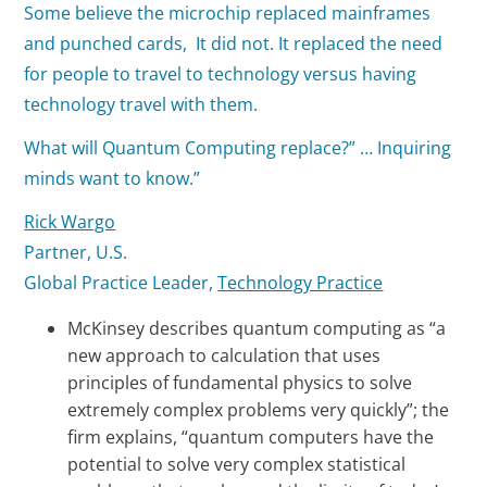
Some believe the microchip replaced mainframes
and punched cards, It did not. It replaced the need
for people to travel to technology versus having
technology travel with them.
What will Quantum Computing replace?” … Inquiring
minds want to know.”
Rick Wargo
Partner, U.S.
Global Practice Leader,
Technology Practice
McKinsey describes quantum computing as “a
new approach to calculation that uses
principles of fundamental physics to solve
extremely complex problems very quickly”; the
firm explains, “quantum computers have the
potential to solve very complex statistical