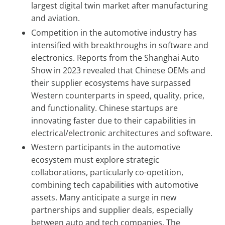
largest digital twin market after manufacturing
and aviation.
Competition in the automotive industry has
intensified with breakthroughs in software and
electronics. Reports from the Shanghai Auto
Show in 2023 revealed that Chinese OEMs and
their supplier ecosystems have surpassed
Western counterparts in speed, quality, price,
and functionality. Chinese startups are
innovating faster due to their capabilities in
electrical/electronic architectures and software.
Western participants in the automotive
ecosystem must explore strategic
collaborations, particularly co-opetition,
combining tech capabilities with automotive
assets. Many anticipate a surge in new
partnerships and supplier deals, especially
between auto and tech companies. The