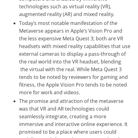
technologies such as virtual reality (VR),
augmented reality (AR) and mixed reality.
Today’s most notable manifestation of the
Metaverse appears in Apple’s Vision Pro and
the less expensive Meta Quest 3; both are VR
headsets with mixed reality capabilities that use
external cameras to display a pass-through of
the real world into the VR headset, blending
the virtual with the real. While Meta Quest 3
tends to be noted by reviewers for gaming and
fitness, the Apple Vision Pro tends to be noted
more for work and videos.
The promise and attraction of the metaverse
was that VR and AR technologies could
seamlessly integrate, creating a more
immersive and interactive online experience. It
promised to be a place where users could