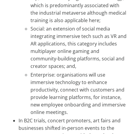
which is predominantly associated with
the industrial metaverse although medical
training is also applicable here;
Social: an extension of social media
integrating immersive tech such as VR and
AR applications, this category includes
multiplayer online gaming and
community-building platforms, social and
creator spaces; and,
Enterprise: organisations will use
immersive technology to enhance
productivity, connect with customers and
provide learning platforms, for instance,
new employee onboarding and immersive
online meetings.
In B2C trials, concert promoters, art fairs and
businesses shifted in-person events to the