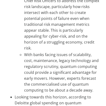
Chief Risk Officers to address the complex
risk landscape, particularly how risks
intersect with each other to create
potential points of failure even when
traditional risk management metrics
appear stable. This is particularly
appealing for cyber-risk, and on the
horizon of a struggling economy, credit
risk.
With banks facing issues of scalability,
cost, maintenance, legacy technology and
regulatory scrutiny, quantum computing
could provide a significant advantage for
early movers. However, experts forecast
the commercialised use of quantum
computing to be about a decade away.
Looking towards this horizon, according to
Deloitte global spending on quantum