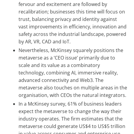
fervour and excitement are followed by
recalibration; businesses this time will focus on
trust, balancing privacy and identity against
vast improvements in efficiency, innovation and
safety across the industrial landscape, powered
by AR, VR, CAD and IoT.
Nevertheless, McKinsey squarely positions the
metaverse as a ‘CEO issue’ primarily due to
scale and its value as a combinatory
technology, combining AI, immersive reality,
advanced connectivity and Web3. The
metaverse also touches on multiple areas in the
organisation, with CEOs the natural integrators.
In a McKinsey survey, 61% of business leaders
expect the metaverse to change the way their
industry operates. The firm estimates that the
metaverse could generate US$4 to US$5 trillion
in value across consumer and enterprise use