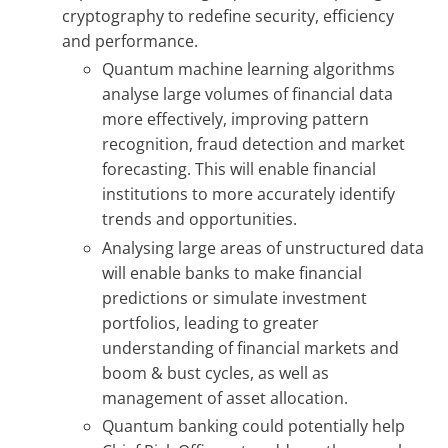
cryptography to redefine security, efficiency
and performance.
Quantum machine learning algorithms
analyse large volumes of financial data
more effectively, improving pattern
recognition, fraud detection and market
forecasting. This will enable financial
institutions to more accurately identify
trends and opportunities.
Analysing large areas of unstructured data
will enable banks to make financial
predictions or simulate investment
portfolios, leading to greater
understanding of financial markets and
boom & bust cycles, as well as
management of asset allocation.
Quantum banking could potentially help