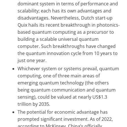
dominant system in terms of performance and
scalability; each has its own advantages and
disadvantages. Nevertheless, Dutch start-up
Quix hails its recent breakthrough in photonics-
based quantum computing as a precursor to
building a scalable universal quantum
computer. Such breakthroughs have changed
the quantum innovation cycle from 10 years to
just one year.
Whichever system or systems prevail, quantum
computing, one of three main areas of
emerging quantum technology (the others
being quantum communication and quantum
sensing), could be valued at nearly US$1.3
trillion by 2035.
The potential for economic advantage has
prompted significant investment. As of 2022,
according to McKinsey, China’s officially