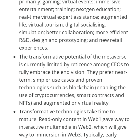
primarily: gaming; virtual events; immersive
entertainment; training; nextgen education;
real-time virtual expert assistance; augmented
life; virtual tourism; digital socialising;
simulation; better collaboration; more efficient
R&D, design and prototyping; and new retail
experiences.
The transformative potential of the metaverse
is currently limited by reticence among CEOs to
fully embrace the end vision. They prefer near-
term, simpler use cases and proven
technologies such as blockchain (enabling the
use of cryptocurrencies, smart contracts and
NFTs) and augmented or virtual reality.
Transformative technologies take time to
mature. Read-only content in Web1 gave way to
interactive multimedia in Web2, which will give
way to immersion in Web3. Typically, early