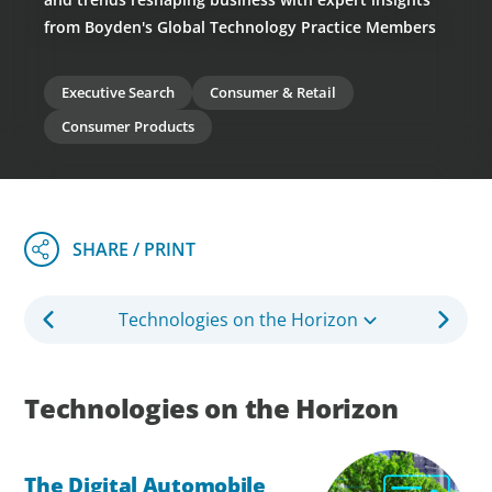
from Boyden's Global Technology Practice Members
Executive Search
Consumer & Retail
Consumer Products
Technologies on the Horizon
Technologies on the Horizon
The Digital Automobile