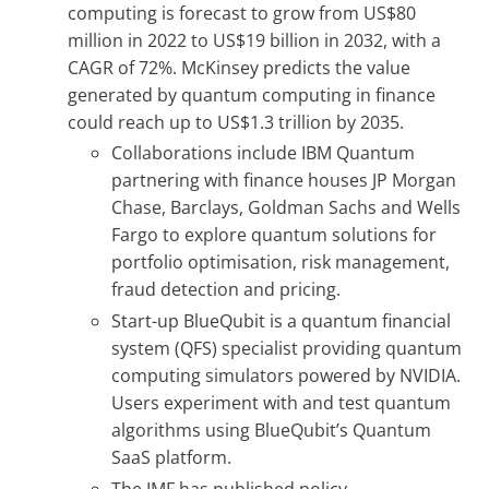
computing is forecast to grow from US$80
million in 2022 to US$19 billion in 2032, with a
CAGR of 72%. McKinsey predicts the value
generated by quantum computing in finance
could reach up to US$1.3 trillion by 2035.
Collaborations include IBM Quantum
partnering with finance houses JP Morgan
Chase, Barclays, Goldman Sachs and Wells
Fargo to explore quantum solutions for
portfolio optimisation, risk management,
fraud detection and pricing.
Start-up BlueQubit is a quantum financial
system (QFS) specialist providing quantum
computing simulators powered by NVIDIA.
Users experiment with and test quantum
algorithms using BlueQubit’s Quantum
SaaS platform.
The IMF has published policy