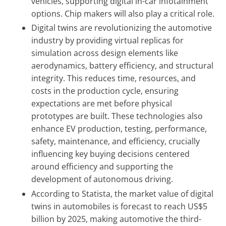
vehicles, supporting digital in-car infotainment
options. Chip makers will also play a critical role.
Digital twins are revolutionizing the automotive
industry by providing virtual replicas for
simulation across design elements like
aerodynamics, battery efficiency, and structural
integrity. This reduces time, resources, and
costs in the production cycle, ensuring
expectations are met before physical
prototypes are built. These technologies also
enhance EV production, testing, performance,
safety, maintenance, and efficiency, crucially
influencing key buying decisions centered
around efficiency and supporting the
development of autonomous driving.
According to Statista, the market value of digital
twins in automobiles is forecast to reach US$5
billion by 2025, making automotive the third-