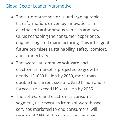
Global Sector Leader,
Automotive
The automotive sector is undergoing rapid
transformation, driven by innovations in
electric and autonomous vehicles and new
OEMs reshaping the consumer experience,
engineering, and manufacturing. This intelligent
future promises sustainability, safety, comfort,
and connectivity.
The overall automotive software and
electronics market is projected to grow to
nearly US$660 billion by 2030, more than
double the current size of U$320 billion and is
forecast to exceed US$1 trillion by 2035.
The software and electronics consumer
segment, i.e. revenues from software-based
services marketed to end consumers, will
represent 15% of the general automotive