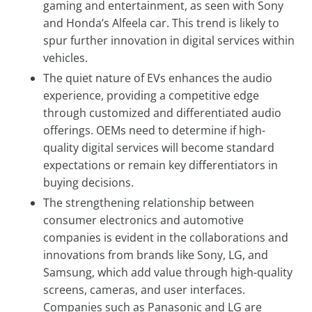
gaming and entertainment, as seen with Sony
and Honda’s Alfeela car. This trend is likely to
spur further innovation in digital services within
vehicles.
The quiet nature of EVs enhances the audio
experience, providing a competitive edge
through customized and differentiated audio
offerings. OEMs need to determine if high-
quality digital services will become standard
expectations or remain key differentiators in
buying decisions.
The strengthening relationship between
consumer electronics and automotive
companies is evident in the collaborations and
innovations from brands like Sony, LG, and
Samsung, which add value through high-quality
screens, cameras, and user interfaces.
Companies such as Panasonic and LG are