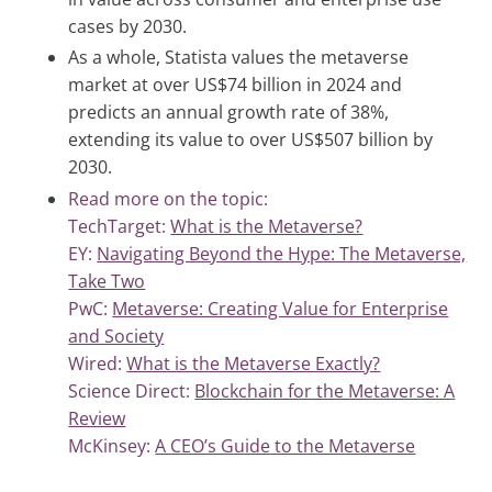
cases by 2030.
As a whole, Statista values the metaverse
market at over US$74 billion in 2024 and
predicts an annual growth rate of 38%,
extending its value to over US$507 billion by
2030.
Read more on the topic:
TechTarget:
What is the Metaverse?
EY:
Navigating Beyond the Hype: The Metaverse,
Take Two
PwC:
Metaverse: Creating Value for Enterprise
and Society
Wired:
What is the Metaverse Exactly?
Science Direct:
Blockchain for the Metaverse: A
Review
McKinsey:
A CEO’s Guide to the Metaverse