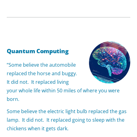
Quantum Computing
“Some believe the automobile
replaced the horse and buggy.
It did not. It replaced living
your whole life within 50 miles of where you were
born.
Some believe the electric light bulb replaced the gas
lamp. It did not. It replaced going to sleep with the
chickens when it gets dark.