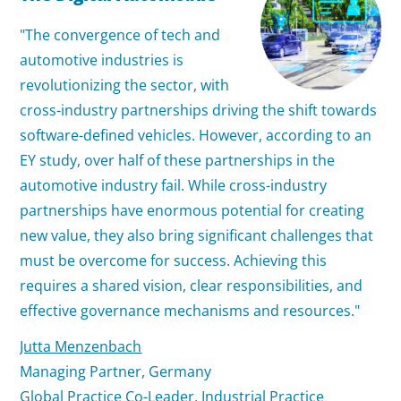
"The convergence of tech and
automotive industries is
revolutionizing the sector, with
cross-industry partnerships driving the shift towards
software-defined vehicles. However, according to an
EY study, over half of these partnerships in the
automotive industry fail. While cross-industry
partnerships have enormous potential for creating
new value, they also bring significant challenges that
must be overcome for success. Achieving this
requires a shared vision, clear responsibilities, and
effective governance mechanisms and resources."
Jutta Menzenbach
Managing Partner, Germany
Global Practice Co-Leader,
Industrial Practice