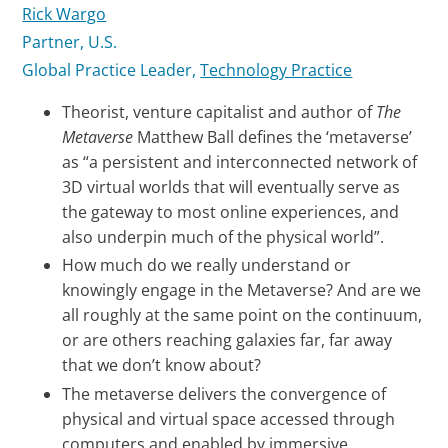
Rick Wargo
Partner, U.S.
Global Practice Leader,
Technology Practice
Theorist, venture capitalist and author of
The
Metaverse
Matthew Ball defines the ‘metaverse’
as “a persistent and interconnected network of
3D virtual worlds that will eventually serve as
the gateway to most online experiences, and
also underpin much of the physical world”.
How much do we really understand or
knowingly engage in the Metaverse? And are we
all roughly at the same point on the continuum,
or are others reaching galaxies far, far away
that we don’t know about?
The metaverse delivers the convergence of
physical and virtual space accessed through
computers and enabled by immersive