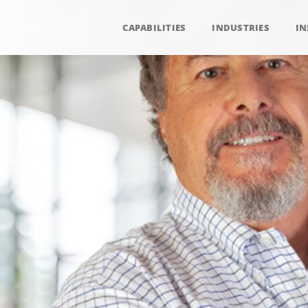
CAPABILITIES
INDUSTRIES
IN