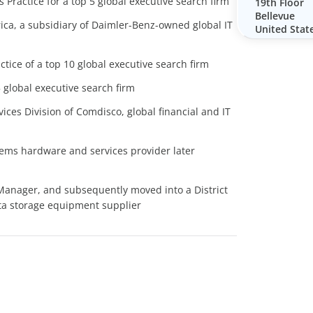
 Practice for a top 5 global executive search firm
19th Floor
Bellevue
ca, a subsidiary of Daimler-Benz-owned global IT
United Stat
tice of a top 10 global executive search firm
 global executive search firm
ces Division of Comdisco, global financial and IT
tems hardware and services provider later
Manager, and subsequently moved into a District
ata storage equipment supplier