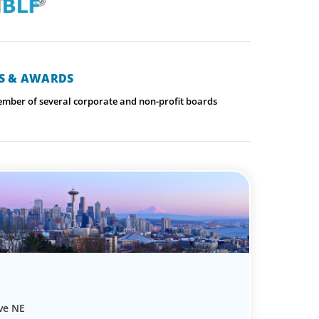
NS & AWARDS
ember of several corporate and non-profit boards
ve NE