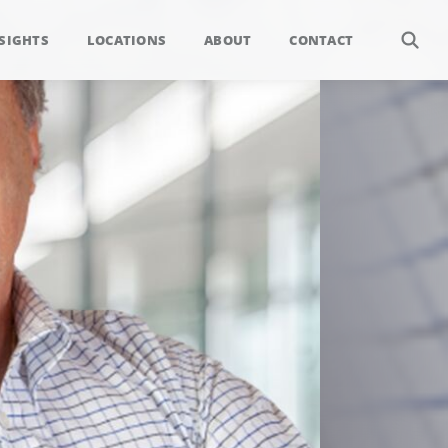
SIGHTS
LOCATIONS
ABOUT
CONTACT