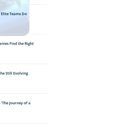
 Elite Teams Do
nies Find the Right
e Still Evolving
'The Journey of a