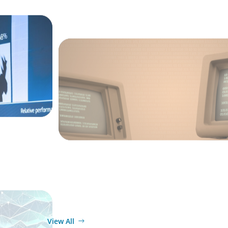
BLOG
From Steward to Strategic Leader: The E
of the Technology Executive
ARTICLES & PAPERS
ext Phase
Navigating Uncertainty: AI Drives an Infl
for the Global Economy
View All