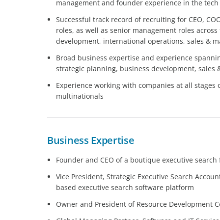
management and founder experience in the tech se
Successful track record of recruiting for CEO, CO
roles, as well as senior management roles across
development, international operations, sales & m
Broad business expertise and experience spanni
strategic planning, business development, sales 
Experience working with companies at all stages 
multinationals
Business Expertise
Founder and CEO of a boutique executive search f
Vice President, Strategic Executive Search Account
based executive search software platform
Owner and President of Resource Development Co