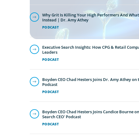
Why Grit Is Killing Your High Performers And What
Instead | Dr. Amy Athey
PODCAST
Executive Search Insights: How CPG & Retail Compa
Leaders
PODCAST
Boyden CEO Chad Hesters Joins Dr. Amy Athey on th
Podcast
PODCAST
Boyden CEO Chad Hesters Joins Candice Bourne on 
Search CEO' Podcast
PODCAST