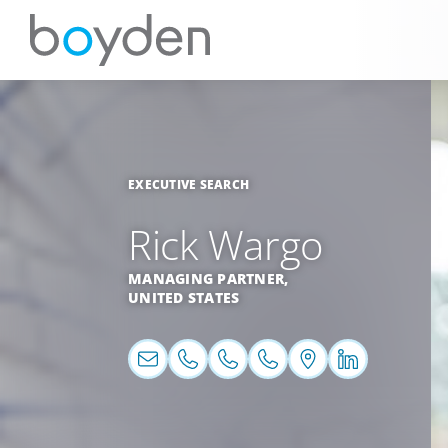
EXECUTIVE SEARCH
Rick Wargo
MANAGING PARTNER,
UNITED STATES