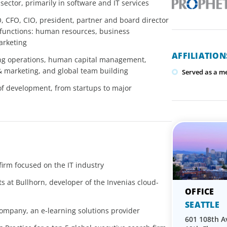
ctor, primarily in software and IT services
O, CFO, CIO, president, partner and board director
 functions: human resources, business
arketing
AFFILIATIO
ng operations, human capital management,
& marketing, and global team building
Served as a m
of development, from startups to major
irm focused on the IT industry
s at Bullhorn, developer of the Invenias cloud-
SEATTLE
mpany, an e-learning solutions provider
601 108th A