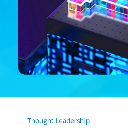
Thought Leadership