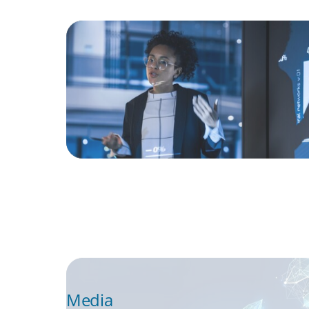
ARTICLES & PAPERS
FinTech Trends Report: PE/VC
ARTICLES & PAPERS
Navigating Uncertainty: Private Equity's N
of Value Creation
Media