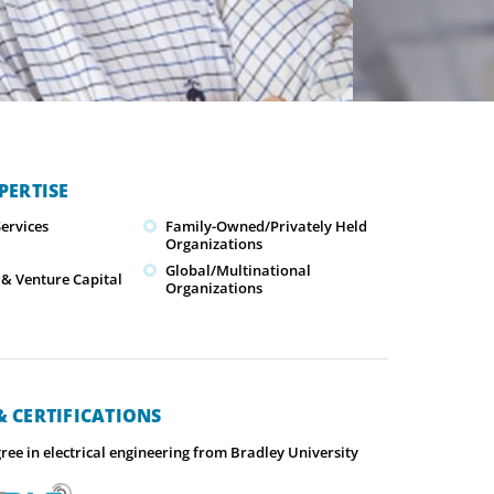
PERTISE
ervices
Family-Owned/Privately Held
Organizations
Global/Multinational
 & Venture Capital
Organizations
 CERTIFICATIONS
ree in electrical engineering from Bradley University