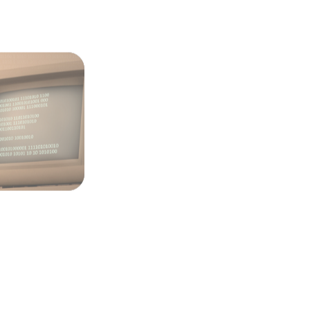
volving Role
ection Point