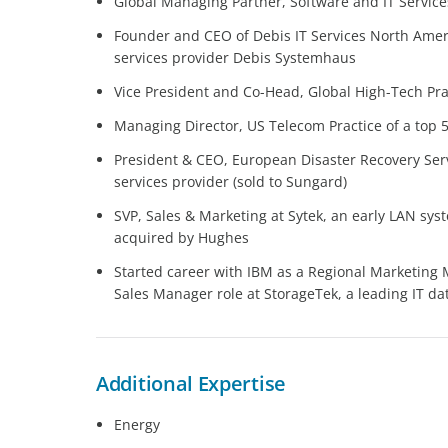
Global Managing Partner, Software and IT Services
Founder and CEO of Debis IT Services North Ameri
services provider Debis Systemhaus
Vice President and Co-Head, Global High-Tech Prac
Managing Director, US Telecom Practice of a top 5
President & CEO, European Disaster Recovery Servi
services provider (sold to Sungard)
SVP, Sales & Marketing at Sytek, an early LAN sys
acquired by Hughes
Started career with IBM as a Regional Marketing 
Sales Manager role at StorageTek, a leading IT d
Additional Expertise
Energy