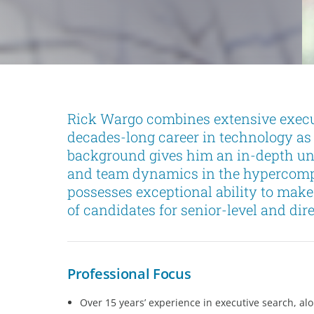
Rick Wargo combines extensive execu
decades-long career in technology as
background gives him an in-depth u
and team dynamics in the hypercompe
possesses exceptional ability to mak
of candidates for senior-level and dire
Professional Focus
Over 15 years’ experience in executive search, al