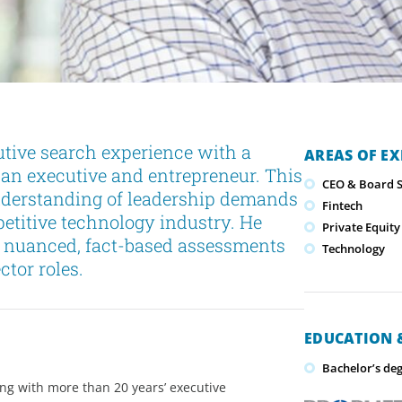
tive search experience with a
AREAS OF EX
 an executive and entrepreneur. This
CEO & Board S
nderstanding of leadership demands
Fintech
titive technology industry. He
Private Equity
e nuanced, fact-based assessments
Technology
ctor roles.
EDUCATION &
Bachelor’s deg
ong with more than 20 years’ executive