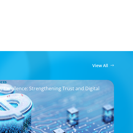
View All
ICES
y Excellence: Strengthening Trust and Digital