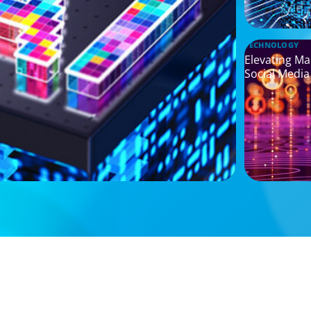
TECHNOLOGY
Elevating Ma
Social Media