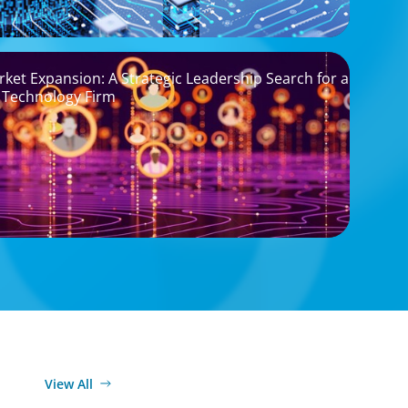
rket Expansion: A Strategic Leadership Search for a
 Technology Firm
View All