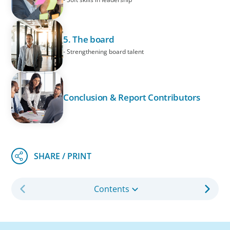
5. The board
- Strengthening board talent
Conclusion & Report Contributors
Contents