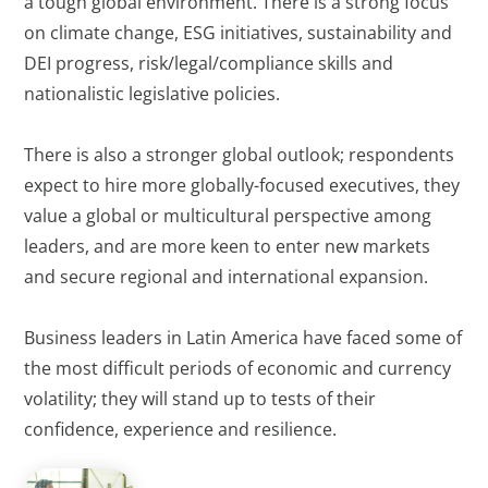
a tough global environment. There is a strong focus
on climate change, ESG initiatives, sustainability and
DEI progress, risk/legal/compliance skills and
nationalistic legislative policies.
There is also a stronger global outlook; respondents
expect to hire more globally-focused executives, they
value a global or multicultural perspective among
leaders, and are more keen to enter new markets
and secure regional and international expansion.
Business leaders in Latin America have faced some of
the most difficult periods of economic and currency
volatility; they will stand up to tests of their
confidence, experience and resilience.