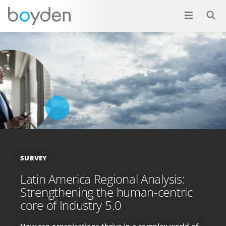
SURVEY
Latin America Regional Analysis:
Strengthening the human-centric
core of Industry 5.0