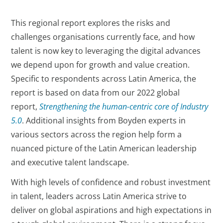
This regional report explores the risks and
challenges organisations currently face, and how
talent is now key to leveraging the digital advances
we depend upon for growth and value creation.
Specific to respondents across Latin America, the
report is based on data from our 2022 global
report,
Strengthening the human-centric core of Industry
5.0
. Additional insights from Boyden experts in
various sectors across the region help form a
nuanced picture of the Latin American leadership
and executive talent landscape.
With high levels of confidence and robust investment
in talent, leaders across Latin America strive to
deliver on global aspirations and high expectations in