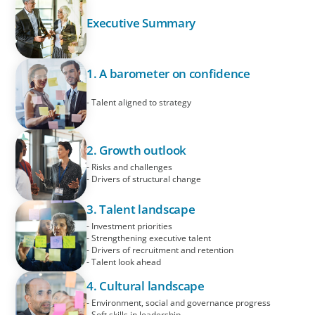
Executive Summary
1. A barometer on confidence
- Talent aligned to strategy
2. Growth outlook
- Risks and challenges
- Drivers of structural change
3. Talent landscape
- Investment priorities
- Strengthening executive talent
- Drivers of recruitment and retention
- Talent look ahead
4. Cultural landscape
- Environment, social and governance progress
- Soft skills in leadership