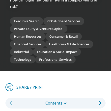
How can organisations thrive in a complex world of
risk?
Executive Search
CEO & Board Services
Private Equity & Venture Capital
Human Resources
Consumer & Retail
Financial Services
Healthcare & Life Sciences
Industrial
Education & Social Impact
Technology
Professional Services
Contents