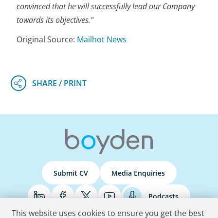
convinced that he will successfully lead our Company
towards its objectives."
Original Source:
Mailhot News
Submit CV
Media Enquiries
Podcasts
This website uses cookies to ensure you get the best