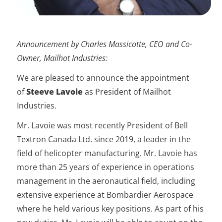
Announcement by Charles Massicotte, CEO and Co-
Owner, Mailhot Industries:
We are pleased to announce the appointment
of
Steeve Lavoie
as President of Mailhot
Industries.
Mr. Lavoie was most recently President of Bell
Textron Canada Ltd. since 2019, a leader in the
field of helicopter manufacturing. Mr. Lavoie has
more than 25 years of experience in operations
management in the aeronautical field, including
extensive experience at Bombardier Aerospace
where he held various key positions. As part of his