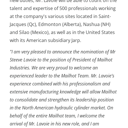
new duties, Mr. Lavoie will be able to count on the
talent and expertise of 500 professionals working
at the company's various sites located in Saint-
Jacques (Qc), Edmonton (Alberta), Nashua (NH)
and Silao (Mexico), as well as in the United States
with its American subsidiary Jarp.
"I am very pleased to announce the nomination of Mr
Steeve Lavoie to the position of President of Mailhot
Industries. We are very proud to welcome an
experienced leader to the Mailhot Team. Mr. Lavoie’s
experience combined with his professionalism and
extensive manufacturing knowledge will allow Mailhot
to consolidate and strengthen its leadership position
in the North American hydraulic cylinder market. On
behalf of the entire Mailhot team, I welcome the
arrival of Mr. Lavoie in his new role, and I am