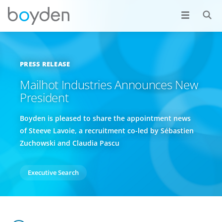
PRESS RELEASE
Mailhot Industries Announces New
President
Boyden is pleased to share the appointment news
of Steeve Lavoie, a recruitment co-led by Sébastien
Zuchowski and Claudia Pascu
Executive Search