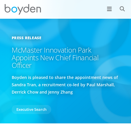
PRESS RELEASE
McMaster Innovation Park
Appoints New Chief Financial
Officer
Boyden is pleased to share the appointment news of
Sandra Tran, a recruitment co-led by Paul Marshall,
Derrick Chow and Jenny Zhang
Executive Search