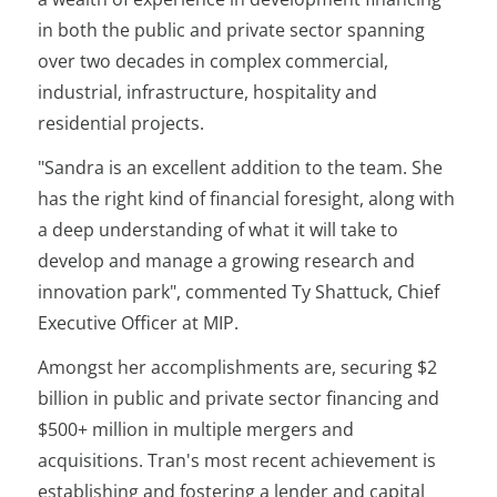
in both the public and private sector spanning
over two decades in complex commercial,
industrial, infrastructure, hospitality and
residential projects.
"Sandra is an excellent addition to the team. She
has the right kind of financial foresight, along with
a deep understanding of what it will take to
develop and manage a growing research and
innovation park", commented Ty Shattuck, Chief
Executive Officer at MIP.
Amongst her accomplishments are, securing $2
billion in public and private sector financing and
$500+ million in multiple mergers and
acquisitions. Tran's most recent achievement is
establishing and fostering a lender and capital