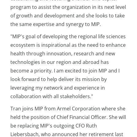
program to assist the organization in its next level
of growth and development and she looks to take
the same expertise and synergy to MIP.
"MIP's goal of developing the regional life sciences
ecosystem is inspirational as the need to enhance
health through innovation, research and new
technologies in our region and abroad has
become a priority. I am excited to join MIP and I
look forward to help deliver its mission by
leveraging my network and experience in
collaboration with all stakeholders."
Tran joins MIP from Armel Corporation where she
held the position of Chief Financial Officer. She will
be replacing MIP's outgoing CFO Ruth
Liebersbach, who announced her retirement last