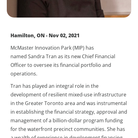
Hamilton, ON - Nov 02, 2021
McMaster Innovation Park (MIP) has
named Sandra Tran as its new Chief Financial
Officer to oversee its financial portfolio and
operations.
Tran has played an integral role in the
development of resilient mixed-use infrastructure
in the Greater Toronto area and was instrumental
in establishing the financial strategy, approval and
management of a billion-dollar program funding
for the waterfront precinct communities. She has
a wealth of experience in development financing