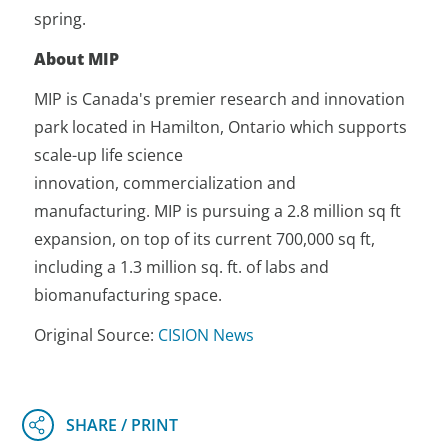
spring.
About MIP
MIP is Canada's premier research and innovation
park located in Hamilton, Ontario which supports
scale-up life science
innovation, commercialization and
manufacturing. MIP is pursuing a 2.8 million sq ft
expansion, on top of its current 700,000 sq ft,
including a 1.3 million sq. ft. of labs and
biomanufacturing space.
Original Source:
CISION News