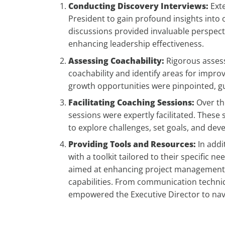
Conducting Discovery Interviews:
Exte
President to gain profound insights into
discussions provided invaluable perspect
enhancing leadership effectiveness.
Assessing Coachability:
Rigorous assess
coachability and identify areas for imp
growth opportunities were pinpointed, gu
Facilitating Coaching Sessions:
Over th
sessions were expertly facilitated. These
to explore challenges, set goals, and dev
Providing Tools and Resources:
In addi
with a toolkit tailored to their specific
aimed at enhancing project management, 
capabilities. From communication techniq
empowered the Executive Director to navi