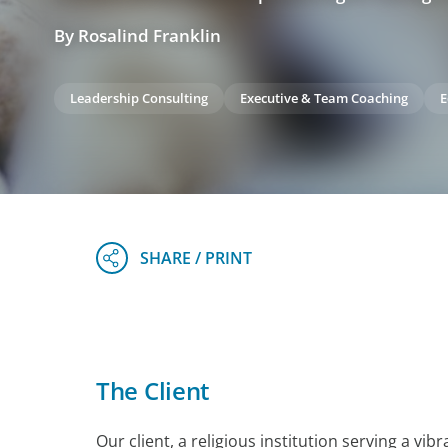
By Rosalind Franklin
Leadership Consulting
Executive & Team Coaching
E
The Client
Our client, a religious institution serving a vi