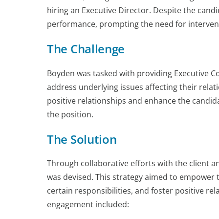
hiring an Executive Director. Despite the cand
performance, prompting the need for interventi
The Challenge
Boyden was tasked with providing Executive Co
address underlying issues affecting their relat
positive relationships and enhance the candida
the position.
The Solution
Through collaborative efforts with the client
was devised. This strategy aimed to empower the
certain responsibilities, and foster positive r
engagement included: