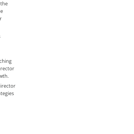
 the
se
r
s
d
aching
irector
wth.
irector
ategies