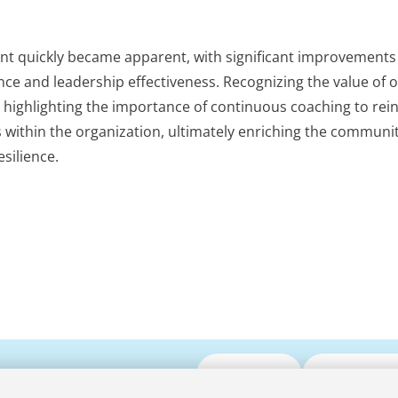
nt quickly became apparent, with significant improvements
nce and leadership effectiveness. Recognizing the value of 
, highlighting the importance of continuous coaching to rei
 within the organization, ultimately enriching the communi
silience.
Submit CV
Media Enqui