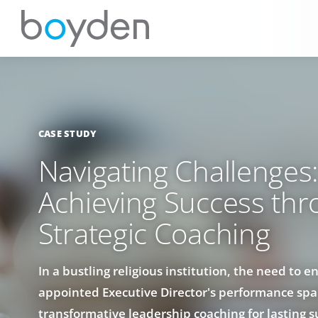
CASE STUDY
Navigating Challenges
Achieving Success th
Strategic Coaching
In a bustling religious institution, the need to 
appointed Executive Director's performance spa
transformative leadership coaching for lasting s