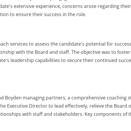
idate's extensive experience, concerns arose regarding their
on to ensure their success in the role.
ach services to assess the candidate's potential for succes
ionship with the Board and staff. The objective was to foster
te's leadership capabilities to secure their continued succe
 and Boyden managing partners, a comprehensive coaching s
 Executive Director to lead effectively, relieve the Board o
elationships with staff and stakeholders. Key components of 