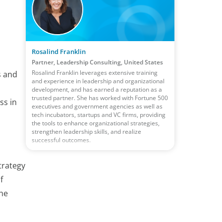
Rosalind Franklin
Partner, Leadership Consulting, United States
Rosalind Franklin leverages extensive training
s and
and experience in leadership and organizational
development, and has earned a reputation as a
trusted partner. She has worked with Fortune 500
ss in
executives and government agencies as well as
tech incubators, startups and VC firms, providing
the tools to enhance organizational strategies,
strengthen leadership skills, and realize
successful outcomes.
trategy
f
the