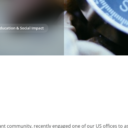
ducation & Social Impact
brant community, recently engaged one of our US offices to as