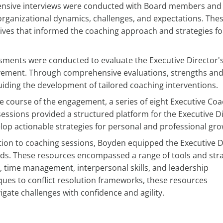
nsive interviews were conducted with Board members and
 organizational dynamics, challenges, and expectations. The
ives that informed the coaching approach and strategies fo
ments were conducted to evaluate the Executive Director'
rovement. Through comprehensive evaluations, strengths an
iding the development of tailored coaching interventions.
e course of the engagement, a series of eight Executive Co
 sessions provided a structured platform for the Executive D
elop actionable strategies for personal and professional gro
tion to coaching sessions, Boyden equipped the Executive D
 needs. These resources encompassed a range of tools and str
time management, interpersonal skills, and leadership
ues to conflict resolution frameworks, these resources
gate challenges with confidence and agility.