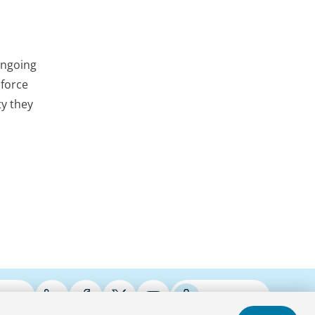
ongoing
nforce
ty they
ries
Podcasts