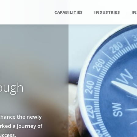
CAPABILITIES
INDUSTRIES
IN
:
rough
enhance the newly
rked a journey of
uccess.