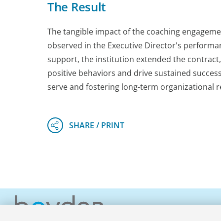
The Result
The tangible impact of the coaching engageme
observed in the Executive Director's performa
support, the institution extended the contract
positive behaviors and drive sustained success
serve and fostering long-term organizational re