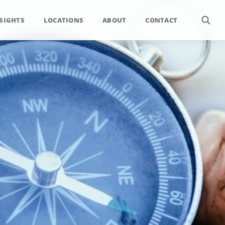
SIGHTS
LOCATIONS
ABOUT
CONTACT