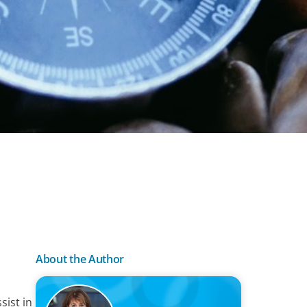
About the Author
sist in