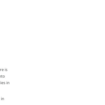
re is
nto
ies in
 in