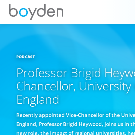
PODCAST
Professor Brigid Heyw
Chancellor, University
England
Recently appointed Vice-Chancellor of the Unive
England, Professor Brigid Heywood, joins us in t
new role, the impact of regional universities, h