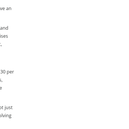
ave an
 and
ises
,
 30 per
s,
e
t just
olving