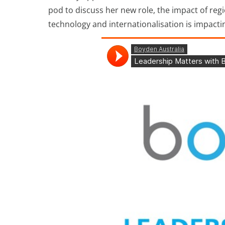
pod to discuss her new role, the impact of re
technology and internationalisation is impacti