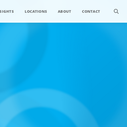
SIGHTS
LOCATIONS
ABOUT
CONTACT