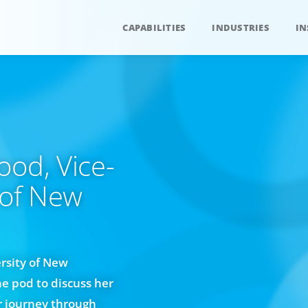
CAPABILITIES
INDUSTRIES
IN
ood, Vice-
 of New
rsity of New
he pod to discuss her
er journey through