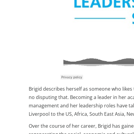
Brigid describes herself as someone who likes t
no disputing that. Becoming a leader in her ac
management and her leadership roles have take
Liverpool to the US, Africa, South East Asia, N
Over the course of her career, Brigid has gaine