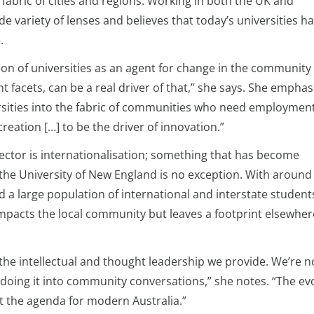
fabric of cities and regions. Working in both the UK and
de variety of lenses and believes that today’s universities h
.
ion of universities as an agent for change in the community
t facets, can be a real driver of that,” she says. She emphas
ersities into the fabric of communities who need employment
ation […] to be the driver of innovation.”
sector is internationalisation; something that has become
d the University of New England is no exception. With around
nd a large population of international and interstate student
 impacts the local community but leaves a footprint elsewher
the intellectual and thought leadership we provide. We’re no
e doing it into community conversations,” she notes. “The ev
rt the agenda for modern Australia.”