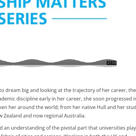
o dream big and looking at the trajectory of her career, the
ademic discipline early in her career, she soon progressed i
n her around the world; from her native Hull and her stud
ew Zealand and now regional Australia.
d an understanding of the pivotal part that universities play