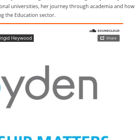
gional universities, her journey through academia and how
ng the Education sector.