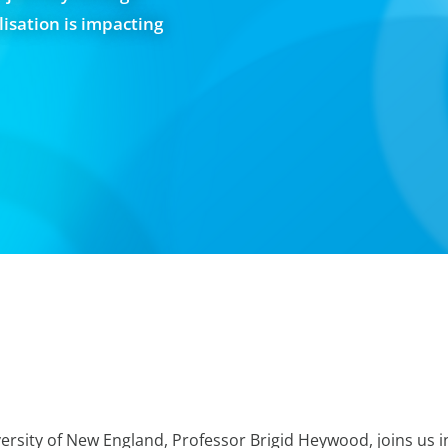
sation is impacting
ersity of New England, Professor Brigid Heywood, joins us i