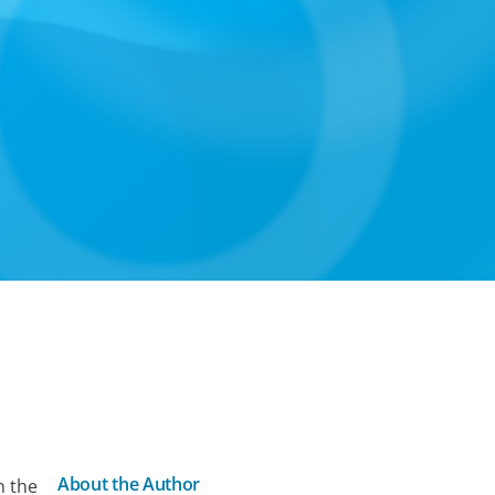
About the Author
n the