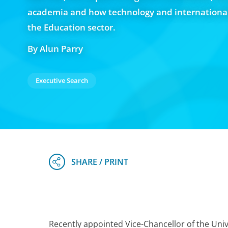
academia and how technology and internationali
the Education sector.
By Alun Parry
Executive Search
Recently appointed Vice-Chancellor of the Univ