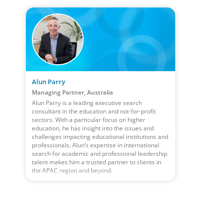
Alun Parry
Managing Partner, Australia
Alun Parry is a leading executive search
consultant in the education and not-for-profit
sectors. With a particular focus on higher
education, he has insight into the issues and
challenges impacting educational institutions and
professionals. Alun’s expertise in international
search for academic and professional leadership
talent makes him a trusted partner to clients in
the APAC region and beyond.