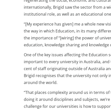
regenerating the social, economic and cultural 
internationally, Brigid saw the sector from a wi
institutional role, as well as an educational one
“[My experience has given] me a whole new vis
the way in which Education, in its many differen
the importance of “[wiring] the power of univ
education, knowledge sharing and knowledge cre
One of the key issues affecting the Education 
important to every university in Australia, an
cent of staff originating outside of Australia a
Brigid recognises that the university not only
around the world.
“That places complexity around us in terms of 
doing it around disciplines and subjects, we’r
challenge for our universities is how to suppo