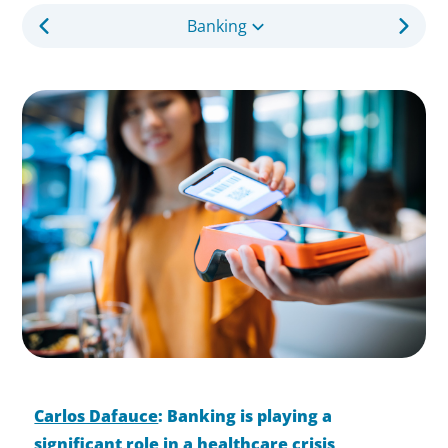
Banking
Carlos Dafauce
: Banking is playing a
significant role in a healthcare crisis,