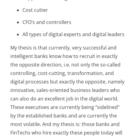
Cost cutter
CFO’s and controllers
All types of digital experts and digital leaders
My thesis is that currently, very successful and
intelligent banks know how to recruit in exactly
the opposite direction, i.e. not only the so-called
controlling, cost-cutting, transformation, and
digital processes but exactly the opposite, namely
innovative, sales-oriented business leaders who
can also do an excellent job in the digital world.
These executives are currently being “sidelined”
by the established banks and are currently the
most volatile. And my thesis is: those banks and
FinTechs who hire exactly these people today will