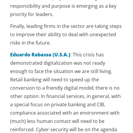
responsibility and purpose is emerging as a key
priority for leaders.
Finally, leading firms in the sector are taking steps
to improve their ability to deal with unexpected
risks in the future.
Eduardo Rabassa (U.S.A.)
: This crisis has
demonstrated digitalization was not ready
enough to face the situation we are still living.
Retail banking will need to speed up the
conversion to a friendly digital model; there is no
other option. In financial services, in general, with
a special focus on private banking and CIB,
compliance associated with an environment with
(much) less human contact will need to be
reinforced. Cyber-security will be on the agenda