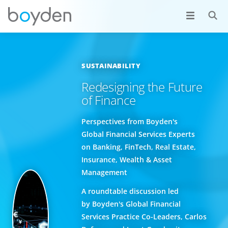
SUSTAINABILITY
Redesigning the Future
of Finance
Perspectives from Boyden's
Global Financial Services Experts
on Banking, FinTech, Real Estate,
Insurance, Wealth & Asset
Management
A roundtable discussion led
by Boyden's Global Financial
Services Practice Co-Leaders, Carlos