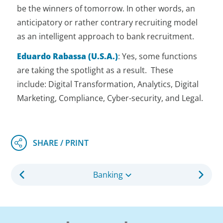
be the winners of tomorrow. In other words, an
anticipatory or rather contrary recruiting model
as an intelligent approach to bank recruitment.
Eduardo Rabassa (U.S.A.)
:
Yes, some functions
are taking the spotlight as a result. These
include: Digital Transformation, Analytics, Digital
Marketing, Compliance, Cyber-security, and Legal.
Banking