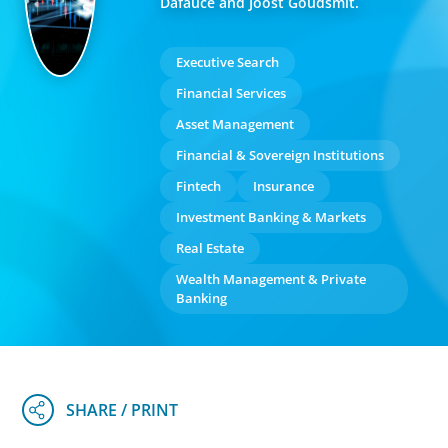
Dafauce and Joost Goudsmit.
Executive Search
Financial Services
Asset Management
Financial & Sovereign Institutions
Fintech
Insurance
Investment Banking & Markets
Real Estate
Wealth Management & Private
Banking