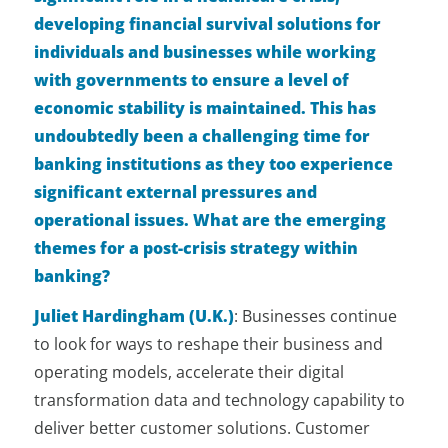
developing financial survival solutions for
individuals and businesses while working
with governments to ensure a level of
economic stability is maintained. This has
undoubtedly been a challenging time for
banking institutions as they too experience
significant external pressures and
operational issues. What are the emerging
themes for a post-crisis strategy within
banking?
Juliet Hardingham (U.K.)
:
Businesses continue
to look for ways to reshape their business and
operating models, accelerate their digital
transformation data and technology capability to
deliver better customer solutions. Customer