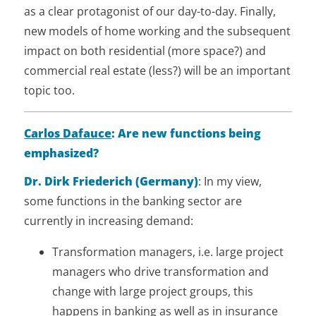
as a clear protagonist of our day-to-day. Finally,
new models of home working and the subsequent
impact on both residential (more space?) and
commercial real estate (less?) will be an important
topic too.
Carlos Dafauce
: Are new functions being
emphasized?
Dr. Dirk Friederich (Germany)
: In my view,
some functions in the banking sector are
currently in increasing demand:
Transformation managers, i.e. large project
managers who drive transformation and
change with large project groups, this
happens in banking as well as in insurance