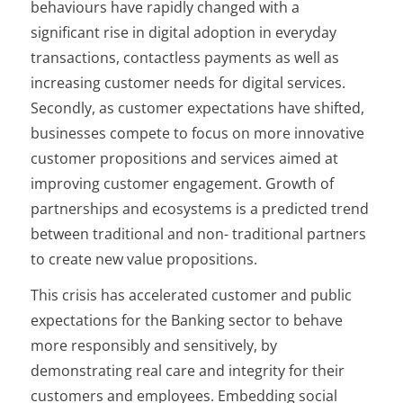
behaviours have rapidly changed with a
significant rise in digital adoption in everyday
transactions, contactless payments as well as
increasing customer needs for digital services.
Secondly, as customer expectations have shifted,
businesses compete to focus on more innovative
customer propositions and services aimed at
improving customer engagement. Growth of
partnerships and ecosystems is a predicted trend
between traditional and non- traditional partners
to create new value propositions.
This crisis has accelerated customer and public
expectations for the Banking sector to behave
more responsibly and sensitively, by
demonstrating real care and integrity for their
customers and employees. Embedding social