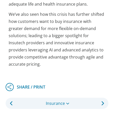
adequate life and health insurance plans.
We’ve also seen how this crisis has further shifted
how customers want to buy insurance with
greater demand for more flexible on-demand
solutions; leading to a bigger spotlight for
Insutech providers and innovative insurance
providers leveraging AI and advanced analytics to
provide competitive advantage through agile and
accurate pricing.
Insurance