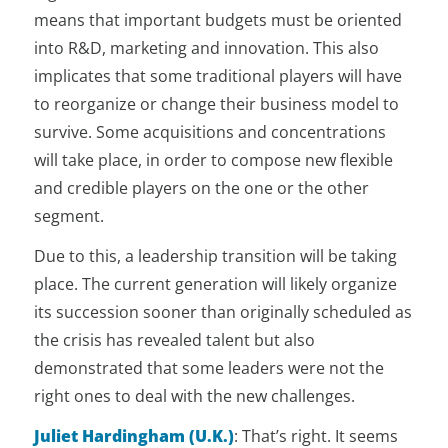
means that important budgets must be oriented
into R&D, marketing and innovation. This also
implicates that some traditional players will have
to reorganize or change their business model to
survive. Some acquisitions and concentrations
will take place, in order to compose new flexible
and credible players on the one or the other
segment.
Due to this, a leadership transition will be taking
place. The current generation will likely organize
its succession sooner than originally scheduled as
the crisis has revealed talent but also
demonstrated that some leaders were not the
right ones to deal with the new challenges.
Juliet Hardingham (U.K.)
:
That’s right. It seems