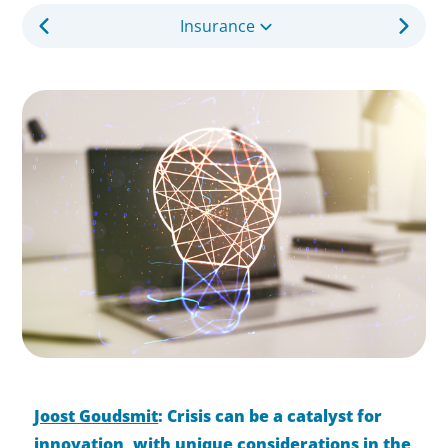
Insurance
Joost Goudsmit
: Crisis can be a catalyst for
innovation, with unique considerations in the