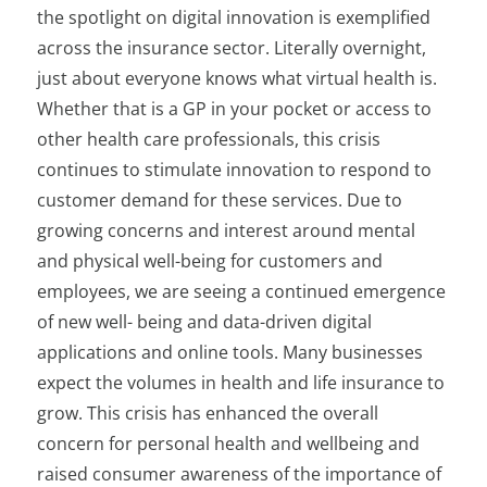
the spotlight on digital innovation is exemplified
across the insurance sector. Literally overnight,
just about everyone knows what virtual health is.
Whether that is a GP in your pocket or access to
other health care professionals, this crisis
continues to stimulate innovation to respond to
customer demand for these services. Due to
growing concerns and interest around mental
and physical well-being for customers and
employees, we are seeing a continued emergence
of new well- being and data-driven digital
applications and online tools. Many businesses
expect the volumes in health and life insurance to
grow. This crisis has enhanced the overall
concern for personal health and wellbeing and
raised consumer awareness of the importance of