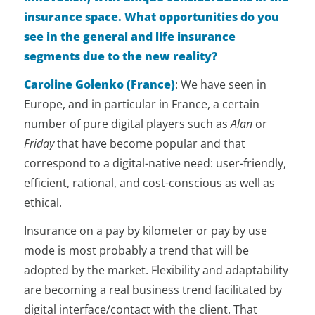
insurance space. What opportunities do you
see in the general and life insurance
segments due to the new reality?
Caroline Golenko (France)
:
We have seen in
Europe, and in particular in France, a certain
number of pure digital players such as
Alan
or
Friday
that have become popular and that
correspond to a digital-native need: user-friendly,
efficient, rational, and cost-conscious as well as
ethical.
Insurance on a pay by kilometer or pay by use
mode is most probably a trend that will be
adopted by the market. Flexibility and adaptability
are becoming a real business trend facilitated by
digital interface/contact with the client. That