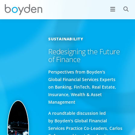
SUSTAINABILITY
Redesigning the Future
of Finance
Perspectives from Boyden's
Global Financial Services Experts
on Banking, FinTech, Real Estate,
Insurance, Wealth & Asset
Management
A roundtable discussion led
by Boyden's Global Financial
Services Practice Co-Leaders, Carlos