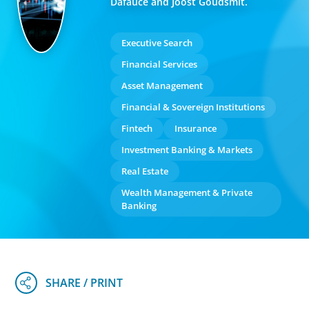
Dafauce and Joost Goudsmit.
Executive Search
Financial Services
Asset Management
Financial & Sovereign Institutions
Fintech
Insurance
Investment Banking & Markets
Real Estate
Wealth Management & Private
Banking