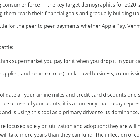
ng consumer force — the key target demographics for 2020–
them reach their financial goals and gradually building up 
ttle for the peer to peer payments whether Apple Pay, Venmo,
attle:
think supermarket you pay for it when you drop it in your car
pplier, and service circle (think travel business, commissio
lidate all your airline miles and credit card discounts one
e or use all your points, it is a currency that today represen
s and is using this tool as a primary driver to its dominance
 are focused solely on utilization and adoption; they are wil
n will take more years than they can fund. The inflection of 