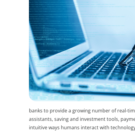
banks to provide a growing number of real-tim
assistants, saving and investment tools, paym
intuitive ways humans interact with technology 