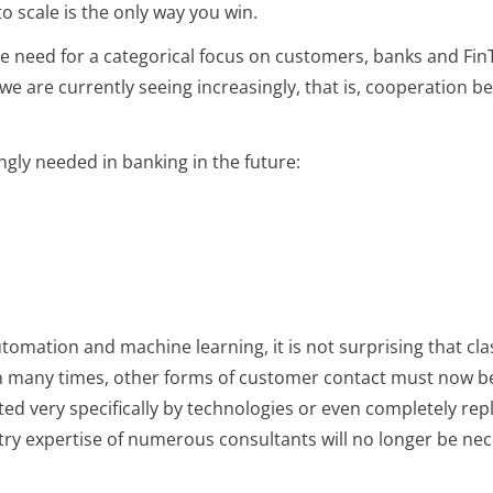
o scale is the only way you win.
e need for a categorical focus on customers, banks and Fin
e are currently seeing increasingly, that is, cooperation b
ingly needed in banking in the future:
automation and machine learning, it is not surprising that cl
n many times, other forms of customer contact must now be f
ed very specifically by technologies or even completely rep
try expertise of numerous consultants will no longer be nec