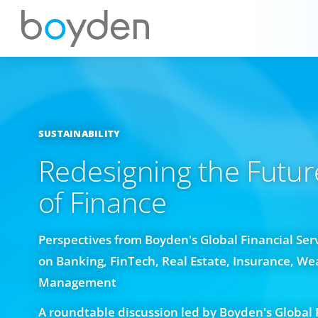
SUSTAINABILITY
Redesigning the Futur
of Finance
Perspectives from Boyden's Global Financial Ser
on Banking, FinTech, Real Estate, Insurance, We
Management
A roundtable discussion led by Boyden's Global 