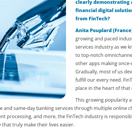
clearly demonstrating 
financial digital solut
from FinTech?
Anita Pouplard (France
growing and paced industr
services industry as we 
to top-notch omnichanne
other apps making once-d
Gradually, most of us dev
fulfill our every need. Fi
place in the heart of tha
This growing popularity 
e and same-day banking services through multiple online ch
ent processing, and more, the FinTech industry is responsib
that truly make their lives easier.