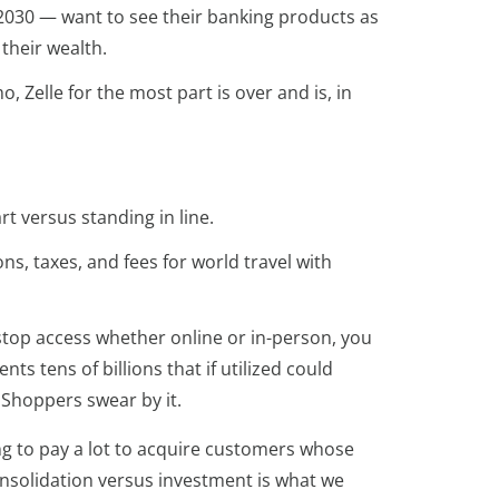
2030 — want to see their banking products as
their wealth.
 Zelle for the most part is over and is, in
t versus standing in line.
ns, taxes, and fees for world travel with
-stop access whether online or in-person, you
ts tens of billions that if utilized could
. Shoppers swear by it.
ling to pay a lot to acquire customers whose
consolidation versus investment is what we