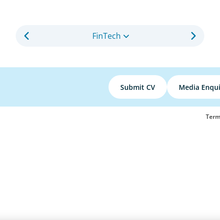
FinTech
Submit CV
Media Enqui
Term