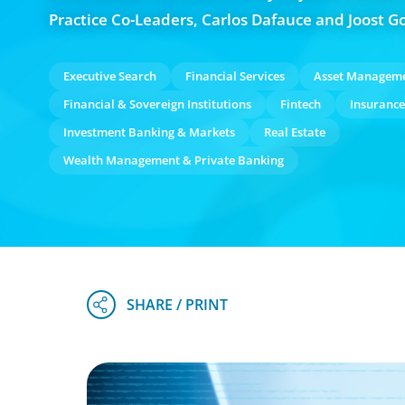
Practice Co-Leaders, Carlos Dafauce and Joost G
Executive Search
Financial Services
Asset Managem
Financial & Sovereign Institutions
Fintech
Insurance
Investment Banking & Markets
Real Estate
Wealth Management & Private Banking