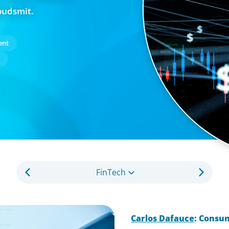
oudsmit.
ent
FinTech
Carlos Dafauce
: Consu