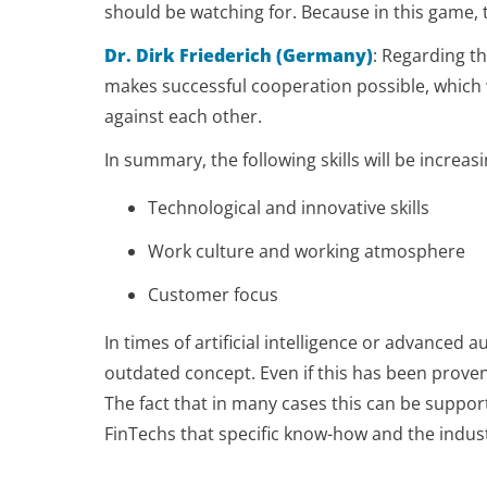
should be watching for. Because in this game, t
Dr. Dirk Friederich (Germany)
:
Regarding th
makes successful cooperation possible, which w
against each other.
In summary, the following skills will be increas
Technological and innovative skills
Work culture and working atmosphere
Customer focus
In times of artificial intelligence or advanced 
outdated concept. Even if this has been prove
The fact that in many cases this can be support
FinTechs that specific know-how and the indus