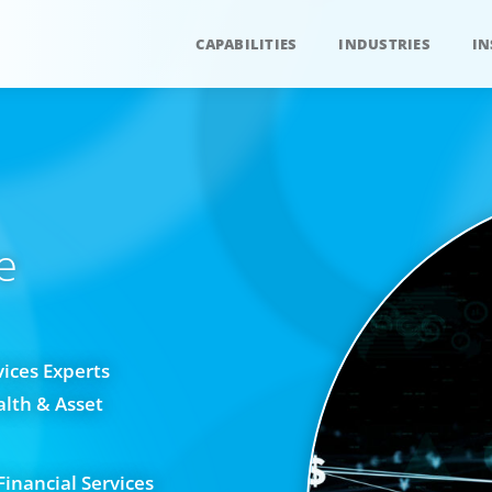
CAPABILITIES
INDUSTRIES
IN
e
vices Experts
alth & Asset
Financial Services