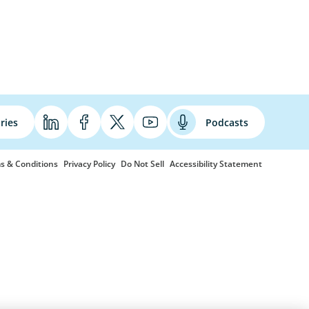
ries
Podcasts
s & Conditions
Privacy Policy
Do Not Sell
Accessibility Statement