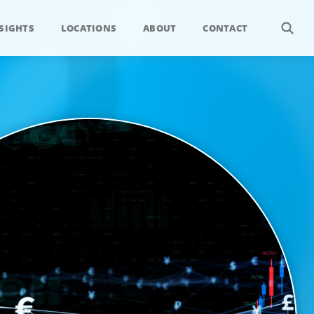
SIGHTS
LOCATIONS
ABOUT
CONTACT