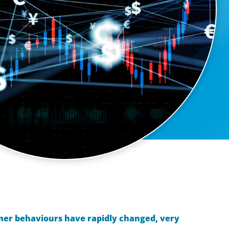
mer behaviours have rapidly changed, very