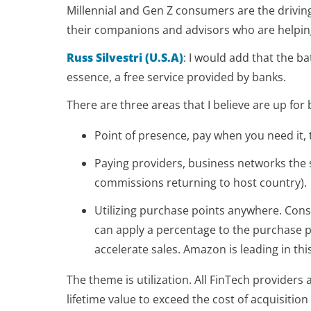
Millennial and Gen Z consumers are the drivi
their companions and advisors who are helping 
Russ Silvestri (U.S.A)
:
I would add that the ba
essence, a free service provided by banks.
There are three areas that I believe are up for b
Point of presence, pay when you need it, 
Paying providers, business networks the su
commissions returning to host country).
Utilizing purchase points anywhere. Conso
can apply a percentage to the purchase pric
accelerate sales. Amazon is leading in thi
The theme is utilization. All FinTech providers
lifetime value to exceed the cost of acquisitio