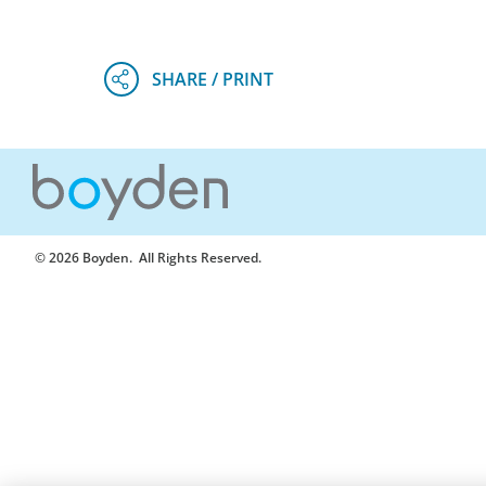
© 2026 Boyden
. All Rights Reserved.