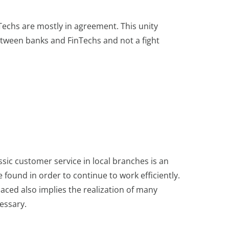
Techs are mostly in agreement. This unity
etween banks and FinTechs and not a fight
assic customer service in local branches is an
ound in order to continue to work efficiently.
laced also implies the realization of many
essary.