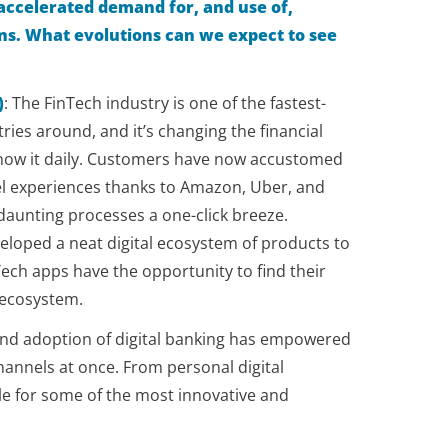
accelerated demand for, and use of,
ions. What evolutions can we expect to see
)
:
The FinTech industry is one of the fastest-
ies around, and it’s changing the financial
know it daily. Customers have now accustomed
l experiences thanks to Amazon, Uber, and
aunting processes a one-click breeze.
eloped a neat digital ecosystem of products to
nTech apps have the opportunity to find their
t ecosystem.
and adoption of digital banking has empowered
annels at once. From personal digital
le for some of the most innovative and