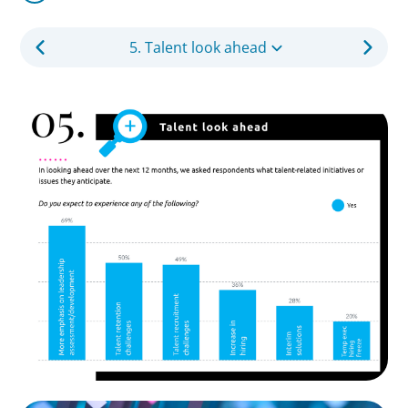
5. Talent look ahead