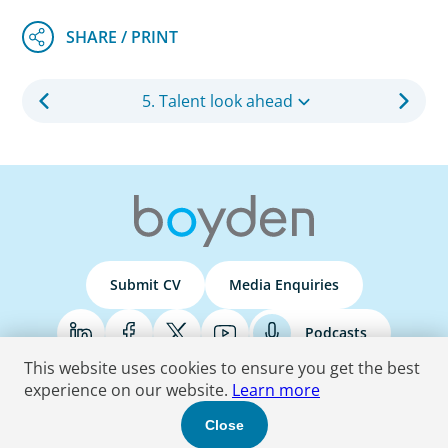
5. Talent look ahead
Submit CV
Media Enquiries
Podcasts
This website uses cookies to ensure you get the best
experience on our website.
Learn more
Terms & Conditions
Privacy Policy
Do Not Sell
Accessibility Statement
Close
© 2026 Boyden
. All Rights Reserved.