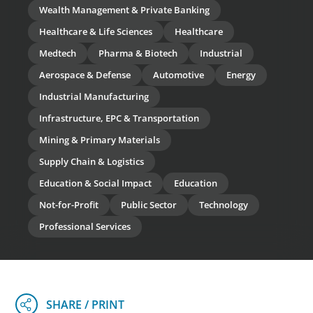
Wealth Management & Private Banking
Healthcare & Life Sciences
Healthcare
Medtech
Pharma & Biotech
Industrial
Aerospace & Defense
Automotive
Energy
Industrial Manufacturing
Infrastructure, EPC & Transportation
Mining & Primary Materials
Supply Chain & Logistics
Education & Social Impact
Education
Not-for-Profit
Public Sector
Technology
Professional Services