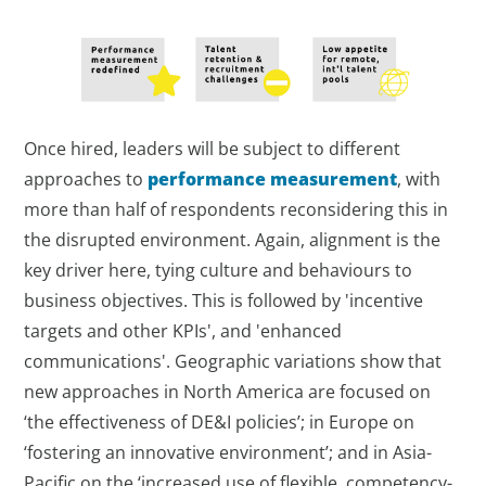
Once hired, leaders will be subject to different
approaches to
performance measurement
, with
more than half of respondents reconsidering this in
the disrupted environment. Again, alignment is the
key driver here, tying culture and behaviours to
business objectives. This is followed by 'incentive
targets and other KPIs', and 'enhanced
communications'. Geographic variations show that
new approaches in North America are focused on
‘the effectiveness of DE&I policies’; in Europe on
‘fostering an innovative environment’; and in Asia-
Pacific on the ‘increased use of flexible, competency-