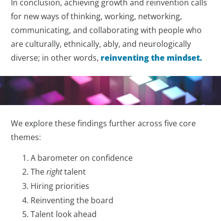
In conclusion, achieving growth and reinvention calls
for new ways of thinking, working, networking,
communicating, and collaborating with people who
are culturally, ethnically, ably, and neurologically
diverse; in other words,
reinventing the mindset.
We explore these findings further across five core
themes:
A barometer on confidence
The
right
talent
Hiring priorities
Reinventing the board
Talent look ahead