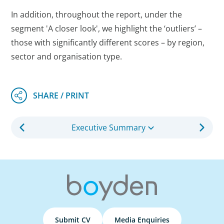
In addition, throughout the report, under the
segment 'A closer look', we highlight the ‘outliers’ –
those with significantly different scores – by region,
sector and organisation type.
Executive Summary
Submit CV
Media Enquiries