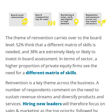
The theme of reinvention carries over to the board
level: 52% think that a different matrix of skills is
needed, and 38% are extremely likely or likely to
invest in board assessment. In terms of sector, a
higher proportion of private equity firms see the
need for a
different matrix of skills
.
Reinvention is a key theme across the business. A
number of respondents comment on the need to
sustain revenue streams and diversify products and
services.
Hiring new leaders
will therefore focus on
sales & marketing as the top priority, followed by