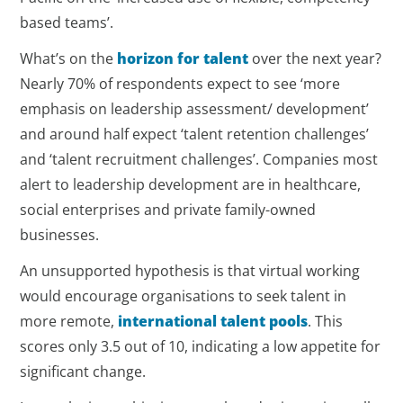
based teams’.
What’s on the
horizon for talent
over the next year?
Nearly 70% of respondents expect to see ‘more
emphasis on leadership assessment/ development’
and around half expect ‘talent retention challenges’
and ‘talent recruitment challenges’. Companies most
alert to leadership development are in healthcare,
social enterprises and private family-owned
businesses.
An unsupported hypothesis is that virtual working
would encourage organisations to seek talent in
more remote,
international talent pools
. This
scores only 3.5 out of 10, indicating a low appetite for
significant change.