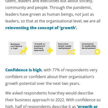
talent, leaders and executives but about society,
community and people. Through the pandemic,
leaders have grown as human beings, not just as
leaders, so that at the organisational level, we are all
reinventing the concept of ‘growth’
.
Confidence is high
, with 77% of respondents very
confident or confident about their organisation’s
growth potential over the next two years.
We asked respondents how they would describe
their business approach to 2022. With confidence so
high, half of respondents describe it as
‘growth or