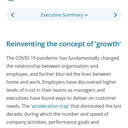
Executive Summary
Reinventing the concept of ‘growth’
The COVID-19 pandemic has fundamentally changed
the relationship between organisation and
employee, and further blurred the lines between
home and work. Employers have discovered higher
levels of trust in their teams as managers and
executives have found ways to deliver on customer
needs. The ‘
acceleration trap
’ that dominated the last
decade, during which the number and speed of
company activities, performance goals and