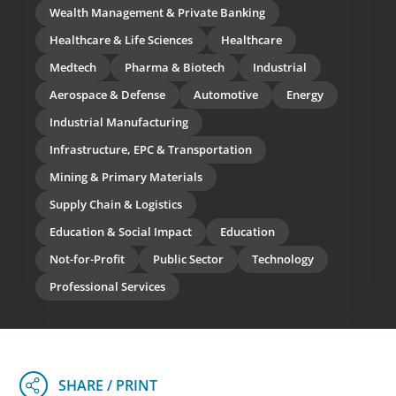
Wealth Management & Private Banking
Healthcare & Life Sciences
Healthcare
Medtech
Pharma & Biotech
Industrial
Aerospace & Defense
Automotive
Energy
Industrial Manufacturing
Infrastructure, EPC & Transportation
Mining & Primary Materials
Supply Chain & Logistics
Education & Social Impact
Education
Not-for-Profit
Public Sector
Technology
Professional Services