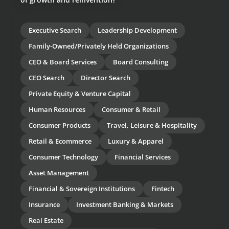
Executive Search
Leadership Development
Family-Owned/Privately Held Organizations
CEO & Board Services
Board Consulting
CEO Search
Director Search
Private Equity & Venture Capital
Human Resources
Consumer & Retail
Consumer Products
Travel, Leisure & Hospitality
Retail & Ecommerce
Luxury & Apparel
Consumer Technology
Financial Services
Asset Management
Financial & Sovereign Institutions
Fintech
Insurance
Investment Banking & Markets
Real Estate