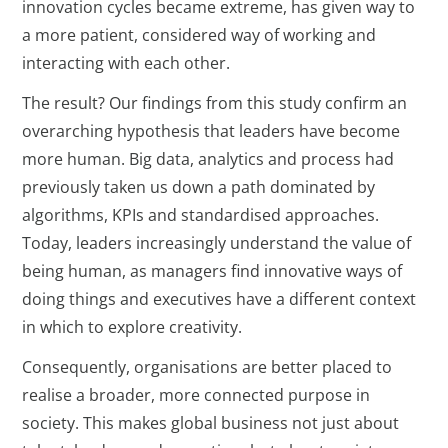
innovation cycles became extreme, has given way to
a more patient, considered way of working and
interacting with each other.
The result? Our findings from this study confirm an
overarching hypothesis that leaders have become
more human. Big data, analytics and process had
previously taken us down a path dominated by
algorithms, KPIs and standardised approaches.
Today, leaders increasingly understand the value of
being human, as managers find innovative ways of
doing things and executives have a different context
in which to explore creativity.
Consequently, organisations are better placed to
realise a broader, more connected purpose in
society. This makes global business not just about