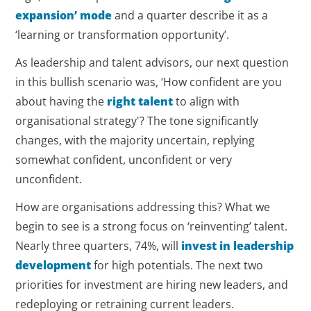
expansion’ mode
and a quarter describe it as a
‘learning or transformation opportunity’.
As leadership and talent advisors, our next question
in this bullish scenario was, ‘How confident are you
about having the
right talent
to align with
organisational strategy'? The tone significantly
changes, with the majority uncertain, replying
somewhat confident, unconfident or very
unconfident.
How are organisations addressing this? What we
begin to see is a strong focus on ‘reinventing’ talent.
Nearly three quarters, 74%, will
invest in leadership
development
for high potentials. The next two
priorities for investment are hiring new leaders, and
redeploying or retraining current leaders.