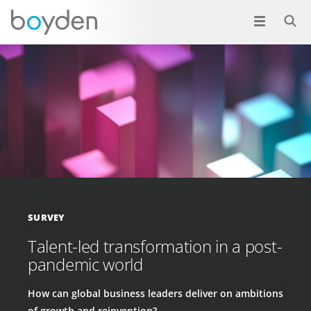
SURVEY
Talent-led transformation in a post-
pandemic world
How can global business leaders deliver on ambitions
of growth and reinvention?