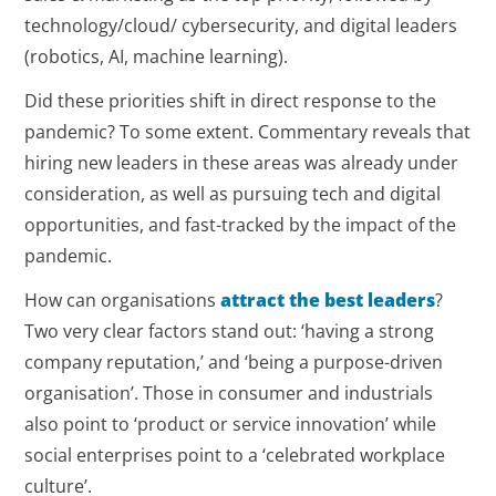
technology/cloud/ cybersecurity, and digital leaders
(robotics, AI, machine learning).
Did these priorities shift in direct response to the
pandemic? To some extent. Commentary reveals that
hiring new leaders in these areas was already under
consideration, as well as pursuing tech and digital
opportunities, and fast-tracked by the impact of the
pandemic.
How can organisations
attract the best leaders
?
Two very clear factors stand out: ‘having a strong
company reputation,’ and ‘being a purpose-driven
organisation’. Those in consumer and industrials
also point to ‘product or service innovation’ while
social enterprises point to a ‘celebrated workplace
culture’.