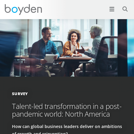
SURVEY
Talent-led transformation in a post-
pandemic world: North America
How can global business leaders deliver on ambitions
of growth and reinvention?