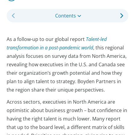
Contents
As a follow-up to our global report
Talent-led
transformation in a post-pandemic world
, this regional
analysis focuses on survey data from North America,
revealing how executives in the U.S. and Canada see
their organization’s growth potential and how they
plan to align talent to strategy. Boyden Partners in
the region share their unique perspectives.
Across sectors, executives in North America are
optimistic about business growth – but confidence in
having the right talent is much lower. Many report
that up to the board level, a different matrix of skills