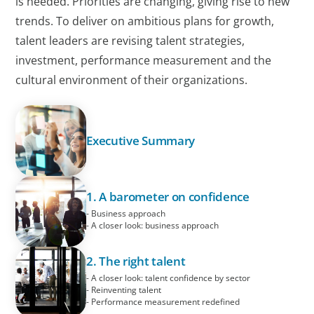
is needed. Priorities are changing, giving rise to new
trends. To deliver on ambitious plans for growth,
talent leaders are revising talent strategies,
investment, performance measurement and the
cultural environment of their organizations.
Executive Summary
1. A barometer on confidence
- Business approach
- A closer look: business approach
2. The right talent
- A closer look: talent confidence by sector
- Reinventing talent
- Performance measurement redefined