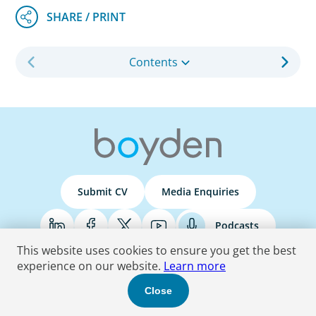
Contents
Submit CV
Media Enquiries
Podcasts
This website uses cookies to ensure you get the best
experience on our website.
Learn more
Terms & Conditions
Privacy Policy
Do Not Sell
Accessibility Statement
Close
© 2026 Boyden
. All Rights Reserved.