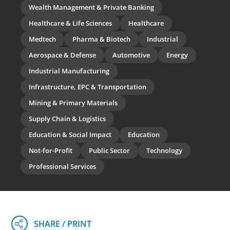
Wealth Management & Private Banking
Healthcare & Life Sciences
Healthcare
Medtech
Pharma & Biotech
Industrial
Aerospace & Defense
Automotive
Energy
Industrial Manufacturing
Infrastructure, EPC & Transportation
Mining & Primary Materials
Supply Chain & Logistics
Education & Social Impact
Education
Not-for-Profit
Public Sector
Technology
Professional Services