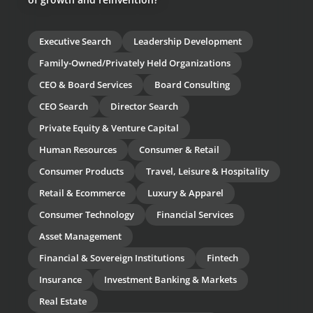
Executive Search
Leadership Development
Family-Owned/Privately Held Organizations
CEO & Board Services
Board Consulting
CEO Search
Director Search
Private Equity & Venture Capital
Human Resources
Consumer & Retail
Consumer Products
Travel, Leisure & Hospitality
Retail & Ecommerce
Luxury & Apparel
Consumer Technology
Financial Services
Asset Management
Financial & Sovereign Institutions
Fintech
Insurance
Investment Banking & Markets
Real Estate