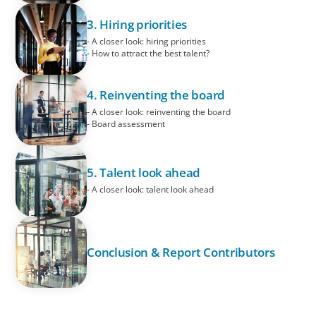
3. Hiring priorities
- A closer look: hiring priorities
- How to attract the best talent?
4. Reinventing the board
- A closer look: reinventing the board
- Board assessment
5. Talent look ahead
- A closer look: talent look ahead
Conclusion & Report Contributors