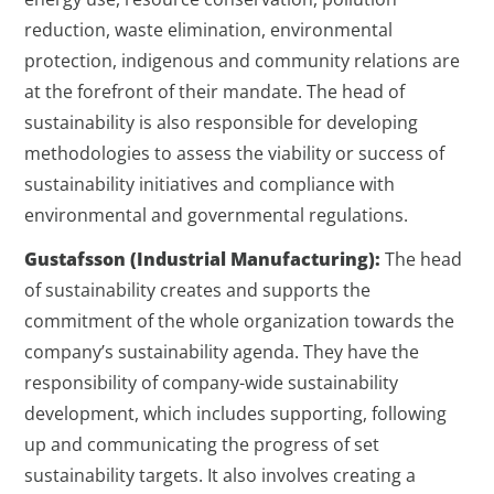
reduction, waste elimination, environmental
protection, indigenous and community relations are
at the forefront of their mandate. The head of
sustainability is also responsible for developing
methodologies to assess the viability or success of
sustainability initiatives and compliance with
environmental and governmental regulations.
Gustafsson (Industrial Manufacturing):
The head
of sustainability creates and supports the
commitment of the whole organization towards the
company’s sustainability agenda. They have the
responsibility of company-wide sustainability
development, which includes supporting, following
up and communicating the progress of set
sustainability targets. It also involves creating a