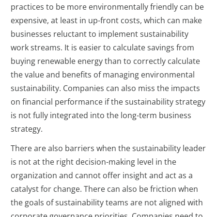
practices to be more environmentally friendly can be
expensive, at least in up-front costs, which can make
businesses reluctant to implement sustainability
work streams. It is easier to calculate savings from
buying renewable energy than to correctly calculate
the value and benefits of managing environmental
sustainability. Companies can also miss the impacts
on financial performance if the sustainability strategy
is not fully integrated into the long-term business
strategy.
There are also barriers when the sustainability leader
is not at the right decision-making level in the
organization and cannot offer insight and act as a
catalyst for change. There can also be friction when
the goals of sustainability teams are not aligned with
corporate governance priorities. Companies need to