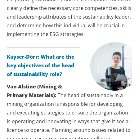
clearly define the necessary core competencies, skills
and leadership attributes of the sustainability leader,
and determine how this individual will be crucial in
implementing the ESG strategies.
Kayser-Dörr: What are the
key objectives of the head
of sustainability role?
Van Alstine (Mining &
Primary Materials):
The head of sustainably in a
mining organization is responsible for developing
and executing strategies to ensure the organization
is operating and innovating in ways that give it social
licence to operate. Planning around issues related to
energy use, resource conservation, pollution