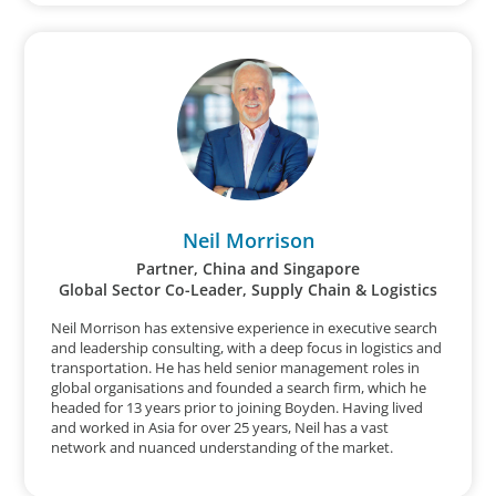
Neil Morrison
Partner, China and Singapore
Global Sector Co-Leader, Supply Chain & Logistics
Neil Morrison has extensive experience in executive search
and leadership consulting, with a deep focus in logistics and
transportation. He has held senior management roles in
global organisations and founded a search firm, which he
headed for 13 years prior to joining Boyden. Having lived
and worked in Asia for over 25 years, Neil has a vast
network and nuanced understanding of the market.