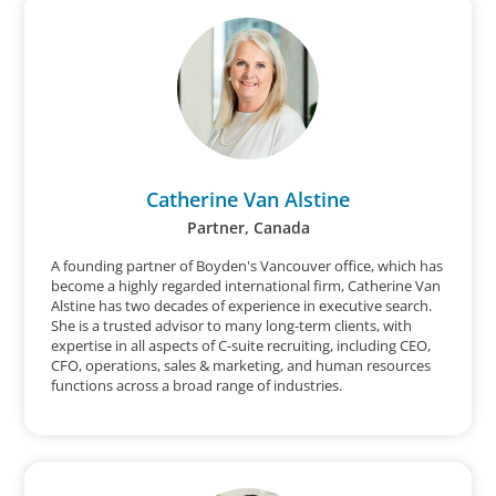
Catherine Van Alstine
Partner, Canada
A founding partner of Boyden's Vancouver office, which has
become a highly regarded international firm, Catherine Van
Alstine has two decades of experience in executive search.
She is a trusted advisor to many long-term clients, with
expertise in all aspects of C-suite recruiting, including CEO,
CFO, operations, sales & marketing, and human resources
functions across a broad range of industries.