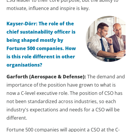
ESG leader to their core purpose, but the ability to
motivate, influence and inspire is key.
Kayser-Dörr: The role of the
chief sustainability officer is
being shaped mostly by
Fortune 500 companies. How
is this role different in other
organisations?
Garforth
(Aerospace & Defense)
:
The demand and
importance of the position have grown to what is
now a C-level executive role. The position of CSO has
not been standardized across industries, so each
industry's expectations and needs for a CSO will be
different.
Fortune 500 companies will appoint a CSO at the C-