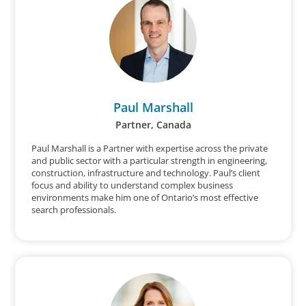
Paul Marshall
Partner, Canada
Paul Marshall is a Partner with expertise across the private
and public sector with a particular strength in engineering,
construction, infrastructure and technology. Paul’s client
focus and ability to understand complex business
environments make him one of Ontario’s most effective
search professionals.