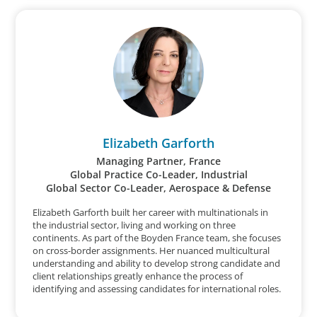
Elizabeth Garforth
Managing Partner, France
Global Practice Co-Leader, Industrial
Global Sector Co-Leader, Aerospace & Defense
Elizabeth Garforth built her career with multinationals in
the industrial sector, living and working on three
continents. As part of the Boyden France team, she focuses
on cross-border assignments. Her nuanced multicultural
understanding and ability to develop strong candidate and
client relationships greatly enhance the process of
identifying and assessing candidates for international roles.