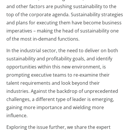
and other factors are pushing sustainability to the
top of the corporate agenda. Sustainability strategies
and plans for executing them have become business
imperatives – making the head of sustainability one
of the most in-demand functions.
In the industrial sector, the need to deliver on both
sustainability and profitability goals, and identify
opportunities within this new environment, is
prompting executive teams to re-examine their
talent requirements and look beyond their
industries. Against the backdrop of unprecedented
challenges, a different type of leader is emerging,
gaining more importance and wielding more
influence.
Exploring the issue further, we share the expert