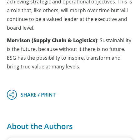
achieving strategic and operational objectives. This is
a role that, like others, will morph over time but will
continue to be a valued leader at the executive and
board level.
Morrison
(Supply Chain & Logistics)
: Sustainability
is the future, because without it there is no future.
ESG has the possibility to inspire, transform and
bring true value at many levels.
About the Authors