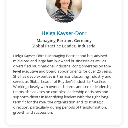
Helga Kayser-Dörr
Managing Partner, Germany
Global Practice Leader, Industrial
Helga Kayser-Dörr is Managing Partner and has advised
mid-sized and large family-owned businesses as well as
diversified multinational industrial conglomerates on top-
level executive and board appointments for over 25 years.
She has deep expertise in the manufacturing industry and
serves as Global Leader of Boyden’s Industrial Practice.
Working closely with owners, boards and senior leadership
teams, she advises on complex leadership decisions and
supports clients in identifying leaders with the right long-
term fit for the role, the organization and its strategic
direction, particularly during periods of transformation,
growth and succession.