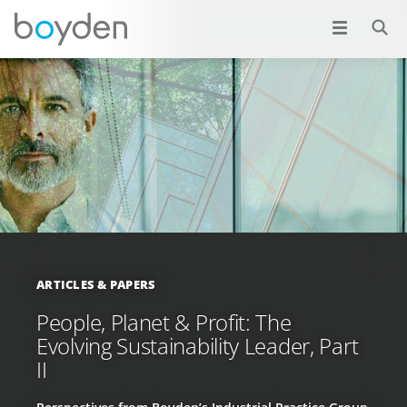
ARTICLES & PAPERS
People, Planet & Profit: The
Evolving Sustainability Leader, Part
II