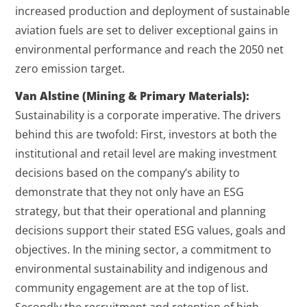
increased production and deployment of sustainable
aviation fuels are set to deliver exceptional gains in
environmental performance and reach the 2050 net
zero emission target.
Van Alstine (Mining & Primary Materials):
Sustainability is a corporate imperative. The drivers
behind this are twofold: First, investors at both the
institutional and retail level are making investment
decisions based on the company’s ability to
demonstrate that they not only have an ESG
strategy, but that their operational and planning
decisions support their stated ESG values, goals and
objectives. In the mining sector, a commitment to
environmental sustainability and indigenous and
community engagement are at the top of list.