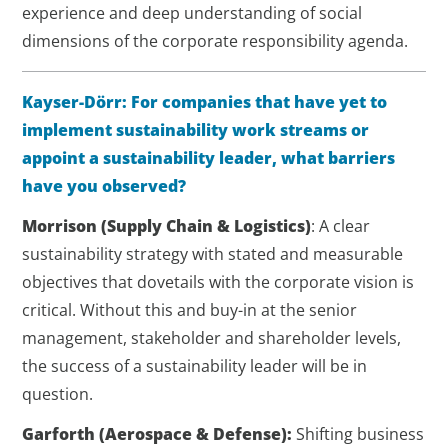
experience and deep understanding of social
dimensions of the corporate responsibility agenda.
Kayser-Dörr: For companies that have yet to
implement sustainability work streams or
appoint a sustainability leader, what barriers
have you observed?
Morrison
(Supply Chain & Logistics)
: A clear
sustainability strategy with stated and measurable
objectives that dovetails with the corporate vision is
critical. Without this and buy-in at the senior
management, stakeholder and shareholder levels,
the success of a sustainability leader will be in
question.
Garforth
(Aerospace & Defense)
:
Shifting business