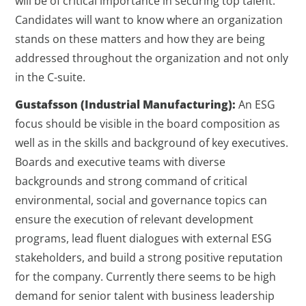
will be of critical importance in securing top talent.
Candidates will want to know where an organization
stands on these matters and how they are being
addressed throughout the organization and not only
in the C-suite.
Gustafsson (Industrial Manufacturing):
An ESG
focus should be visible in the board composition as
well as in the skills and background of key executives.
Boards and executive teams with diverse
backgrounds and strong command of critical
environmental, social and governance topics can
ensure the execution of relevant development
programs, lead fluent dialogues with external ESG
stakeholders, and build a strong positive reputation
for the company. Currently there seems to be high
demand for senior talent with business leadership