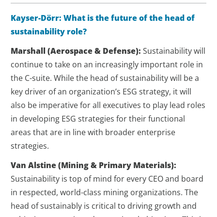
Kayser-Dörr: What is the future of the head of
sustainability role?
Marshall
(Aerospace & Defense)
:
Sustainability will
continue to take on an increasingly important role in
the C-suite. While the head of sustainability will be a
key driver of an organization’s ESG strategy, it will
also be imperative for all executives to play lead roles
in developing ESG strategies for their functional
areas that are in line with broader enterprise
strategies.
Van Alstine (Mining & Primary Materials):
Sustainability is top of mind for every CEO and board
in respected, world-class mining organizations. The
head of sustainably is critical to driving growth and