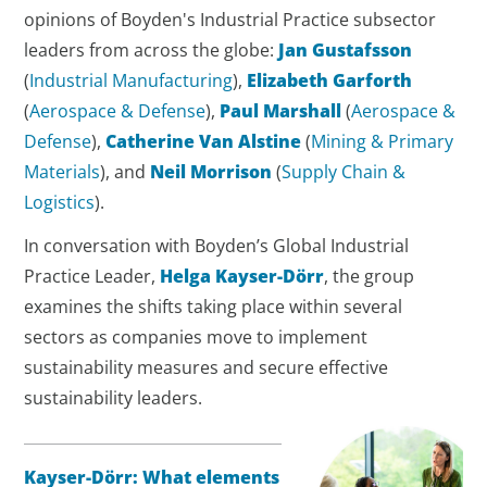
opinions of Boyden's Industrial Practice subsector
leaders from across the globe:
Jan Gustafsson
(
Industrial Manufacturing
),
Elizabeth Garforth
(
Aerospace & Defense
),
Paul Marshall
(
Aerospace &
Defense
),
Catherine Van Alstine
(
Mining & Primary
Materials
), and
Neil Morrison
(
Supply Chain &
Logistics
).
In conversation with Boyden’s Global Industrial
Practice Leader,
Helga Kayser-Dörr
, the group
examines the shifts taking place within several
sectors as companies move to implement
sustainability measures and secure effective
sustainability leaders.
Kayser-Dörr: What elements