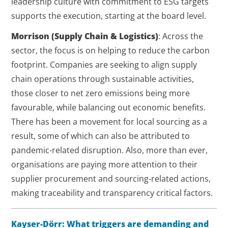
leadership culture with commitment to ESG targets
supports the execution, starting at the board level.
Morrison
(Supply Chain & Logistics)
: Across the
sector, the focus is on helping to reduce the carbon
footprint. Companies are seeking to align supply
chain operations through sustainable activities,
those closer to net zero emissions being more
favourable, while balancing out economic benefits.
There has been a movement for local sourcing as a
result, some of which can also be attributed to
pandemic-related disruption. Also, more than ever,
organisations are paying more attention to their
supplier procurement and sourcing-related actions,
making traceability and transparency critical factors.
Kayser-Dörr:
What triggers are demanding and