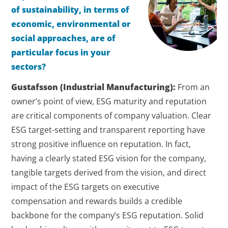
of sustainability, in terms of
economic, environmental or
social approaches, are of
particular focus in your
sectors?
Gustafsson (Industrial Manufacturing):
From an
owner’s point of view, ESG maturity and reputation
are critical components of company valuation. Clear
ESG target-setting and transparent reporting have
strong positive influence on reputation. In fact,
having a clearly stated ESG vision for the company,
tangible targets derived from the vision, and direct
impact of the ESG targets on executive
compensation and rewards builds a credible
backbone for the company’s ESG reputation. Solid