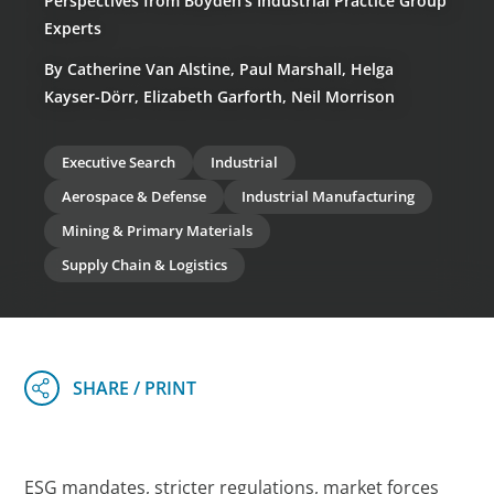
Perspectives from Boyden’s Industrial Practice Group
Experts
By Catherine Van Alstine, Paul Marshall, Helga
Kayser-Dörr, Elizabeth Garforth, Neil Morrison
Executive Search
Industrial
Aerospace & Defense
Industrial Manufacturing
Mining & Primary Materials
Supply Chain & Logistics
ESG mandates, stricter regulations, market forces