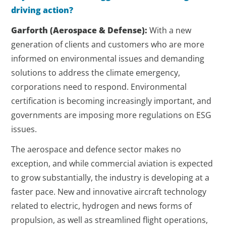
driving action?
Garforth
(Aerospace & Defense)
:
With a new
generation of clients and customers who are more
informed on environmental issues and demanding
solutions to address the climate emergency,
corporations need to respond. Environmental
certification is becoming increasingly important, and
governments are imposing more regulations on ESG
issues.
The aerospace and defence sector makes no
exception, and while commercial aviation is expected
to grow substantially, the industry is developing at a
faster pace. New and innovative aircraft technology
related to electric, hydrogen and news forms of
propulsion, as well as streamlined flight operations,