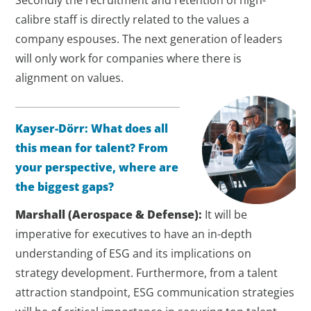
Secondly the recruitment and retention of high-
calibre staff is directly related to the values a
company espouses. The next generation of leaders
will only work for companies where there is
alignment on values.
Kayser-Dörr:
What does all
this mean for talent? From
your perspective, where are
the biggest gaps?
Marshall
(Aerospace & Defense)
:
It will be
imperative for executives to have an in-depth
understanding of ESG and its implications on
strategy development. Furthermore, from a talent
attraction standpoint, ESG communication strategies