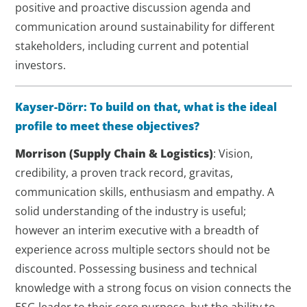
positive and proactive discussion agenda and
communication around sustainability for different
stakeholders, including current and potential
investors.
Kayser-Dörr: To build on that, what is the ideal
profile to meet these objectives?
Morrison
(Supply Chain & Logistics)
: Vision,
credibility, a proven track record, gravitas,
communication skills, enthusiasm and empathy. A
solid understanding of the industry is useful;
however an interim executive with a breadth of
experience across multiple sectors should not be
discounted. Possessing business and technical
knowledge with a strong focus on vision connects the