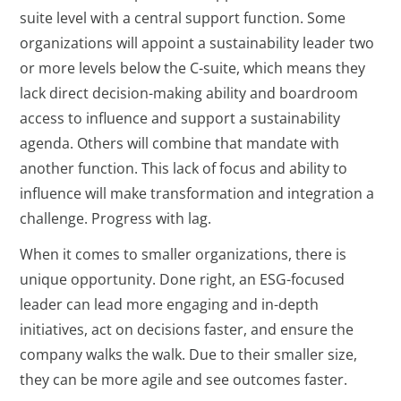
suite level with a central support function. Some
organizations will appoint a sustainability leader two
or more levels below the C-suite, which means they
lack direct decision-making ability and boardroom
access to influence and support a sustainability
agenda. Others will combine that mandate with
another function. This lack of focus and ability to
influence will make transformation and integration a
challenge. Progress with lag.
When it comes to smaller organizations, there is
unique opportunity. Done right, an ESG-focused
leader can lead more engaging and in-depth
initiatives, act on decisions faster, and ensure the
company walks the walk. Due to their smaller size,
they can be more agile and see outcomes faster.