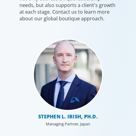
needs, but also supports a client's growth
at each stage. Contact us to learn more
about our global boutique approach.
STEPHEN L. IRISH, PH.D.
Managing Partner, Japan