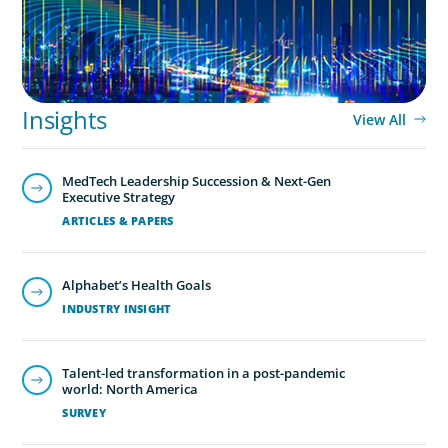
Insights
View All
MedTech Leadership Succession & Next-Gen
Executive Strategy
ARTICLES & PAPERS
Alphabet’s Health Goals
INDUSTRY INSIGHT
Talent-led transformation in a post-pandemic
world: North America
SURVEY