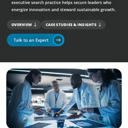
executive search practice helps secure leaders who
energize innovation and steward sustainable growth.
OVERVIEW
CASE STUDIES & INSIGHTS
Talk to an Expert