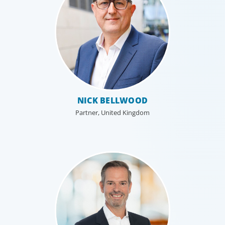
NICK BELLWOOD
Partner, United Kingdom