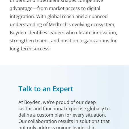
understand how talent shapes competitive
advantage—from market access to digital
integration. With global reach and a nuanced
understanding of Medtech’s evolving ecosystem,
Boyden identifies leaders who elevate innovation,
strengthen teams, and position organizations for
long-term success.
Talk to an Expert
At Boyden, we're proud of our deep
sector and functional expertise globally to
define a custom plan for every situation.
Our collaboration results in solutions that
not only address unique leadership