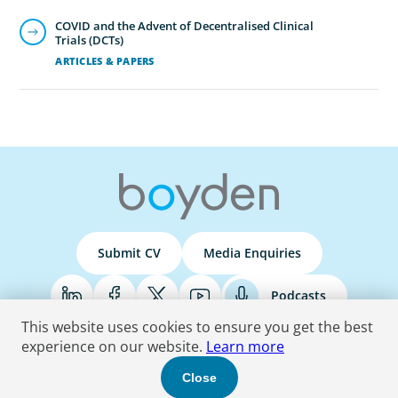
COVID and the Advent of Decentralised Clinical
Trials (DCTs)
ARTICLES & PAPERS
Submit CV
Media Enquiries
Podcasts
This website uses cookies to ensure you get the best
experience on our website.
Learn more
Terms & Conditions
Privacy Policy
Do Not Sell
Accessibility Statement
Close
© 2026 Boyden
. All Rights Reserved.