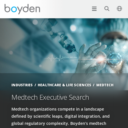
INDUSTRIES
HEALTHCARE & LIFE SCIENCES
MEDTECH
Medtech Executive Search
Medtech organizations compete in a landscape
defined by scientific leaps, digital integration, and
global regulatory complexity. Boyden’s medtech