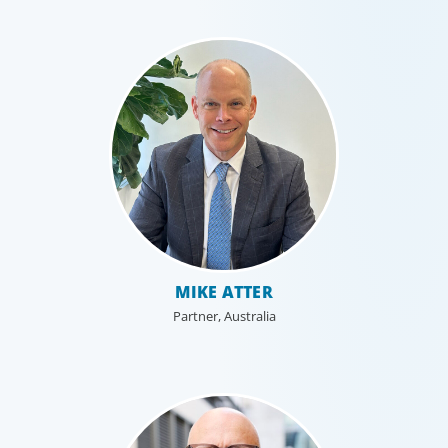
MIKE ATTER
Partner, Australia