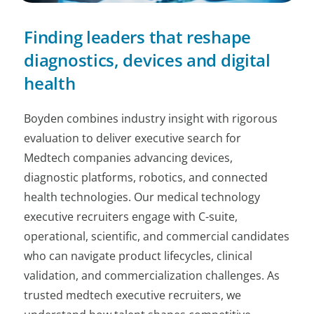
Finding leaders that reshape
diagnostics, devices and digital
health
Boyden combines industry insight with rigorous
evaluation to deliver executive search for
Medtech companies advancing devices,
diagnostic platforms, robotics, and connected
health technologies. Our medical technology
executive recruiters engage with C-suite,
operational, scientific, and commercial candidates
who can navigate product lifecycles, clinical
validation, and commercialization challenges. As
trusted medtech executive recruiters, we