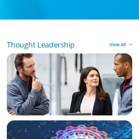
Thought Leadership
View All
ARTICLES & PAPERS
A Regional CEO Search to Realise U.S. Market
Potential for a European Family-Owned
Business
BOYDEN REPORT SERIES
What’s Next for Industry? AI, Transformation,
and the Talent Imperative