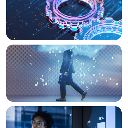
BOYDEN REPORT SERIES
Decoding Tech Trends and Leadership in the
Digital Age
ARTICLES & PAPERS
FinTech Trends Report: PE/VC