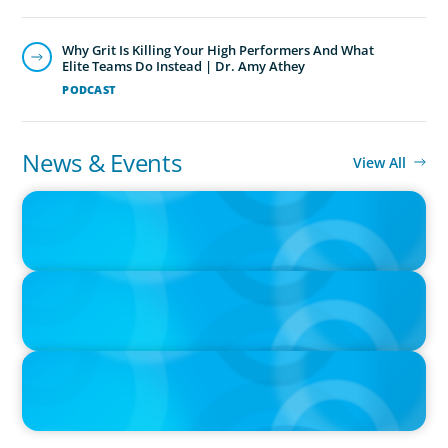
Why Grit Is Killing Your High Performers And What
Elite Teams Do Instead | Dr. Amy Athey
PODCAST
News & Events
View All
IN THE MEDIA
Epochal change: Why the automotive industry needs diversity
now
IN THE MEDIA
Big Food splits: Smart move or strategic misstep?
IN THE MEDIA
Unilever joins Big Food shake-up