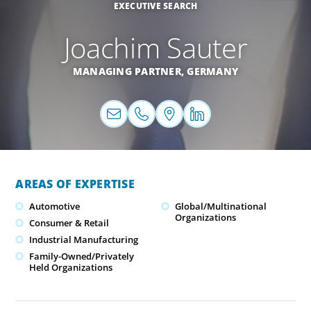
EXECUTIVE SEARCH
Joachim Sauter
MANAGING PARTNER,
GERMANY
AREAS OF EXPERTISE
Automotive
Global/Multinational
Organizations
Consumer & Retail
Industrial Manufacturing
Family-Owned/Privately
Held Organizations