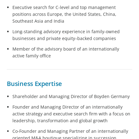
Executive search for C-level and top management
positions across Europe, the United States, China,
Southeast Asia and India
Long-standing advisory experience in family-owned
businesses and private equity–backed companies
Member of the advisory board of an internationally
active family office
Business Expertise
Shareholder and Managing Director of Boyden Germany
Founder and Managing Director of an internationally
active strategy and executive search firm with a focus on
leadership, transformation and global growth
Co-Founder and Managing Partner of an internationally
oriented M&A boutique specializing in succession