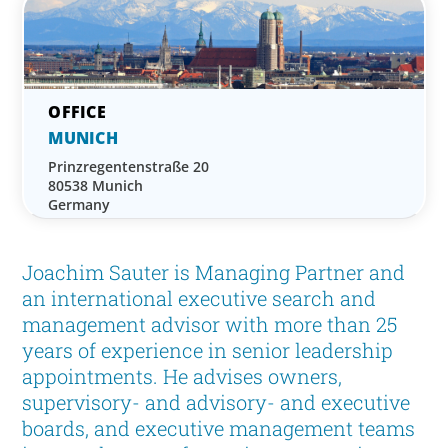
MUNICH
Prinzregentenstraße 20
80538 Munich
Germany
Joachim Sauter is Managing Partner and
an international executive search and
management advisor with more than 25
years of experience in senior leadership
appointments. He advises owners,
supervisory- and advisory- and executive
boards, and executive management teams