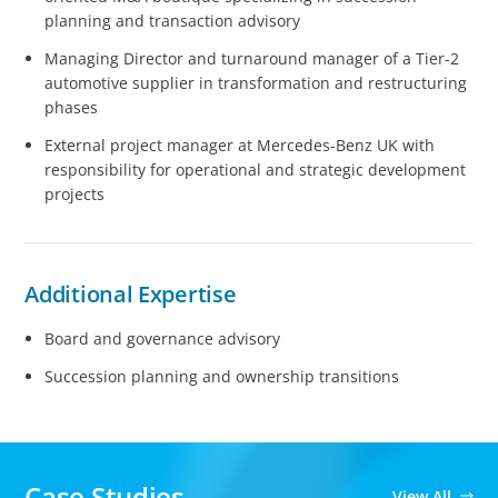
planning and transaction advisory
Managing Director and turnaround manager of a Tier-2
automotive supplier in transformation and restructuring
phases
External project manager at Mercedes-Benz UK with
responsibility for operational and strategic development
projects
Additional Expertise
Board and governance advisory
Succession planning and ownership transitions
Case Studies
View All