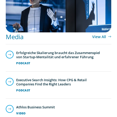
Media
View All
Erfolgreiche Skalierung braucht das Zusammenspiel
von Startup-Mentalität und erfahrener Führung
PODCAST
Executive Search Insights: How CPG & Retail
Companies Find the Right Leaders
PODCAST
Athlos Business Summit
VIDEO