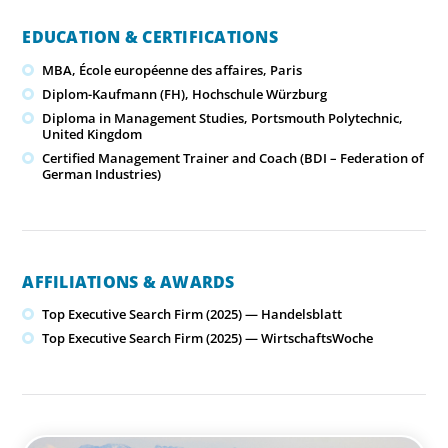
EDUCATION & CERTIFICATIONS
MBA, École européenne des affaires, Paris
Diplom-Kaufmann (FH), Hochschule Würzburg
Diploma in Management Studies, Portsmouth Polytechnic,
United Kingdom
Certified Management Trainer and Coach (BDI – Federation of
German Industries)
AFFILIATIONS & AWARDS
Top Executive Search Firm (2025) — Handelsblatt
Top Executive Search Firm (2025) — WirtschaftsWoche