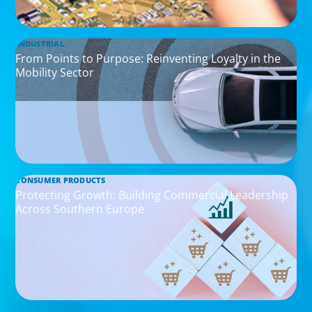
INDUSTRIAL
From Points to Purpose: Reinventing Loyalty in the
Mobility Sector
CONSUMER PRODUCTS
Protecting Growth: Building Commercial Leadership
Across Southern Europe