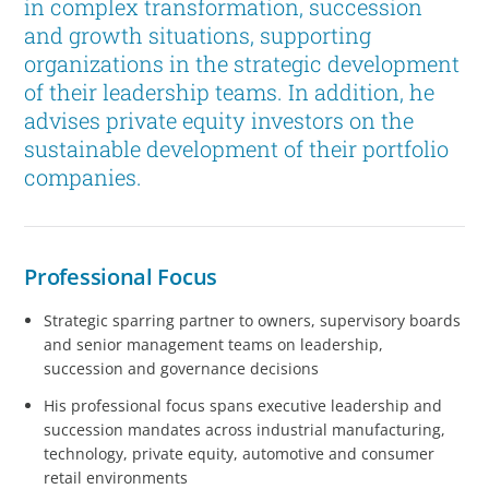
in complex transformation, succession
and growth situations, supporting
organizations in the strategic development
of their leadership teams. In addition, he
advises private equity investors on the
sustainable development of their portfolio
companies.
Professional Focus
Strategic sparring partner to owners, supervisory boards
and senior management teams on leadership,
succession and governance decisions
His professional focus spans executive leadership and
succession mandates across industrial manufacturing,
technology, private equity, automotive and consumer
retail environments