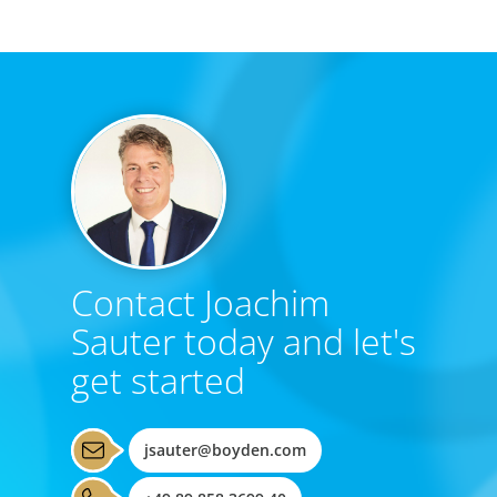
Contact Joachim
Sauter today and let's
get started
jsauter@boyden.com