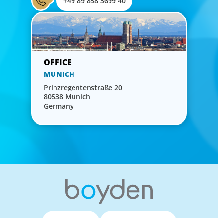
+49 89 858 3699 40
MUNICH
Prinzregentenstraße 20
80538 Munich
Germany