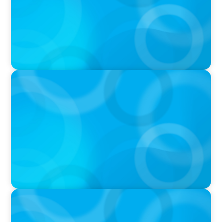
PRESS RELEASE
Boyden Asia Pacific Welcomes Technology
Trailblazer, Melody Chang
IN THE MEDIA
Canadian Recruitment Trends and Use of AI