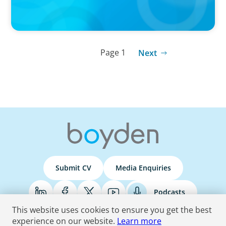
Page 1
Next
Submit CV
Media Enquiries
Podcasts
This website uses cookies to ensure you get the best
experience on our website.
Learn more