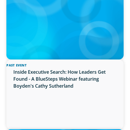
The $400,000 Chief of Staff Is the CEO’s Secret
Weapon in the AI Age
PAST EVENT
Inside Executive Search: How Leaders Get
Found - A BlueSteps Webinar featuring
Boyden's Cathy Sutherland