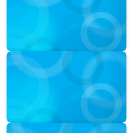
PRESS RELEASE
Calgary Co-op Proudly Announces New CEO
IN THE MEDIA