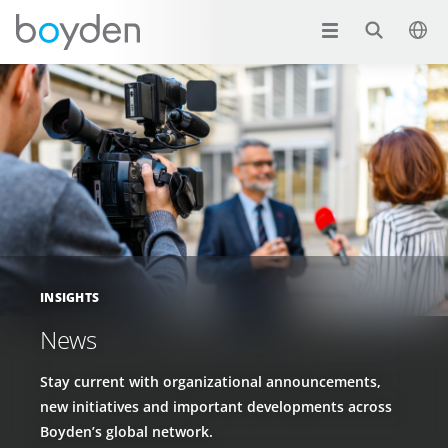
INSIGHTS
News
Stay current with organizational announcements,
new initiatives and important developments across
Boyden’s global network.