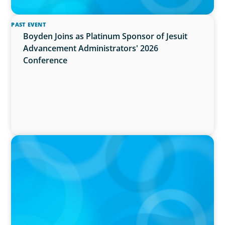
PAST EVENT
Boyden Joins as Platinum Sponsor of Jesuit
Advancement Administrators' 2026
Conference
IN THE MEDIA
Activists Are Coming for CEOs, Boards on
Succession Planning