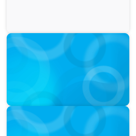
PRESS RELEASE
Boyden Research Sees Asia-Pacific Ahead in
Sustainability Leadership
PRESS RELEASE
Boyden Asia/Pacific Sees Growth Across the
Region, with New Hires and Promotions