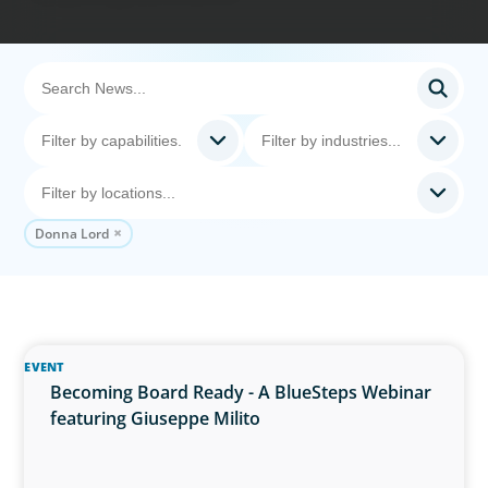
Donna Lord
EVENT
Becoming Board Ready - A BlueSteps Webinar
featuring Giuseppe Milito