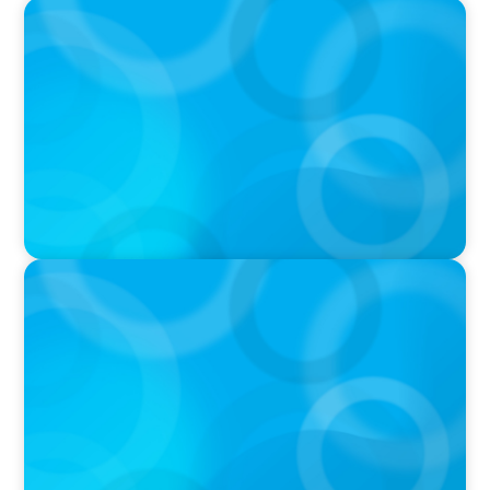
PRESS RELEASE
Boyden Named a Top 5 Executive Search Firm
in Canada by Forbes
PRESS RELEASE
OCAD U Welcomes New Vice-President,
Finance and Administration