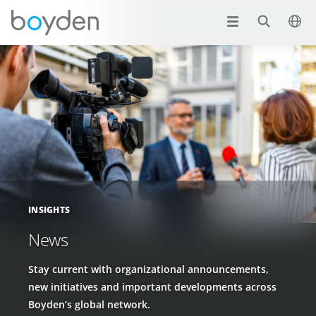
INSIGHTS
News
Stay current with organizational announcements,
new initiatives and important developments across
Boyden’s global network.