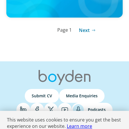
Page 1
Next
Submit CV
Media Enquiries
Podcasts
This website uses cookies to ensure you get the best
experience on our website.
Learn more