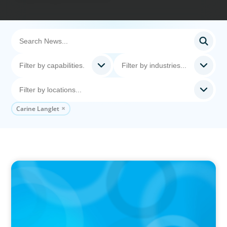
Carine Langlet
IN THE MEDIA
The $400,000 Chief of Staff Is the CEO’s Secret
Weapon in the AI Age