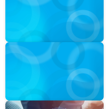
IN THE MEDIA
Orrstown's new CEO says bank is in a position
of strength
IN THE MEDIA