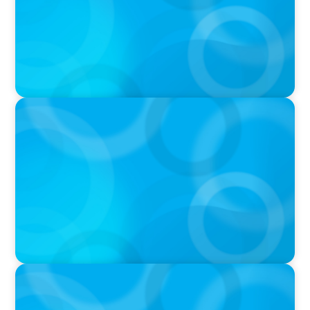
IN THE MEDIA
In major shift, more family offices are shifting
to fractional hiring, modular staffing
IN THE MEDIA
The Art of Succession: How to Keep it in the
Family Without Destroying the Family