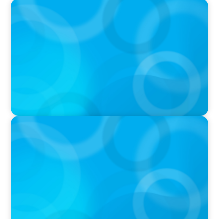
PRESS RELEASE
Calgary Co-op Proudly Announces New CEO
PRESS RELEASE
Boyden Named a Top 5 Executive Search Firm
in Canada by Forbes