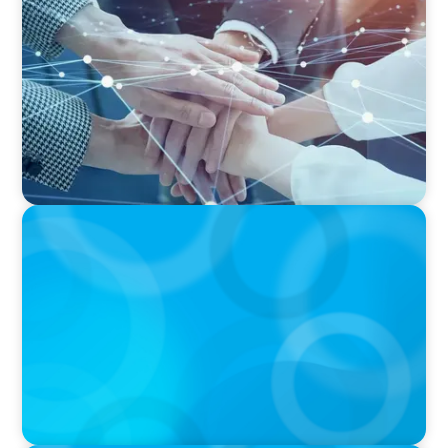
CFO Evolution Puts Spotlight on Data, Tech
Skills
IN THE MEDIA
Canadian Recruitment Trends and Use of AI