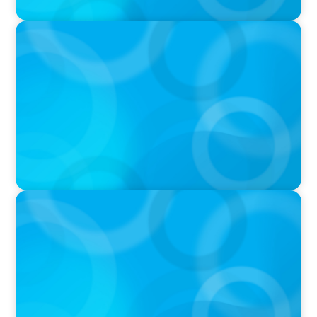
PRESS RELEASE
OCAD U Welcomes New Vice-President,
Finance and Administration
PRESS RELEASE
Greater Victoria Public Library Appoints New
Chief Executive Officer and Chief Librarian