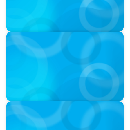
IN THE MEDIA
Activists Are Coming for CEOs, Boards on
Succession Planning
IN THE MEDIA
CFO-to-CEO pipeline will likely taper on
economic upswing: Boyden