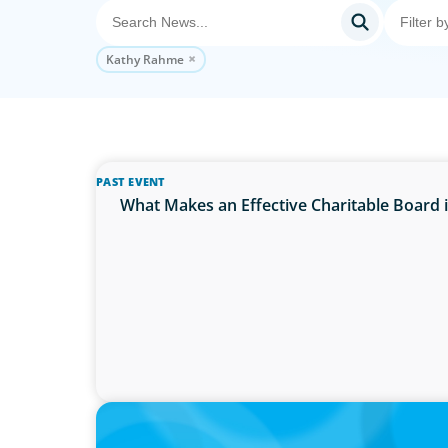
Kathy Rahme
PAST EVENT
What Makes an Effective Charitable Board
PRESS RELEASE
Calgary Co-op Proudly Announces New CE