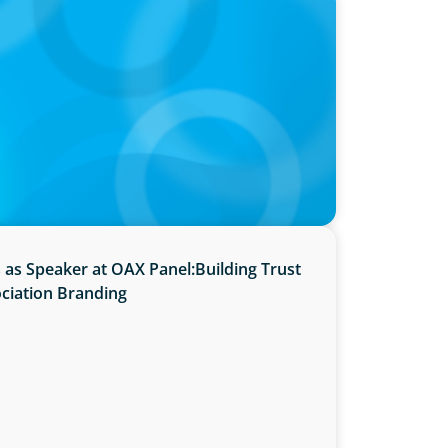
ints Next President and Vice-Chancellor
s as Speaker at OAX Panel:Building Trust
ciation Branding