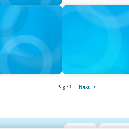
PRESS RELEASE
resident and Dean,
University of Toronto App
Page 1
Next