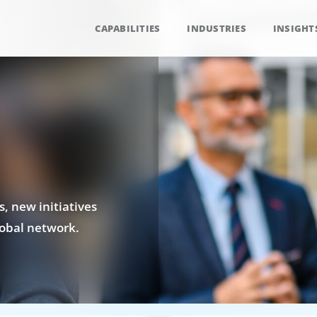
CAPABILITIES
INDUSTRIES
INSIGHT
, new initiatives
obal network.