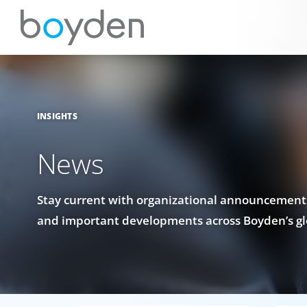
INSIGHTS
News
Stay current with organizational announcements
and important developments across Boyden’s gl