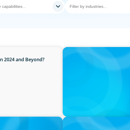
IN THE MEDIA
 in 2024 and Beyond?
Canadian Recruitment Tren
PRESS RELEASE
O
Boyden Named a Top 5 Exec