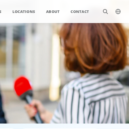
S
LOCATIONS
ABOUT
CONTACT