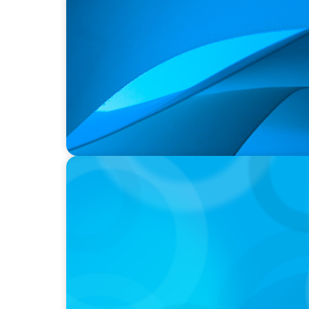
PRESS RELEASE
Durham Regional Police Service Board Anno
two Deputy Chiefs of Police
PRESS RELEASE
Algoma University Appoints Next President