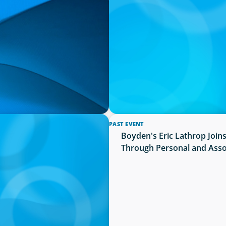
PRESS RELEASE
unces the Selection of
University of Victoria Appo
PAST EVENT
 And Vice-Chancellor
Boyden's Eric Lathrop Join
Through Personal and Asso