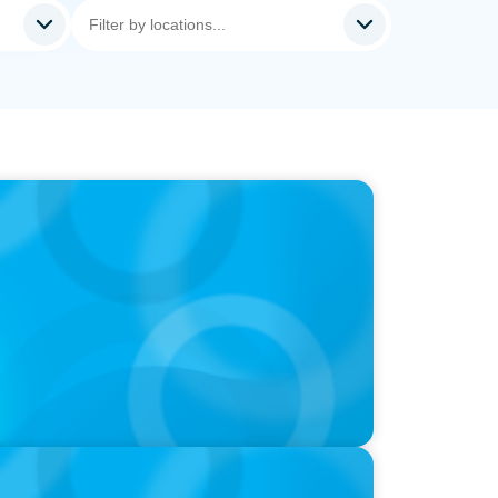
ds and Use of AI
utive Search Firm in Canada by Forbes