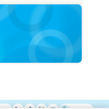
oints New Chief of Government Relations