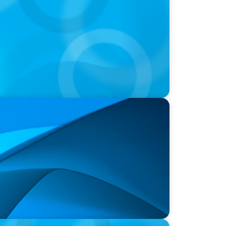
 Hospital Announces New President and