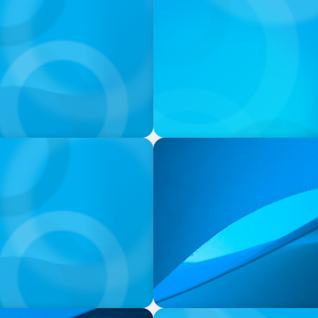
PRESS RELEASE
ance and Administration
Orillia Soldiers’ Memorial
Chief Executive Officer