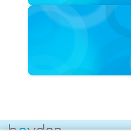
PRESS RELEASE
McMaster University Appoints Next Vice-P
Faculty of Health Sciences