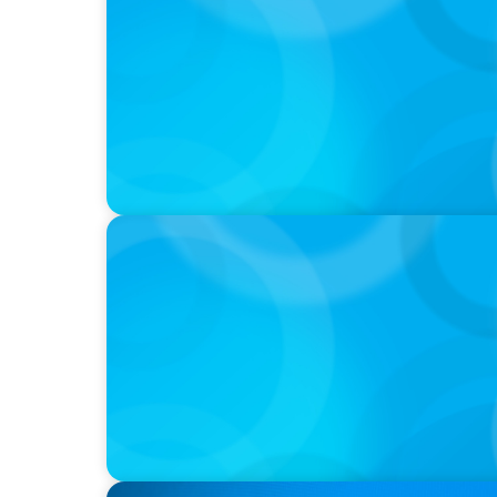
PRESS RELEASE
OCAD U Welcomes New Vice-President, Fin