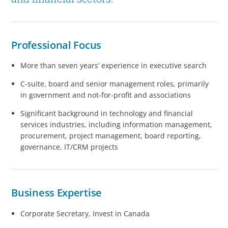
Professional Focus
More than seven years’ experience in executive search
C-suite, board and senior management roles, primarily
in government and not-for-profit and associations
Significant background in technology and financial
services industries, including information management,
procurement, project management, board reporting,
governance, IT/CRM projects
Business Expertise
Corporate Secretary, Invest in Canada