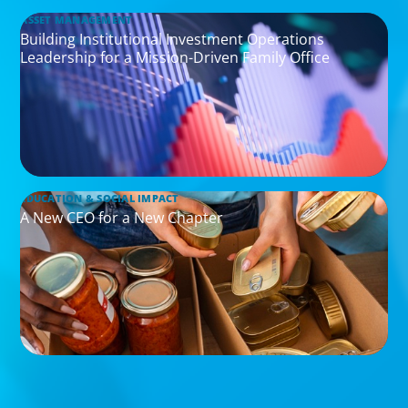
ASSET MANAGEMENT
Building Institutional Investment Operations
Leadership for a Mission-Driven Family Office
EDUCATION & SOCIAL IMPACT
A New CEO for a New Chapter