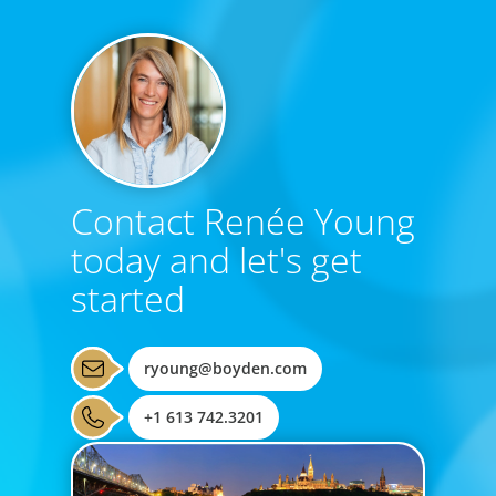
Contact Renée Young
today and let's get
started
ryoung@boyden.com
+1 613 742.3201