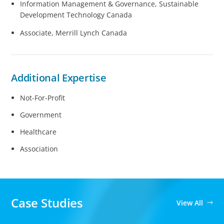
Information Management & Governance, Sustainable
Development Technology Canada
Associate, Merrill Lynch Canada
Additional Expertise
Not-For-Profit
Government
Healthcare
Association
Case Studies
View All