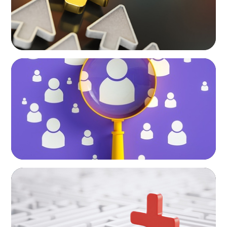
BLOG
Navigating the Executive Talent Paradox:
Strategies for Differentiation
ARTICLES & PAPERS
How to Lead Healthcare Transformation
Without Disrupting Care Delivery