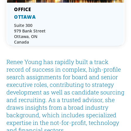
OTTAWA
Suite 300
979 Bank Street
Ottawa, ON
Canada
Renee Young has rapidly built a track
record of success in complex, high-profile
search assignments for board and senior
executive roles, contributing to strategy
development as well as candidate sourcing
and recruiting. As a trusted advisor, she
draws insights from a broad industry
background, which includes specialized
expertise in the not-for-profit, technology
and financial sectors.