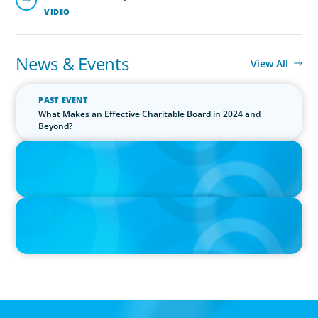
VIDEO
News & Events
View All
PAST EVENT
What Makes an Effective Charitable Board in 2024 and
Beyond?
IN THE MEDIA
Canadian Recruitment Trends and Use of AI
PRESS RELEASE
Calgary Co-op Proudly Announces New CEO