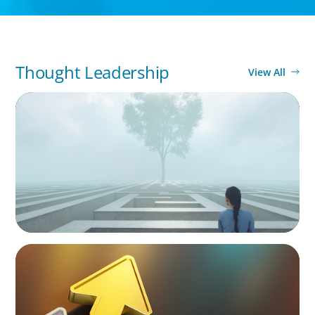
Thought Leadership
View All
BOYDEN REPORT SERIES
As social impact organisations stir our
conscience, where does your organisation
stand?
BLOG
Destigmatizing Coaching: A Call to Leaders