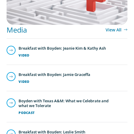
Media
View All
Breakfast with Boyden: Jeanie Kim & Kathy Ash
VIDEO
Breakfast with Boyden: Jamie Graceffa
VIDEO
Boyden with Texas A&M: What we Celebrate and
what we Tolerate
PODCAST
Breakfast with Boyden: Leslie Smith