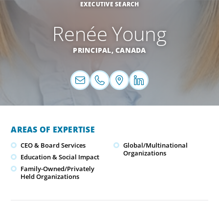
EXECUTIVE SEARCH
Renée Young
PRINCIPAL,
CANADA
AREAS OF EXPERTISE
CEO & Board Services
Global/Multinational
Organizations
Education & Social Impact
Family-Owned/Privately
Held Organizations