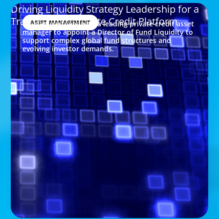
Driving Liquidity Strategy Leadership for a
Transforming Private Credit Platform
ASSET MANAGEMENT
Boyden partners with a leading private credit asset
manager to appoint a Director of Fund Liquidity to
support complex global fund structures and
evolving investor demands.