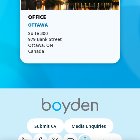
OTTAWA
Suite 300
979 Bank Street
Ottawa, ON
Canada
Submit CV
Media Enquiries