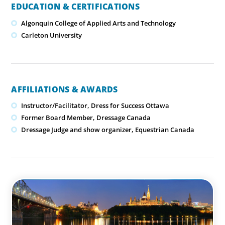
EDUCATION & CERTIFICATIONS
Algonquin College of Applied Arts and Technology
Carleton University
AFFILIATIONS & AWARDS
Instructor/Facilitator, Dress for Success Ottawa
Former Board Member, Dressage Canada
Dressage Judge and show organizer, Equestrian Canada