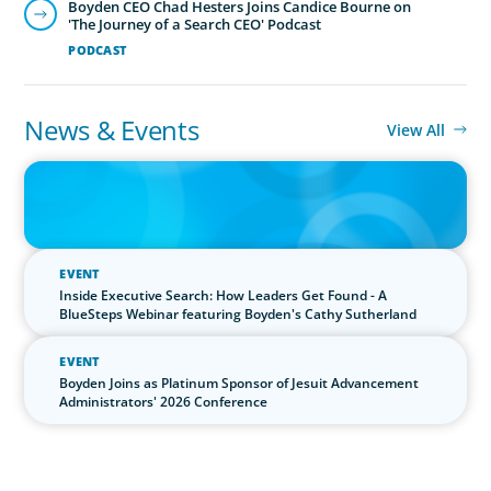
News & Events
View All
IN THE MEDIA
The $400,000 Chief of Staff Is the CEO’s Secret Weapon in the AI
Age