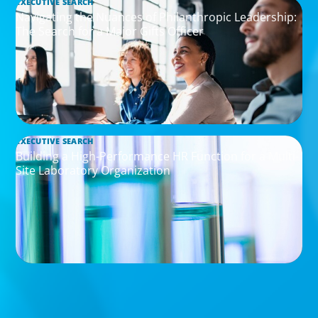
EXECUTIVE SEARCH
Navigating the Nuances of Philanthropic Leadership:
The Search for a Major Gifts Officer
EXECUTIVE SEARCH
Building a High-Performance HR Function for a Multi-
Site Laboratory Organization