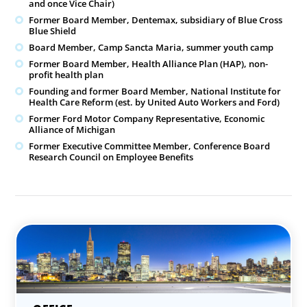
and once Vice Chair)
Former Board Member, Dentemax, subsidiary of Blue Cross
Blue Shield
Board Member, Camp Sancta Maria, summer youth camp
Former Board Member, Health Alliance Plan (HAP), non-
profit health plan
Founding and former Board Member, National Institute for
Health Care Reform (est. by United Auto Workers and Ford)
Former Ford Motor Company Representative, Economic
Alliance of Michigan
Former Executive Committee Member, Conference Board
Research Council on Employee Benefits