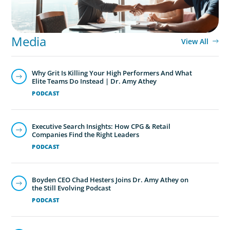
Media
View All
Why Grit Is Killing Your High Performers And What
Elite Teams Do Instead | Dr. Amy Athey
PODCAST