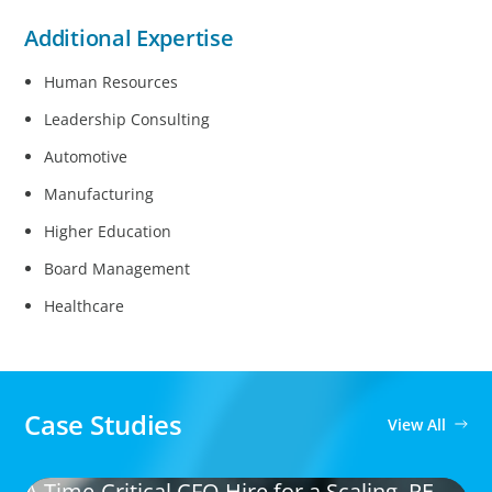
Additional Expertise
Human Resources
Leadership Consulting
Automotive
Manufacturing
Higher Education
Board Management
Healthcare
Case Studies
View All
A Time-Critical CFO Hire for a Scaling, PE-