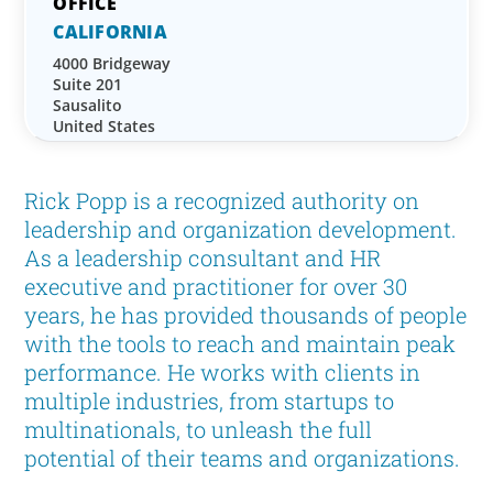
CALIFORNIA
4000 Bridgeway
Suite 201
Sausalito
United States
Rick Popp is a recognized authority on
leadership and organization development.
As a leadership consultant and HR
executive and practitioner for over 30
years, he has provided thousands of people
with the tools to reach and maintain peak
performance. He works with clients in
multiple industries, from startups to
multinationals, to unleash the full
potential of their teams and organizations.