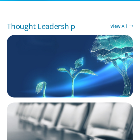
Thought Leadership
View All
ARTICLES & PAPERS
Navigating Uncertainty: Private Equity's Next
Phase of Value Creation
BLOG
Private Company Boards Then and Now:
From Bodies of Representation to Engines of
Strategic Capability