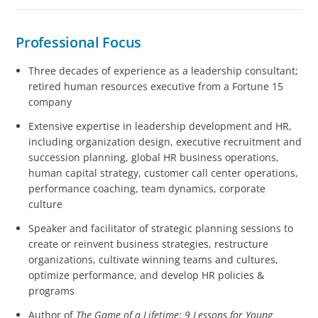
Professional Focus
Three decades of experience as a leadership consultant;
retired human resources executive from a Fortune 15
company
Extensive expertise in leadership development and HR,
including organization design, executive recruitment and
succession planning, global HR business operations,
human capital strategy, customer call center operations,
performance coaching, team dynamics, corporate
culture
Speaker and facilitator of strategic planning sessions to
create or reinvent business strategies, restructure
organizations, cultivate winning teams and cultures,
optimize performance, and develop HR policies &
programs
Author of
The Game of a Lifetime: 9 Lessons for Young