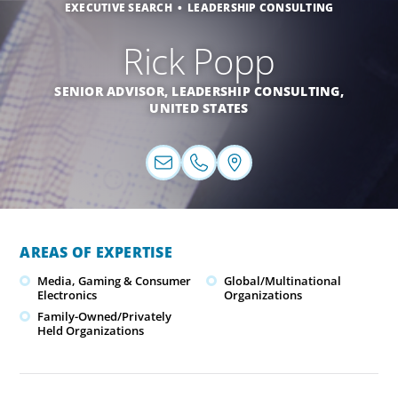
EXECUTIVE SEARCH
LEADERSHIP CONSULTING
Rick Popp
SENIOR ADVISOR, LEADERSHIP CONSULTING,
UNITED STATES
AREAS OF EXPERTISE
Media, Gaming & Consumer
Global/Multinational
Electronics
Organizations
Family-Owned/Privately
Held Organizations