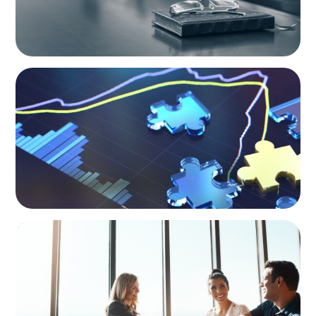
NEWSLETTER
The CFO Leadership Lens
BLOG
The High-Stakes Season of Hiring