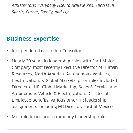
Athletes (and Everybody Else) to Achieve Real Success in
Sports, Career, Family, and Life
Business Expertise
Independent Leadership Consultant
Nearly 30 years in leadership roles with Ford Motor
Company, most recently Executive Director of Human
Resources, North America, Autonomous Vehicles,
Electrification, & Global Markets; prior roles included
Director of HR, Global Marketing, Sales & Service and
Autonomous Vehicle & Electrification; Director of
Employee Benefits; various other HR leadership
assignments including HR Director, Ford of Mexico
Multiple board and community leadership roles