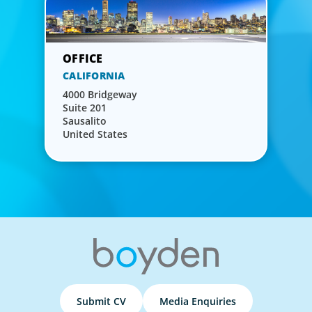
CALIFORNIA
4000 Bridgeway
Suite 201
Sausalito
United States
Submit CV
Media Enquiries