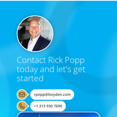
Contact Rick Popp
today and let's get
started
rpopp@boyden.com
+1 313 930 7690