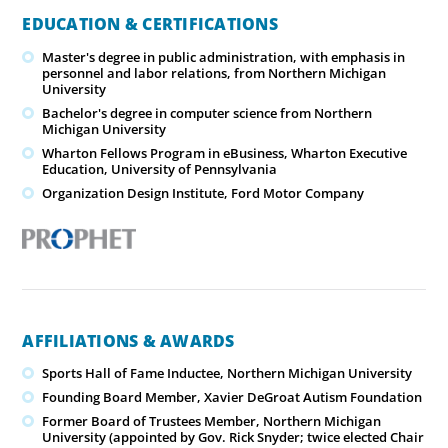
EDUCATION & CERTIFICATIONS
Master's degree in public administration, with emphasis in
personnel and labor relations, from Northern Michigan
University
Bachelor's degree in computer science from Northern
Michigan University
Wharton Fellows Program in eBusiness, Wharton Executive
Education, University of Pennsylvania
Organization Design Institute, Ford Motor Company
AFFILIATIONS & AWARDS
Sports Hall of Fame Inductee, Northern Michigan University
Founding Board Member, Xavier DeGroat Autism Foundation
Former Board of Trustees Member, Northern Michigan
University (appointed by Gov. Rick Snyder; twice elected Chair