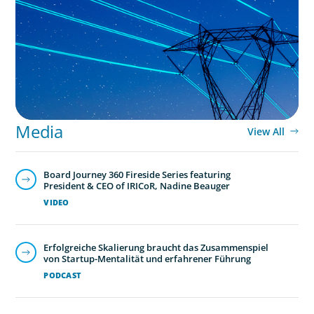
No exit: why PE-backed energy needs a new
leadership playbook
Media
View All
Board Journey 360 Fireside Series featuring
President & CEO of IRICoR, Nadine Beauger
VIDEO
Erfolgreiche Skalierung braucht das Zusammenspiel
von Startup-Mentalität und erfahrener Führung
PODCAST