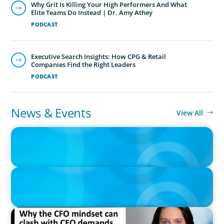
Why Grit Is Killing Your High Performers And What
Elite Teams Do Instead | Dr. Amy Athey
PODCAST
Executive Search Insights: How CPG & Retail
Companies Find the Right Leaders
PODCAST
News & Events
View All
IN THE MEDIA
Adapting and Thriving Under the Clean Power 2030 Action Plan
IN THE MEDIA
Thriving Under the Clean Power 2030 Action Plan
IN THE MEDIA
Why the CFO mindset can clash with CEO demands