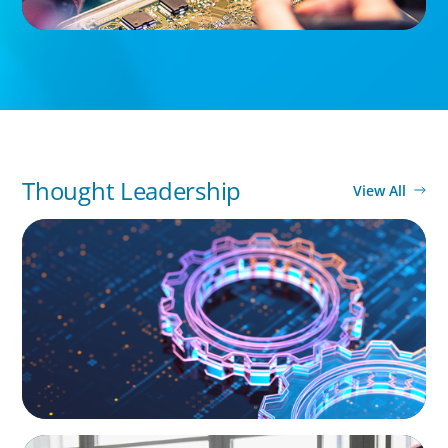
Thought Leadership
View All
BOYDEN REPORT SERIES
What’s Next for Industry? AI, Transformation,
and the Talent Imperative
ARTICLES & PAPERS