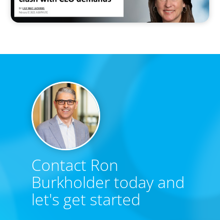
Contact Ron
Burkholder today and
let's get started