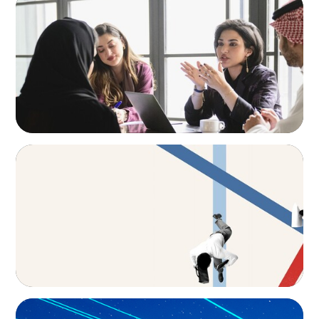
Recruiting Centralized Leadership for a
Diversified Family Conglomerate
ARTICLES & PAPERS
The CFO to CEO Pathway: What Boards Look
for in Leader
BLOG