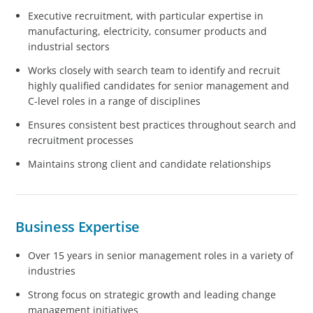
Executive recruitment, with particular expertise in
manufacturing, electricity, consumer products and
industrial sectors
Works closely with search team to identify and recruit
highly qualified candidates for senior management and
C-level roles in a range of disciplines
Ensures consistent best practices throughout search and
recruitment processes
Maintains strong client and candidate relationships
Business Expertise
Over 15 years in senior management roles in a variety of
industries
Strong focus on strategic growth and leading change
management initiatives