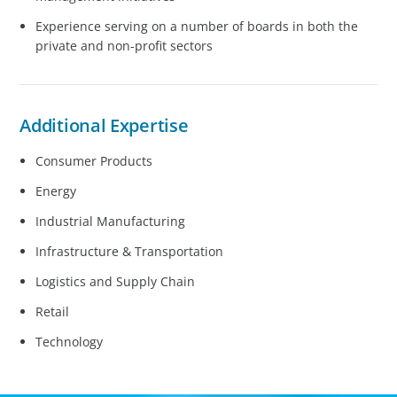
Experience serving on a number of boards in both the
private and non-profit sectors
Additional Expertise
Consumer Products
Energy
Industrial Manufacturing
Infrastructure & Transportation
Logistics and Supply Chain
Retail
Technology