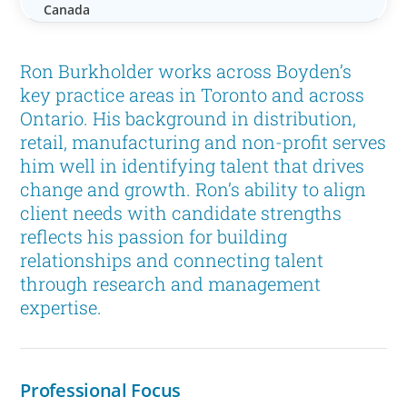
Canada
Ron Burkholder works across Boyden’s
key practice areas in Toronto and across
Ontario. His background in distribution,
retail, manufacturing and non-profit serves
him well in identifying talent that drives
change and growth. Ron’s ability to align
client needs with candidate strengths
reflects his passion for building
relationships and connecting talent
through research and management
expertise.
Professional Focus