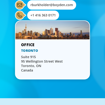
rburkholder@boyden.com
+1 416 363 0171
TORONTO
Suite 915
95 Wellington Street West
Toronto, ON
Canada