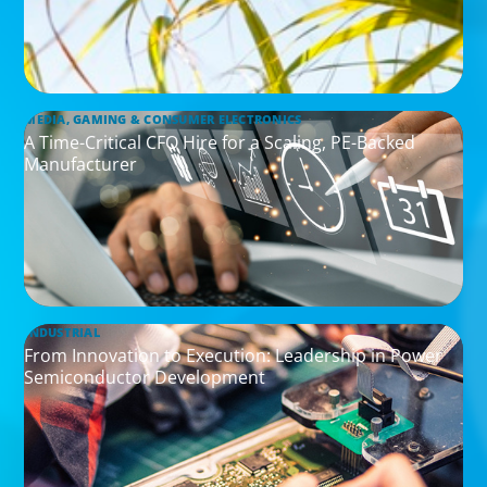
MEDIA, GAMING & CONSUMER ELECTRONICS
A Time-Critical CFO Hire for a Scaling, PE-Backed
Manufacturer
INDUSTRIAL
From Innovation to Execution: Leadership in Power
Semiconductor Development