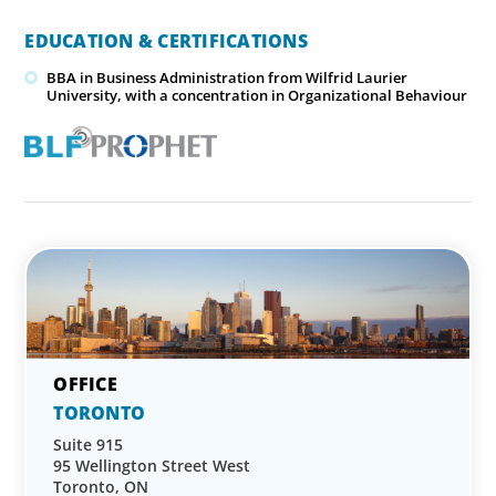
EDUCATION & CERTIFICATIONS
BBA in Business Administration from Wilfrid Laurier
University, with a concentration in Organizational Behaviour
TORONTO
Suite 915
95 Wellington Street West
Toronto, ON