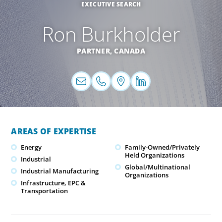
EXECUTIVE SEARCH
Ron Burkholder
PARTNER,
CANADA
AREAS OF EXPERTISE
Energy
Family-Owned/Privately
Held Organizations
Industrial
Global/Multinational
Industrial Manufacturing
Organizations
Infrastructure, EPC &
Transportation