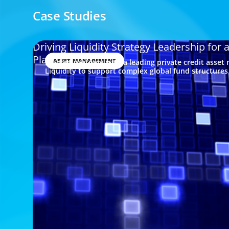
Case Studies
Driving Liquidity Strategy Leadership for 
Platform
ASSET MANAGEMENT
Boyden partners with a leading private credit asset
Liquidity to support complex global fund structure