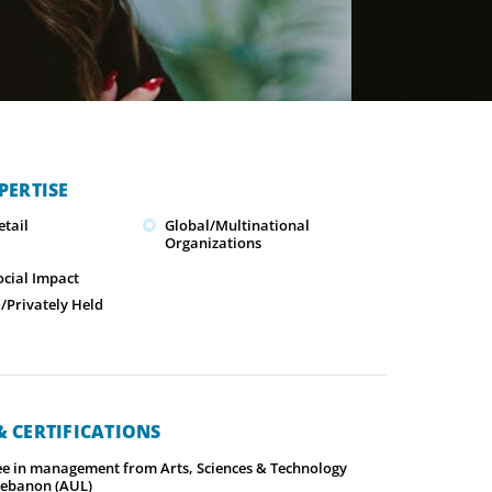
PERTISE
tail
Global/Multinational
Organizations
ocial Impact
Privately Held
 CERTIFICATIONS
ee in management from Arts, Sciences & Technology
 Lebanon (AUL)