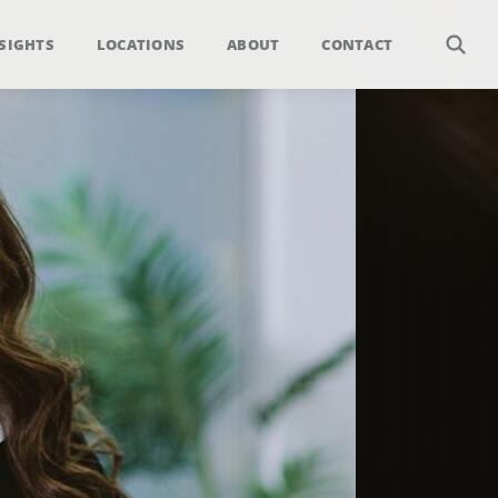
SIGHTS
LOCATIONS
ABOUT
CONTACT