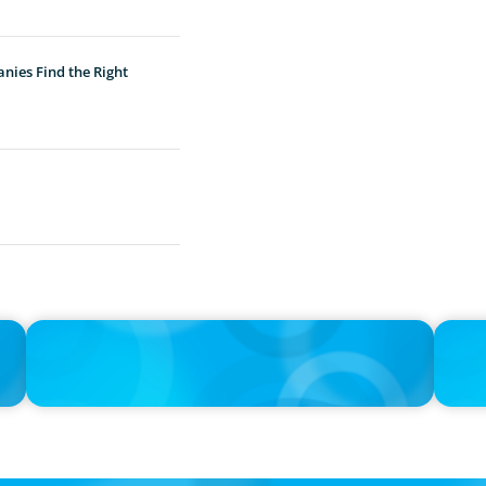
nies Find the Right
IN THE MEDIA
IN THE 
the
Activists Are Coming for CEOs, Boards on Succession
CFO-to-
Planning
Boyden