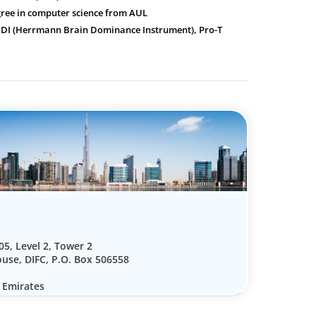
gree in computer science from AUL
HBDI (Herrmann Brain Dominance Instrument), Pro-T
05, Level 2, Tower 2
use, DIFC, P.O. Box 506558
 Emirates