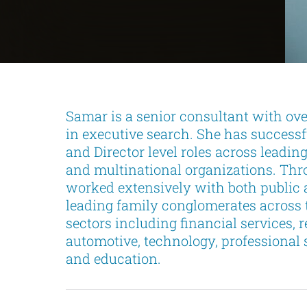
Samar is a senior consultant with ove
in executive search. She has successf
and Director level roles across leadin
and multinational organizations. Thr
worked extensively with both public 
leading family conglomerates across 
sectors including financial services, rea
automotive, technology, professional 
and education.