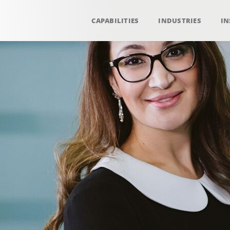
CAPABILITIES
INDUSTRIES
IN