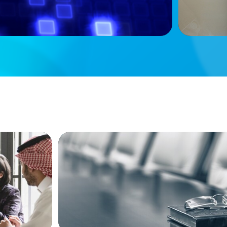
BLOG
versified
Private Company Boards Then and Now
Bodies of Representation to Engines of 
Capability