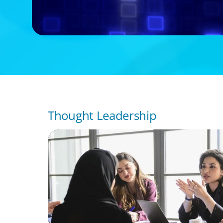
Thought Leadership
ARTICLES & PAPERS
Recruiting Centralized Leadership for a Di
Family Conglomerate