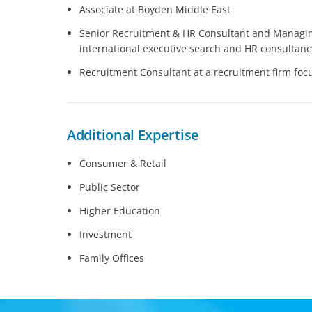
Associate at Boyden Middle East
Senior Recruitment & HR Consultant and Managing
international executive search and HR consultanc
Recruitment Consultant at a recruitment firm fo
Additional Expertise
Consumer & Retail
Public Sector
Higher Education
Investment
Family Offices