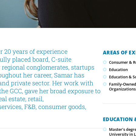
r 20 years of experience
AREAS OF EX
ully placed board, C-suite
Consumer & Re
g regional conglomerates, startups
Education
oughout her career, Samar has
Education & S
and private sector. Her work with
Family-Owned/
Organizations
the GCC, gave her broad exposure to
l estate, retail,
services, F&B, consumer goods,
EDUCATION &
Master’s degr
University in