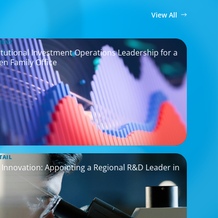
View All
MENT
titutional Investment Operations Leadership for a
en Family Office
TAIL
nnovation: Appointing a Regional R&D Leader in