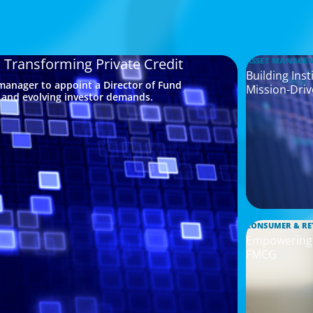
a Transforming Private Credit
ASSET MANAGE
Building Ins
 manager to appoint a Director of Fund
Mission-Driv
s and evolving investor demands.
CONSUMER & RE
Empowering I
FMCG