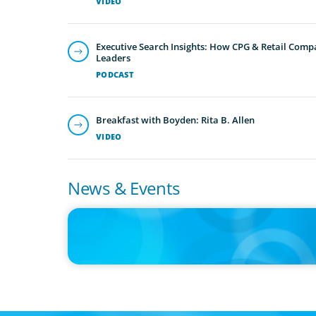
VIDEO
Executive Search Insights: How CPG & Retail Compa
Leaders
PODCAST
Breakfast with Boyden: Rita B. Allen
VIDEO
News & Events
IN THE MEDIA
The $400,000 Chief of Staff Is the CEO’s Secret Weapon in 
AI Age