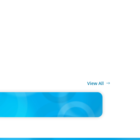
View All
MEDIA
CEO pipeline will likely taper on economic upswing: