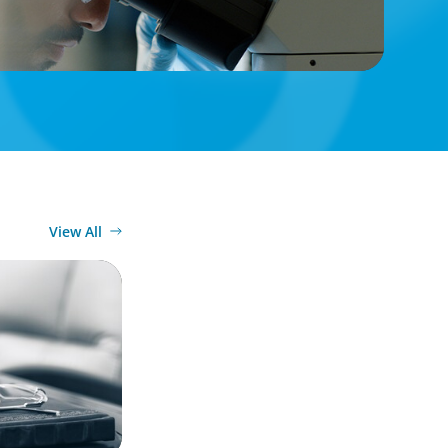
View All
: From
Strategic