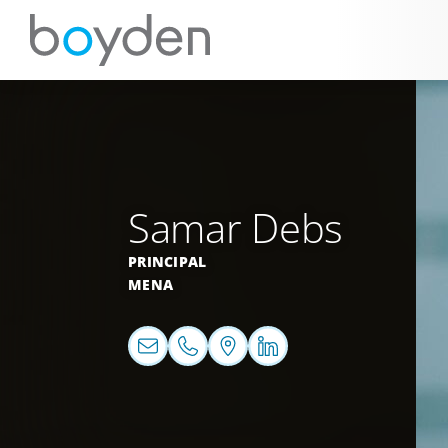
Samar Debs
PRINCIPAL
MENA