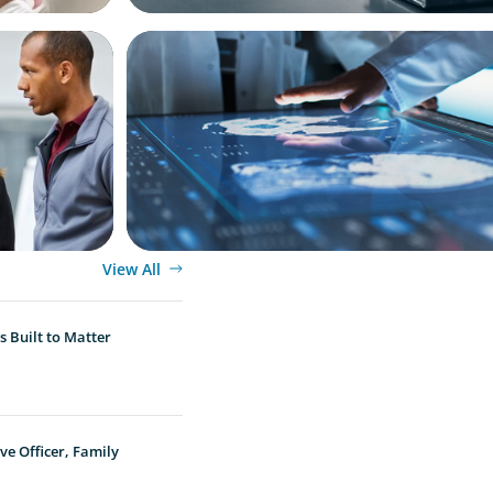
ARTICLES & PAPERS
ket
MedTech Leadership Succession & Nex
siness
Executive Strategy
View All
 Built to Matter
ve Officer, Family