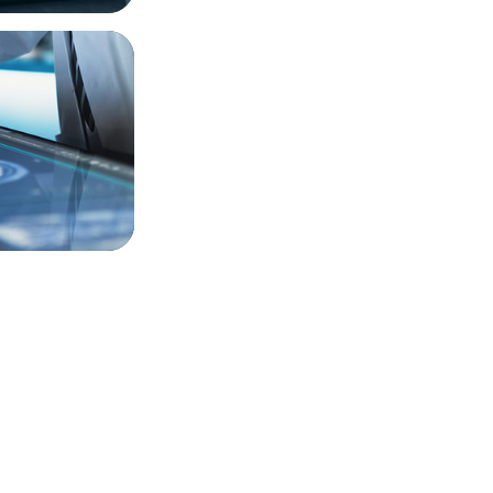
t-Gen