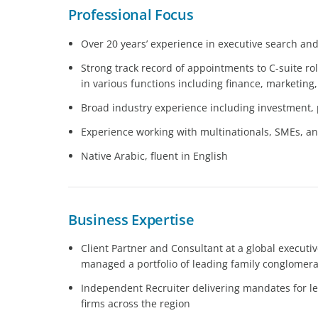
Professional Focus
Over 20 years’ experience in executive search an
Strong track record of appointments to C-suite ro
in various functions including finance, marketing
Broad industry experience including investment, 
Experience working with multinationals, SMEs, 
Native Arabic, fluent in English
Business Expertise
Client Partner and Consultant at a global executi
managed a portfolio of leading family conglomer
Independent Recruiter delivering mandates for le
firms across the region