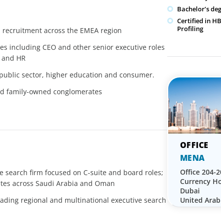
Bachelor’s de
Certified in 
Profiling
d recruitment across the EMEA region
les including CEO and other senior executive roles
, and HR
public sector, higher education and consumer.
and family-owned conglomerates
MENA
Office 204-2
ve search firm focused on C-suite and board roles;
Currency Ho
ates across Saudi Arabia and Oman
Dubai
United Arab
ading regional and multinational executive search