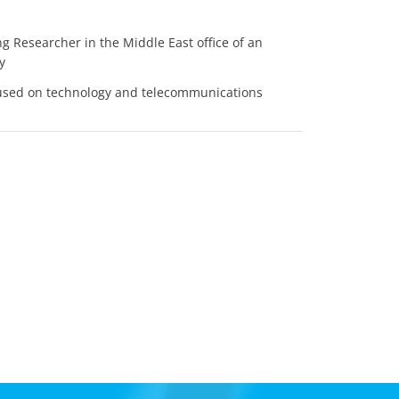
 Researcher in the Middle East office of an
y
cused on technology and telecommunications