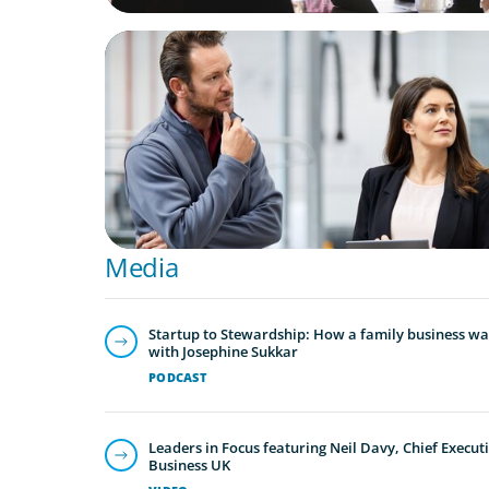
ARTICLES & PAPERS
A Regional CEO Search to Realise U.S. Mar
Potential for a European Family-Owned Bu
Media
Startup to Stewardship: How a family business was
with Josephine Sukkar
PODCAST
Leaders in Focus featuring Neil Davy, Chief Executi
Business UK