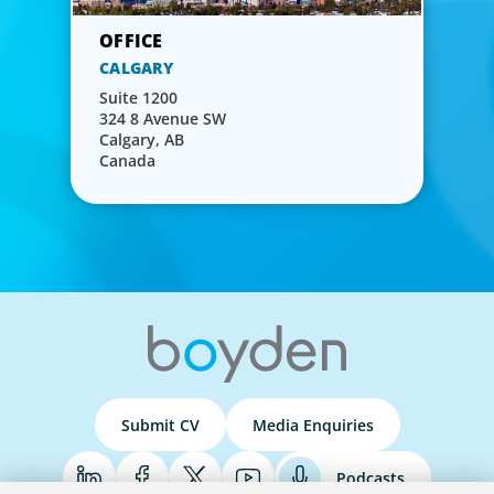
CALGARY
Suite 1200
324 8 Avenue SW
Calgary, AB
Canada
Submit CV
Media Enquiries
Podcasts