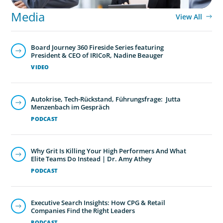
Media
View All
Board Journey 360 Fireside Series featuring
President & CEO of IRICoR, Nadine Beauger
VIDEO
Autokrise, Tech-Rückstand, Führungsfrage: Jutta
Menzenbach im Gespräch
PODCAST
Why Grit Is Killing Your High Performers And What
Elite Teams Do Instead | Dr. Amy Athey
PODCAST
Executive Search Insights: How CPG & Retail
Companies Find the Right Leaders
PODCAST