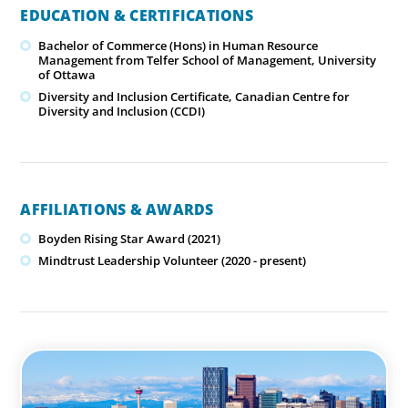
EDUCATION & CERTIFICATIONS
Bachelor of Commerce (Hons) in Human Resource
Management from Telfer School of Management, University
of Ottawa
Diversity and Inclusion Certificate, Canadian Centre for
Diversity and Inclusion (CCDI)
AFFILIATIONS & AWARDS
Boyden Rising Star Award (2021)
Mindtrust Leadership Volunteer (2020 - present)