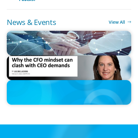
News & Events
View All
IN THE MEDIA
CFO Evolution Puts Spotlight on Data, Tech Skills
IN THE MEDIA
Why the CFO mindset can clash with CEO demands
IN THE MEDIA
Epochal change: Why the automotive industry needs diversity
now