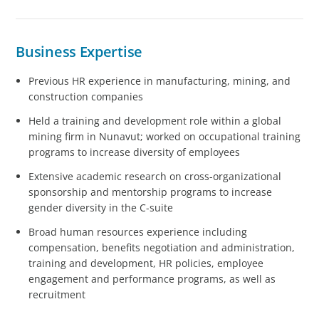
Business Expertise
Previous HR experience in manufacturing, mining, and
construction companies
Held a training and development role within a global
mining firm in Nunavut; worked on occupational training
programs to increase diversity of employees
Extensive academic research on cross-organizational
sponsorship and mentorship programs to increase
gender diversity in the C-suite
Broad human resources experience including
compensation, benefits negotiation and administration,
training and development, HR policies, employee
engagement and performance programs, as well as
recruitment