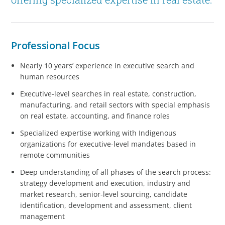
Professional Focus
Nearly 10 years’ experience in executive search and
human resources
Executive-level searches in real estate, construction,
manufacturing, and retail sectors with special emphasis
on real estate, accounting, and finance roles
Specialized expertise working with Indigenous
organizations for executive-level mandates based in
remote communities
Deep understanding of all phases of the search process:
strategy development and execution, industry and
market research, senior-level sourcing, candidate
identification, development and assessment, client
management