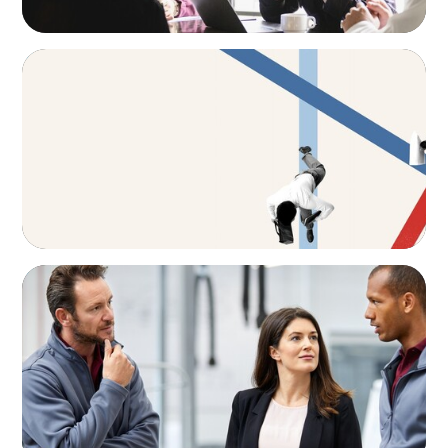
ARTICLES & PAPERS
The CFO to CEO Pathway: What Boards Look
for in Leader
ARTICLES & PAPERS
A Regional CEO Search to Realise U.S. Market
Potential for a European Family-Owned
Business