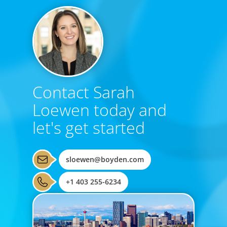
Contact Sarah
Loewen today and
let's get started
sloewen@boyden.com
+1 403 255-6234