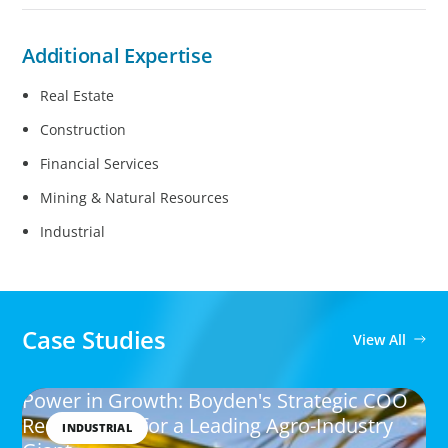
Additional Expertise
Real Estate
Construction
Financial Services
Mining & Natural Resources
Industrial
Case Studies
View All
Power in Growth: Boyden's Strategic COO
Recruitment for a Leading Agro-Industry
INDUSTRIAL