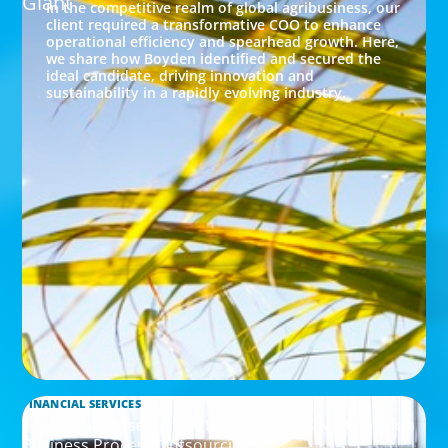
Giant
In the competitive realm of global agribusiness, our
client required a transformative COO to enhance
operational efficiency and spearhead growth. Here,
we share how Boyden identified and secured the
ideal candidate, driving innovation and
sustainability in a rapidly evolving industry.
FINANCIAL SERVICES
Leadership Assessment to Support M&A Integration
Business Process Outsourcing