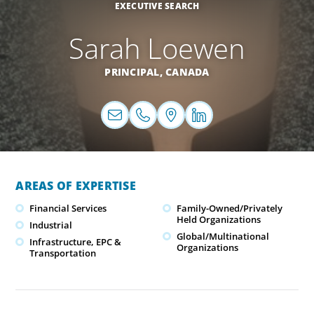
EXECUTIVE SEARCH
Sarah Loewen
PRINCIPAL,
CANADA
AREAS OF EXPERTISE
Financial Services
Family-Owned/Privately
Held Organizations
Industrial
Global/Multinational
Infrastructure, EPC &
Organizations
Transportation