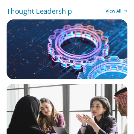
Thought Leadership
View All
BOYDEN REPORT SERIES
What’s Next for Industry? AI, Transformation,
and the Talent Imperative
ARTICLES & PAPERS
Recruiting Centralized Leadership for a
Diversified Family Conglomerate