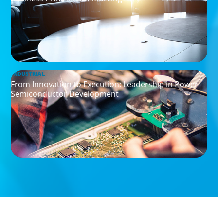
INDUSTRIAL
From Innovation to Execution: Leadership in Power
Semiconductor Development