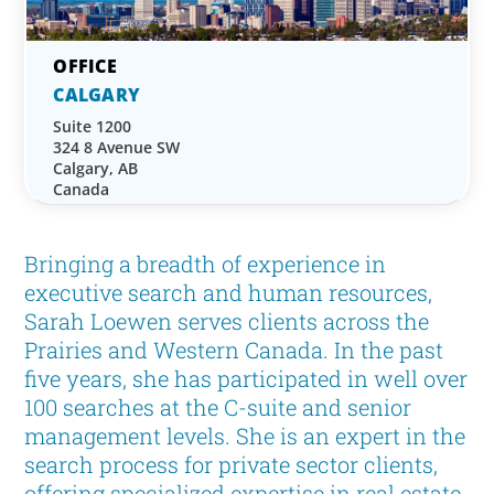
CALGARY
Suite 1200
324 8 Avenue SW
Calgary, AB
Canada
Bringing a breadth of experience in
executive search and human resources,
Sarah Loewen serves clients across the
Prairies and Western Canada. In the past
five years, she has participated in well over
100 searches at the C-suite and senior
management levels. She is an expert in the
search process for private sector clients,
offering specialized expertise in real estate.