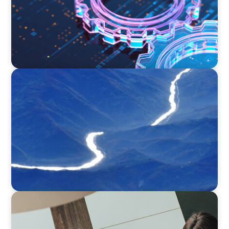
SURVEY
Executive View with José Renato de Mello
Goncalves, CEO, NEC Brazil
BLOG
Holistic Performance Management: A Practical
Guide for Managers