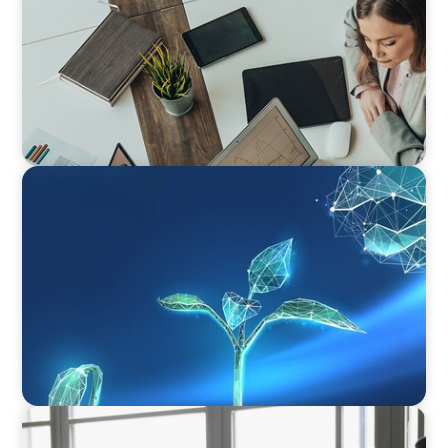
ARTICLES & PAPERS
Navigating Uncertainty: Private Equity's Next
Phase of Value Creation
ARTICLES & PAPERS