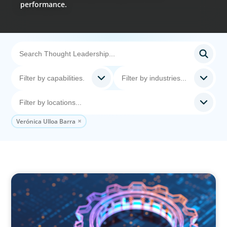
performance.
Verónica Ulloa Barra
BOYDEN REPORT SERIES
What’s Next for Industry? AI, Transformation,
and the Talent Imperative