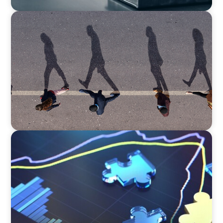
BOYDEN REPORT SERIES
CEE Executive Mobility 2026: What’s Driving
Movement Across the Region
NEWSLETTER
The CFO Leadership Lens