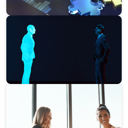
ARTICLES & PAPERS
Why AI productivity depends on human
imagination
BLOG
The High-Stakes Season of Hiring