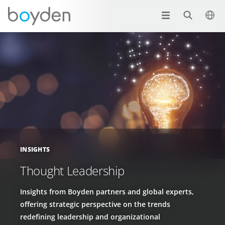
INSIGHTS
Thought Leadership
Insights from Boyden partners and global experts,
offering strategic perspective on the trends
redefining leadership and organizational