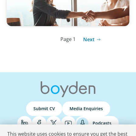
Page 1
Next
Submit CV
Media Enquiries
Podcasts
This website uses cookies to ensure you get the best