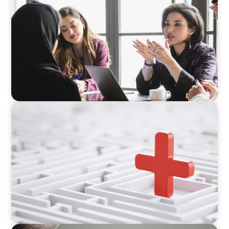
Recruiting Centralized Leadership for a
Diversified Family Conglomerate
ARTICLES & PAPERS
How to Lead Healthcare Transformation
Without Disrupting Care Delivery