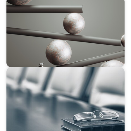
BOYDEN REPORT SERIES
Volatility Is the Baseline: GCC CXOs’ 2026
Survey
BLOG
Private Company Boards Then and Now: From
Bodies of Representation to Engines of
Strategic Capability