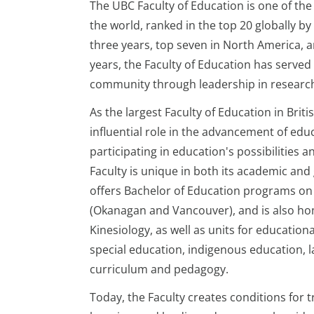
The UBC Faculty of Education is one of the 
the world, ranked in the top 20 globally by
three years, top seven in North America, 
years, the Faculty of Education has served
community through leadership in research
As the largest Faculty of Education in Britis
influential role in the advancement of edu
participating in education's possibilities a
Faculty is unique in both its academic and
offers Bachelor of Education programs o
(Okanagan and Vancouver), and is also hom
Kinesiology, as well as units for education
special education, indigenous education, l
curriculum and pedagogy.
Today, the Faculty creates conditions for 