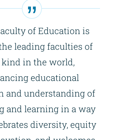
aculty of Education is
the leading faculties of
s kind in the world,
ancing educational
h and understanding of
g and learning in a way
ebrates diversity, equity