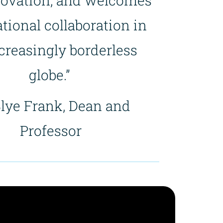
novation, and welcomes
tional collaboration in
creasingly borderless
globe.”
Blye Frank, Dean and
Professor