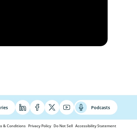
ries
Podcasts
s & Conditions
Privacy Policy
Do Not Sell
Accessibility Statement