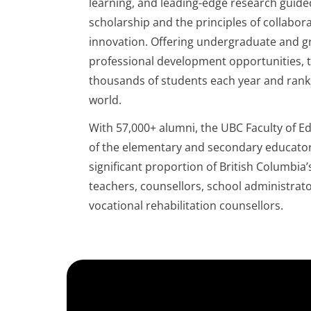
learning, and leading-edge research guide
scholarship and the principles of collabora
innovation. Offering undergraduate and g
professional development opportunities, t
thousands of students each year and ranks 
world.
With 57,000+ alumni, the UBC Faculty of 
of the elementary and secondary educators
significant proportion of British Columbia
teachers, counsellors, school administrat
vocational rehabilitation counsellors.