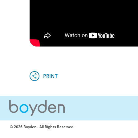
© 2026 Boyden
. All Rights Reserved.