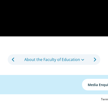
About the Faculty of Education
Media Enqui
Term