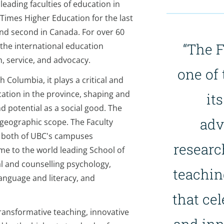
leading faculties of education in
 Times Higher Education for the last
and second in Canada. For over 60
“The F
 the international education
, service, and advocacy.
one of 
h Columbia, it plays a critical and
cation in the province, shaping and
it
nd potential as a social good. The
adv
 geographic scope. The Faculty
n both of UBC's campuses
researc
e to the world leading School of
al and counselling psychology,
teachin
anguage and literacy, and
that cel
transformative teaching, innovative