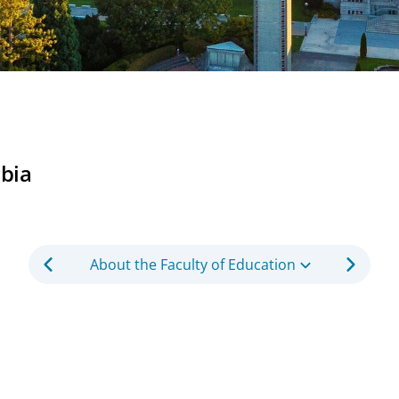
mbia
About the Faculty of Education