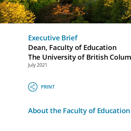
Executive Brief
Dean, Faculty of Education
The University of British Colu
July 2021
About the Faculty of Education