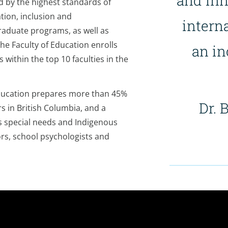
and in
d by the highest standards of
tion, inclusion and
interna
raduate programs, as well as
he Faculty of Education enrolls
an in
within the top 10 faculties in the
Education prepares more than 45%
Dr. 
 in British Columbia, and a
’s special needs and Indigenous
ors, school psychologists and