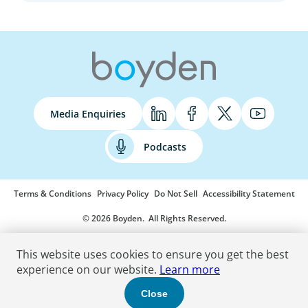
Media Enquiries
Podcasts
Terms & Conditions
Privacy Policy
Do Not Sell
Accessibility Statement
© 2026 Boyden
. All Rights Reserved.
This website uses cookies to ensure you get the best
experience on our website.
Learn more
Close