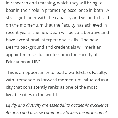
in research and teaching, which they will bring to
bear in their role in promoting excellence in both. A
strategic leader with the capacity and vision to build
on the momentum that the Faculty has achieved in
recent years, the new Dean will be collaborative and
have exceptional interpersonal skills. The new
Dean’s background and credentials will merit an
appointment as full professor in the Faculty of
Education at UBC.
This is an opportunity to lead a world-class Faculty,
with tremendous forward momentum, situated in a
city that consistently ranks as one of the most
liveable cities in the world.
Equity and diversity are essential to academic excellence.
An open and diverse community fosters the inclusion of