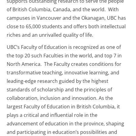
supports outstanding research to serve the people
of British Columbia, Canada, and the world. With
campuses in Vancouver and the Okanagan, UBC has
close to 65,000 students and offers both intellectual
riches and an unrivalled quality of life.
UBC’s Faculty of Education is recognized as one of
the top 20 such Faculties in the world, and top 7 in
North America. The Faculty creates conditions for
transformative teaching, innovative learning, and
leading-edge research guided by the highest
standards of scholarship and the principles of
collaboration, inclusion and innovation. As the
largest Faculty of Education in British Columbia, it
plays a critical and influential role in the
advancement of education in the province, shaping
and participating in education’s possibilities and