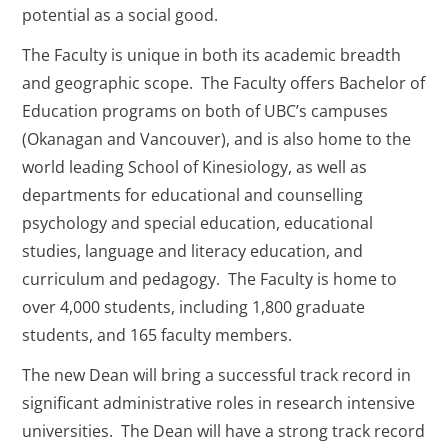
potential as a social good.
The Faculty is unique in both its academic breadth
and geographic scope. The Faculty offers Bachelor of
Education programs on both of UBC’s campuses
(Okanagan and Vancouver), and is also home to the
world leading School of Kinesiology, as well as
departments for educational and counselling
psychology and special education, educational
studies, language and literacy education, and
curriculum and pedagogy. The Faculty is home to
over 4,000 students, including 1,800 graduate
students, and 165 faculty members.
The new Dean will bring a successful track record in
significant administrative roles in research intensive
universities. The Dean will have a strong track record