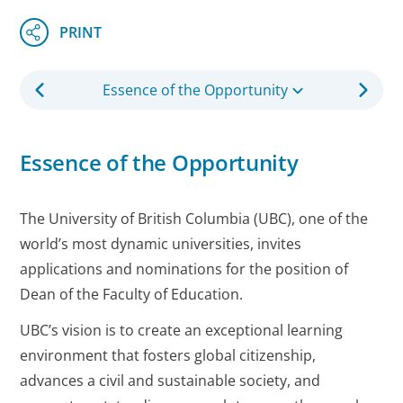
Essence of the Opportunity
Essence of the Opportunity
The University of British Columbia (UBC), one of the
world’s most dynamic universities, invites
applications and nominations for the position of
Dean of the Faculty of Education.
UBC’s vision is to create an exceptional learning
environment that fosters global citizenship,
advances a civil and sustainable society, and