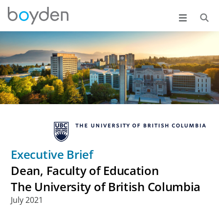
Executive Brief
Dean, Faculty of Education
The University of British Columbia
July 2021