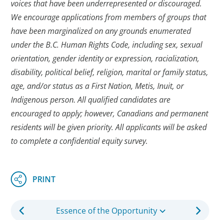
voices that have been underrepresented or discouraged.
We encourage applications from members of groups that
have been marginalized on any grounds enumerated
under the B.C. Human Rights Code, including sex, sexual
orientation, gender identity or expression, racialization,
disability, political belief, religion, marital or family status,
age, and/or status as a First Nation, Metis, Inuit, or
Indigenous person. All qualified candidates are
encouraged to apply; however, Canadians and permanent
residents will be given priority. All applicants will be asked
to complete a confidential equity survey.
Essence of the Opportunity