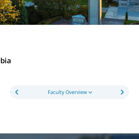
mbia
Faculty Overview