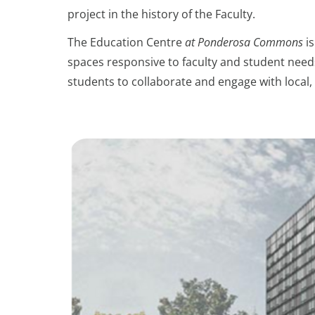
project in the history of the Faculty.
The Education Centre
at Ponderosa Commons
is
spaces responsive to faculty and student needs
students to collaborate and engage with local, 