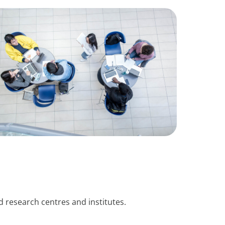
 research centres and institutes.