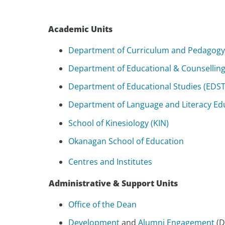
Academic Units
Department of Curriculum and Pedagogy
Department of Educational & Counselling
Department of Educational Studies (EDST
Department of Language and Literacy Edu
School of Kinesiology (KIN)
Okanagan School of Education
Centres and Institutes
Administrative & Support Units
Office of the Dean
Development
and
Alumni Engagement
(D