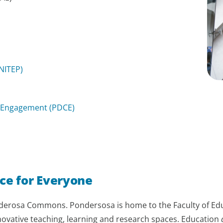
NITEP)
 Engagement (PDCE)
ce for Everyone
nderosa Commons. Pondersosa is home to the Faculty of Edu
nnovative teaching, learning and research spaces. Education