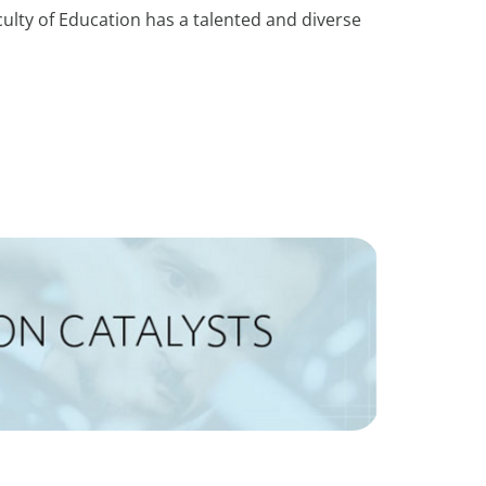
culty of Education has a talented and diverse