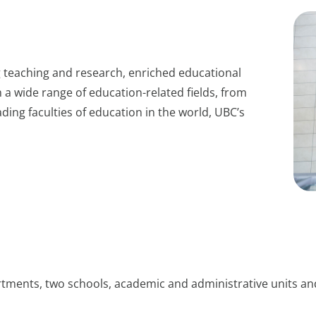
 teaching and research, enriched educational
 a wide range of education-related fields, from
ding faculties of education in the world, UBC’s
rtments, two schools, academic and administrative units and