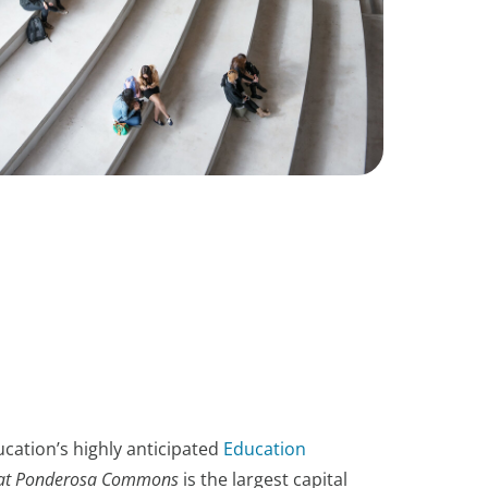
cation’s highly anticipated
Education
at Ponderosa Commons
is the largest capital