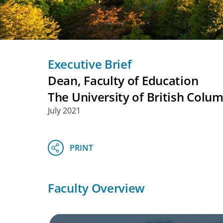
Executive Brief
Dean, Faculty of Education
The University of British Colu
July 2021
Faculty Overview