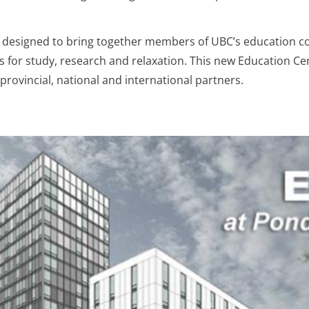
 designed to bring together members of UBC’s education com
 for study, research and relaxation. This new Education Cen
provincial, national and international partners.