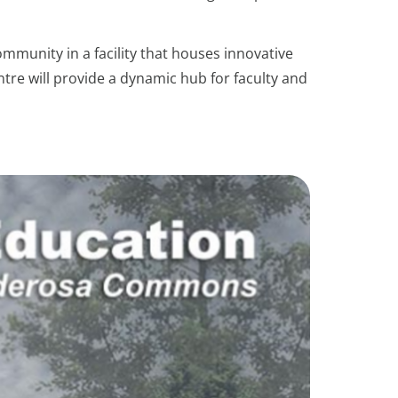
munity in a facility that houses innovative
tre will provide a dynamic hub for faculty and