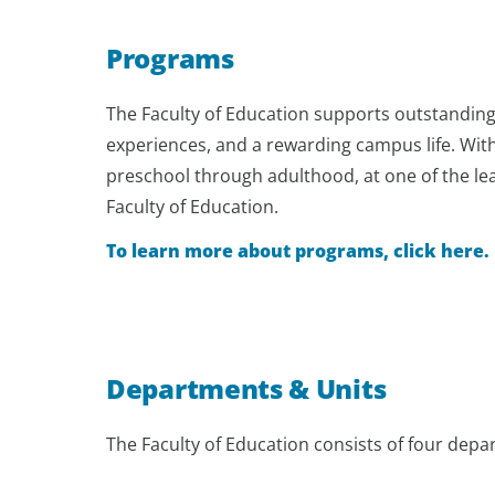
Programs
The Faculty of Education supports outstanding
experiences, and a rewarding campus life. With
preschool through adulthood, at one of the lea
Faculty of Education.
To learn more about programs, click here.
Departments & Units
The Faculty of Education consists of four depa