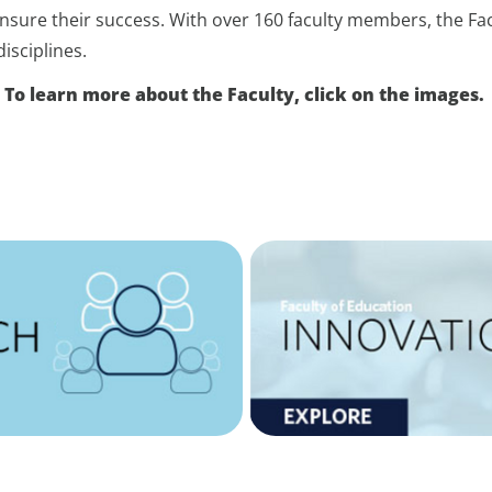
 ensure their success. With over 160 faculty members, the Fa
isciplines.
To learn more about the Faculty, click on the images.