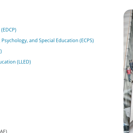
 (EDCP)
 Psychology, and Special Education (ECPS)
)
cation (LLED)
AE)