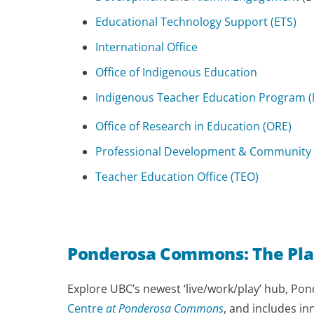
Educational Technology Support (ETS)
International Office
Office of Indigenous Education
Indigenous Teacher Education Program (
Office of Research in Education (ORE)
Professional Development & Community
Teacher Education Office (TEO)
Ponderosa Commons: The Pla
Explore UBC’s newest ‘live/work/play’ hub, Po
Centre
at Ponderosa Commons
, and includes i