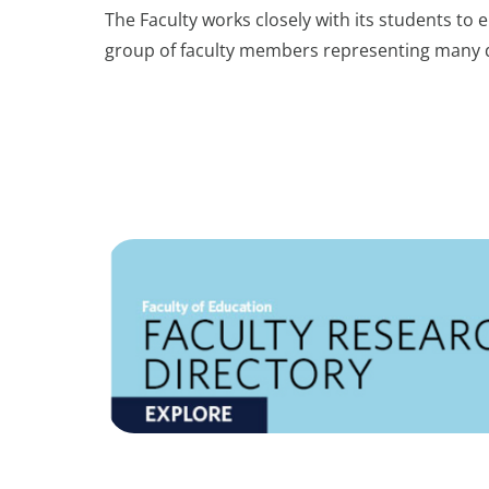
The Faculty works closely with its students to
group of faculty members representing many d