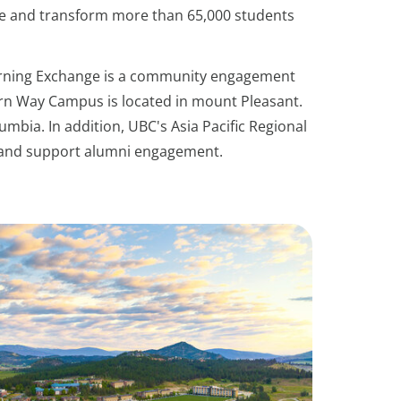
e and transform more than 65,000 students
earning Exchange is a community engagement
ern Way Campus is located in mount Pleasant.
umbia. In addition, UBC's Asia Pacific Regional
ps and support alumni engagement.