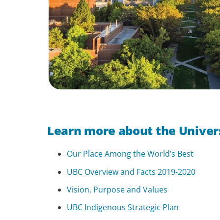
Learn more about the Univers
Our Place Among the World’s Best
UBC Overview and Facts 2019-2020
Vision, Purpose and Values
UBC Indigenous Strategic Plan