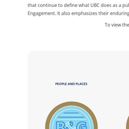
that continue to define what UBC does as a pub
Engagement. It also emphasizes their endurin
To view the