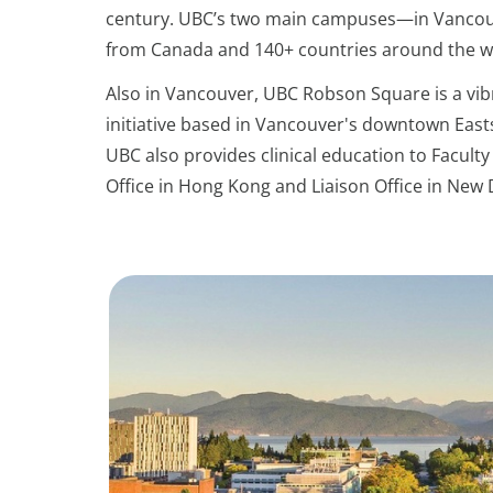
century. UBC’s two main campuses—in Vancouv
from Canada and 140+ countries around the w
Also in Vancouver, UBC Robson Square is a vi
initiative based in Vancouver's downtown East
UBC also provides clinical education to Faculty 
Office in Hong Kong and Liaison Office in New 