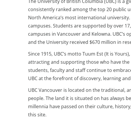
The University of British Columbia (UBC) is a g
consistently ranked among the top 20 public un
North America’s most international university
campuses. Students are supported by over 17,
campuses in Vancouver and Kelowna. UBC’s oper
and the University received $670 million in res
Since 1915, UBC’s motto Tuum Est (It is Yours)
attracting and supporting those who have the d
students, faculty and staff continue to embrac
UBC at the forefront of discovery, learning a
UBC Vancouver is located on the traditional, 
people. The land it is situated on has always 
millennia have passed on their culture, histor
this site.