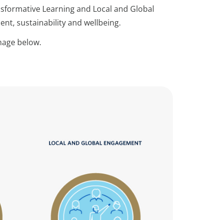
ansformative Learning and Local and Global
t, sustainability and wellbeing.
image below.