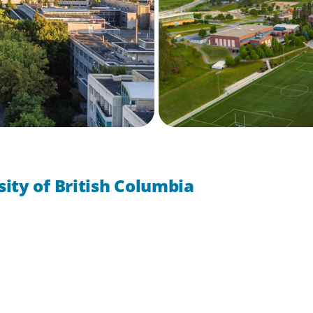
ity of British Columbia