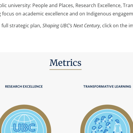
lic university: People and Places, Research Excellence, Tr
g focus on academic excellence and on Indigenous engagemen
 full strategic plan,
Shaping UBC's Next Century
, click on the 