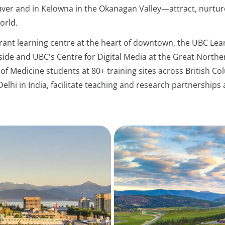
er and in Kelowna in the Okanagan Valley—attract, nurtur
orld.
brant learning centre at the heart of downtown, the UBC L
side and UBC's Centre for Digital Media at the Great North
of Medicine students at 80+ training sites across British Col
Delhi in India, facilitate teaching and research partnershi