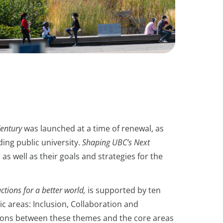
entury
was launched at a time of renewal, as
ding public university.
Shaping UBC’s Next
 as well as their goals and strategies for the
ctions for a better world,
is supported by ten
ic areas: Inclusion, Collaboration and
tions between these themes and the core areas