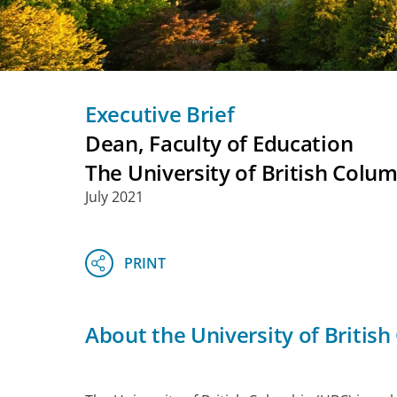
Executive Brief
Dean, Faculty of Education
The University of British Colu
July 2021
About the University of Britis