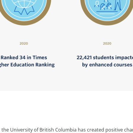
s, the University of British Columbia has created positive 