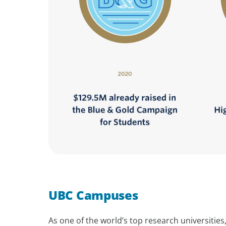
UBC Campuses
As one of the world’s top research universitie