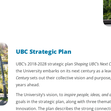
UBC Strategic Plan
UBC’s 2018-2028 strategic plan
Shaping UBC’s Next C
the University embarks on its next century as a lea
Century
sets out their collective vision and purpose,
years ahead.
The University’s vision, to
inspire people, ideas, and a
goals in the strategic plan, along with three themat
Innovation. The plan describes the strong connec