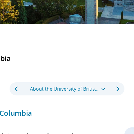
mbia
About the University of British Columbia
h Columbia