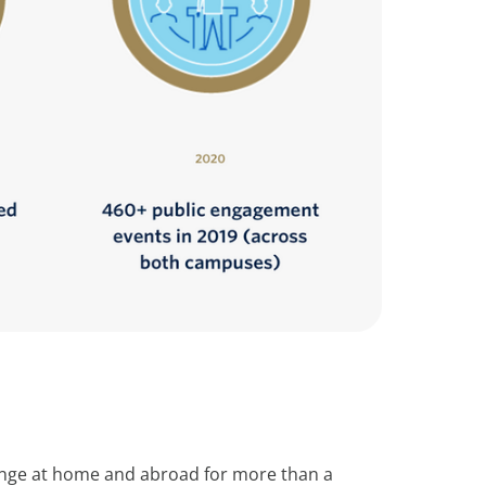
change at home and abroad for more than a