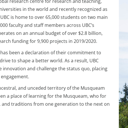
lobal research centre for research and teaching,
iversities in the world and recently recognized as
. UBC is home to over 65,000 students on two main
000 faculty and staff members across UBC’s
ates on an annual budget of over $2.8 billion,
earch funding for 9,900 projects in 2019/2020.
, has been a declaration of their commitment to
rive to shape a better world. As a result, UBC
e innovation and challenge the status quo, placing
nd engagement.
ancestral, and unceded territory of the Musqueam
been a place of learning for the Musqueam, who for
y, and traditions from one generation to the next on