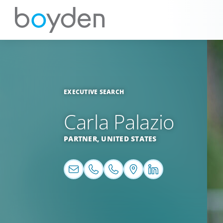
EXECUTIVE SEARCH
Carla Palazio
PARTNER,
UNITED STATES