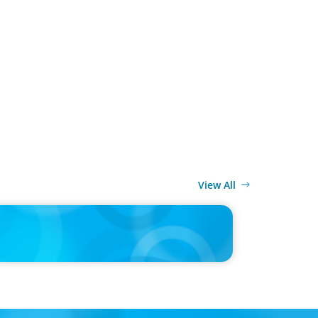
View All
MEDIA
d’s race to reinvent as market shifts