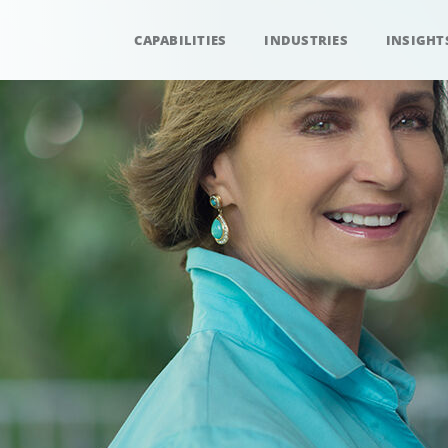
CAPABILITIES
INDUSTRIES
INSIGHT