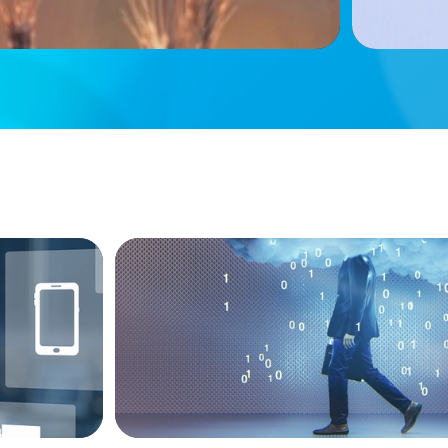
BOYDEN REPORT SERIES
ive Roles
Decoding Tech Trends and Leadership in 
Age