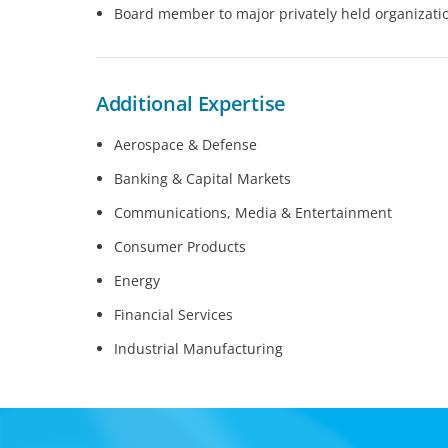
Board member to major privately held organizati
Additional Expertise
Aerospace & Defense
Banking & Capital Markets
Communications, Media & Entertainment
Consumer Products
Energy
Financial Services
Industrial Manufacturing