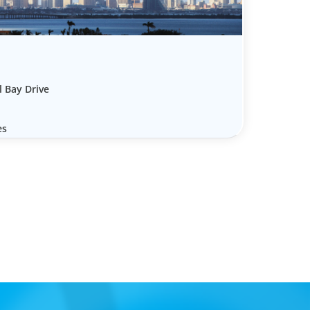
l Bay Drive
es