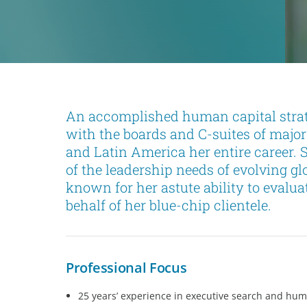
An accomplished human capital strate
with the boards and C-suites of major
and Latin America her entire career.
of the leadership needs of evolving g
known for her astute ability to evalua
behalf of her blue-chip clientele.
Professional Focus
25 years’ experience in executive search and hum