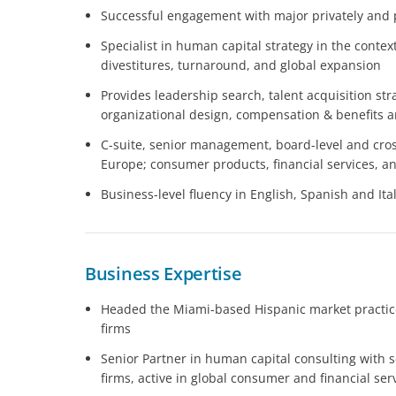
Successful engagement with major privately and
Specialist in human capital strategy in the conte
divestitures, turnaround, and global expansion
Provides leadership search, talent acquisition str
organizational design, compensation & benefits 
C-suite, senior management, board-level and cros
Europe; consumer products, financial services, 
Business-level fluency in English, Spanish and Ita
Business Expertise
Headed the Miami-based Hispanic market practice
firms
Senior Partner in human capital consulting with s
firms, active in global consumer and financial ser