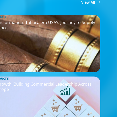
View All
TAIL
ransformation: Tabacalera USA's Journey to Supply
ence
DUCTS
rowth: Building Commercial Leadership Across
rope