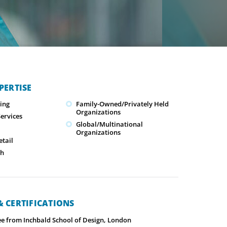
PERTISE
ing
Family-Owned/Privately Held
Organizations
ervices
Global/Multinational
Organizations
tail
ch
 CERTIFICATIONS
ee from Inchbald School of Design, London