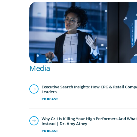
ARTICLES & PAPERS
FinTech Trends Report: PE/VC
Media
Executive Search Insights: How CPG & Retail Compa
Leaders
PODCAST
Why Grit Is Killing Your High Performers And What
Instead | Dr. Amy Athey
PODCAST