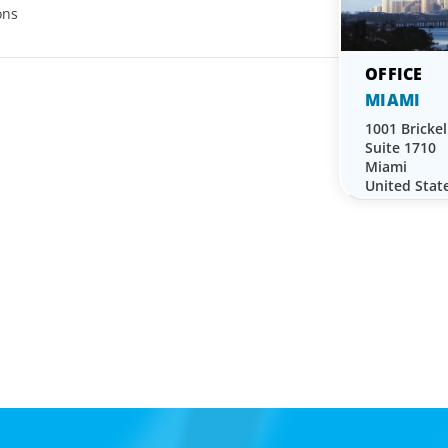
ons
MIAMI
1001 Brickel
Suite 1710
Miami
United Stat