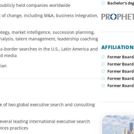
Bachelor’s de
 publicly held companies worldwide
xt of change, including M&A, business integration,
ategy, market intelligence, succession planning,
analysis, talent management, leadership coaching
AFFILIATIO
s-border searches in the U.S., Latin America and
and media
Former Board
Former Board
lian
Former Board 
Former Board
Former Board 
 of two global executive search and consulting
everal leading international executive search
vices practices