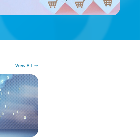
View All
the Digital