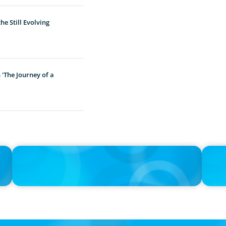
e Still Evolving
'The Journey of a
IN THE MEDIA
IN THE 
Unilever joins Big Food shake-up
Big Foo