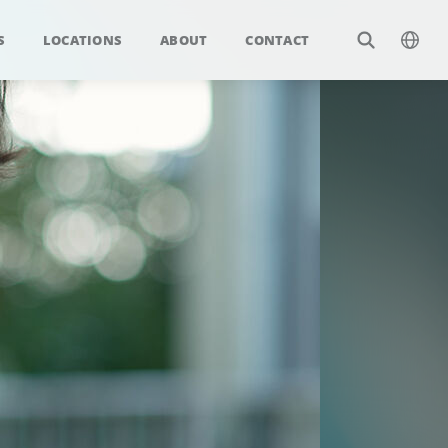
S
LOCATIONS
ABOUT
CONTACT