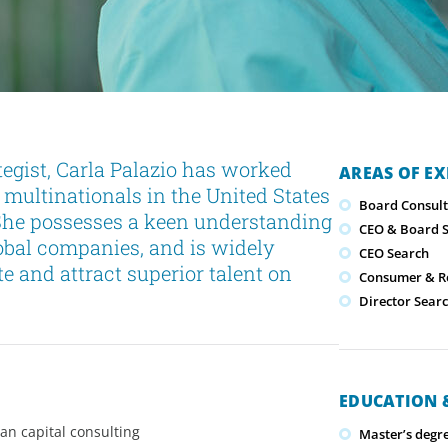
gist, Carla Palazio has worked
AREAS OF EX
 multinationals in the United States
Board Consult
 She possesses a keen understanding
CEO & Board S
lobal companies, and is widely
CEO Search
te and attract superior talent on
Consumer & Re
Director Sear
EDUCATION &
an capital consulting
Master’s degr