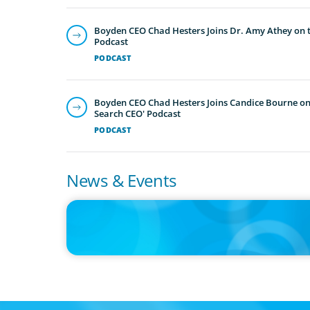
Boyden CEO Chad Hesters Joins Dr. Amy Athey on th
Podcast
PODCAST
Boyden CEO Chad Hesters Joins Candice Bourne on 
Search CEO' Podcast
PODCAST
News & Events
IN THE MEDIA
Big Food splits: Smart move or strategic misstep?