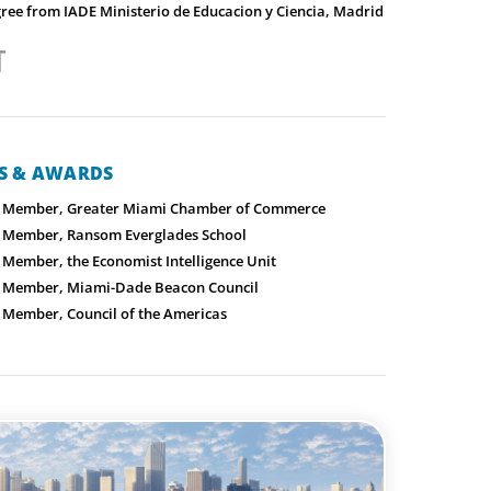
gree from IADE Ministerio de Educacion y Ciencia, Madrid
NS & AWARDS
 Member, Greater Miami Chamber of Commerce
 Member, Ransom Everglades School
Member, the Economist Intelligence Unit
 Member, Miami-Dade Beacon Council
Member, Council of the Americas