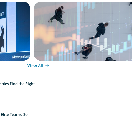
ARTICLES & PAPERS
PE/VC Trends Report: Technology Editio
View All
nies Find the Right
 Elite Teams Do