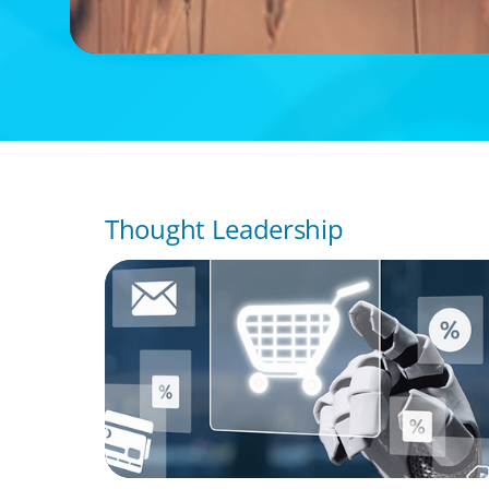
Thought Leadership
ARTICLES & PAPERS
AI in CPG Leadership: Transforming Execut