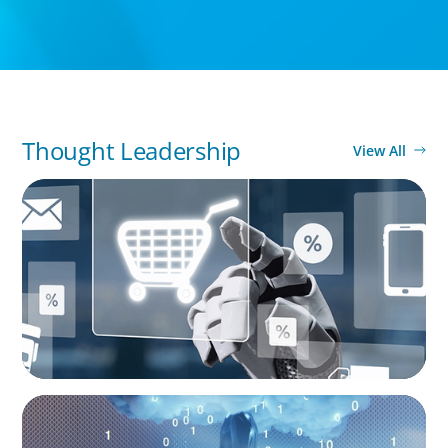
Thought Leadership
View All
ARTICLES & PAPERS
AI in CPG Leadership: Transforming Executive
Roles
BOYDEN REPORT SERIES
Decoding Tech Trends and Leadership in the