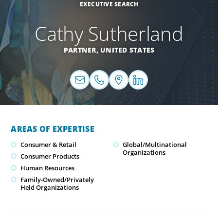
EXECUTIVE SEARCH
Cathy Sutherland
PARTNER,
UNITED STATES
AREAS OF EXPERTISE
Consumer & Retail
Global/Multinational
Organizations
Consumer Products
Human Resources
Family-Owned/Privately
Held Organizations