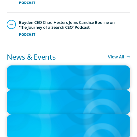
PODCAST
Boyden CEO Chad Hesters Joins Candice Bourne on
'The Journey of a Search CEO' Podcast
PODCAST
News & Events
View All
IN THE MEDIA
Big Food splits: Smart move or strategic misstep?
IN THE MEDIA
Unilever joins Big Food shake-up
IN THE MEDIA
Big Food’s race to reinvent as market shifts