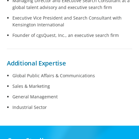
Managing Director and Executive Search Consultant at a
global talent advisory and executive search firm
Executive Vice President and Search Consultant with
Kensington International
Founder of cgsQuest, Inc., an executive search firm
Additional Expertise
Global Public Affairs & Communications
Sales & Marketing
General Management
Industrial Sector