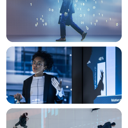
Digital Age
ARTICLES & PAPERS
FinTech Trends Report: PE/VC
ARTICLES & PAPERS
PE/VC Trends Report: Technology Edition