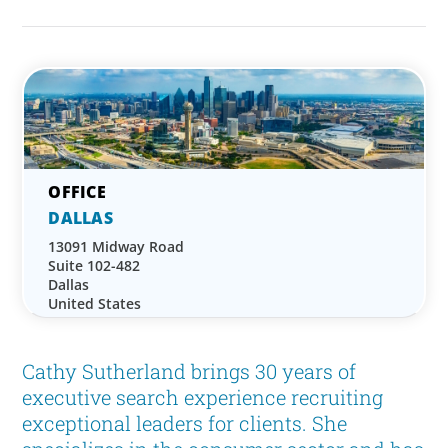
DALLAS
13091 Midway Road
Suite 102-482
Dallas
United States
Cathy Sutherland brings 30 years of
executive search experience recruiting
exceptional leaders for clients. She