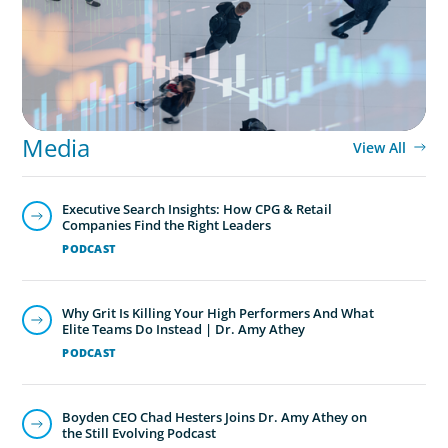
Media
View All
Executive Search Insights: How CPG & Retail
Companies Find the Right Leaders
PODCAST
Why Grit Is Killing Your High Performers And What
Elite Teams Do Instead | Dr. Amy Athey
PODCAST
Boyden CEO Chad Hesters Joins Dr. Amy Athey on
the Still Evolving Podcast