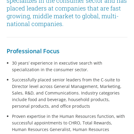
specializes in the consumer sector and has
placed leaders at companies that are fast
growing, middle market to global, multi-
national companies.
Professional Focus
30 years’ experience in executive search with
specialization in the consumer sector.
Successfully placed senior leaders from the C-suite to
Director level across General Management, Marketing,
Sales, R&D, and Communications. Industry categories
include food and beverage, household products,
personal products, and office products
Proven expertise in the Human Resources function, with
successful appointments to CHRO, Total Rewards,
Human Resources Generalist, Human Resources