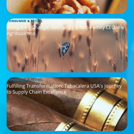
CONSUMER & RETAIL
Navigating Change: Recruiting a Non-Family CEO in
Agribusiness
CONSUMER & RETAIL
Fulfilling Transformation: Tabacalera USA's Journey
to Supply Chain Excellence