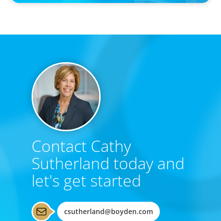
Contact Cathy
Sutherland today and
let's get started
csutherland@boyden.com