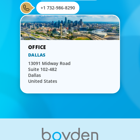
+1 732-986-8290
DALLAS
13091 Midway Road
Suite 102-482
Dallas
United States