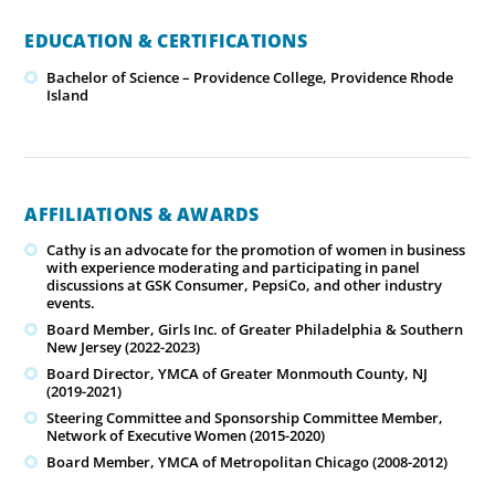
EDUCATION & CERTIFICATIONS
Bachelor of Science – Providence College, Providence Rhode
Island
AFFILIATIONS & AWARDS
Cathy is an advocate for the promotion of women in business
with experience moderating and participating in panel
discussions at GSK Consumer, PepsiCo, and other industry
events.
Board Member, Girls Inc. of Greater Philadelphia & Southern
New Jersey (2022-2023)
Board Director, YMCA of Greater Monmouth County, NJ
(2019-2021)
Steering Committee and Sponsorship Committee Member,
Network of Executive Women (2015-2020)
Board Member, YMCA of Metropolitan Chicago (2008-2012)