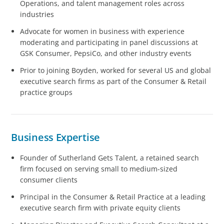
Operations, and talent management roles across
industries
Advocate for women in business with experience
moderating and participating in panel discussions at
GSK Consumer, PepsiCo, and other industry events
Prior to joining Boyden, worked for several US and global
executive search firms as part of the Consumer & Retail
practice groups
Business Expertise
Founder of Sutherland Gets Talent, a retained search
firm focused on serving small to medium-sized
consumer clients
Principal in the Consumer & Retail Practice at a leading
executive search firm with private equity clients