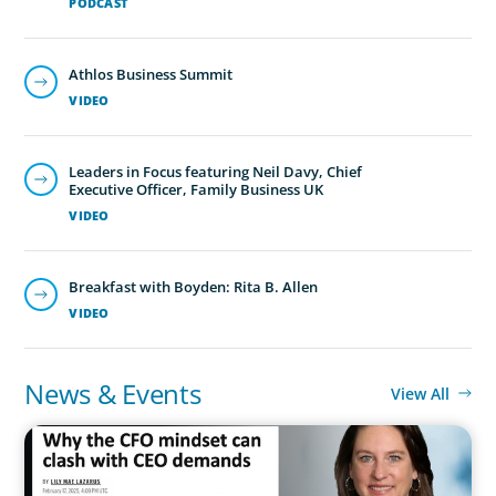
PODCAST
Athlos Business Summit
VIDEO
Leaders in Focus featuring Neil Davy, Chief
Executive Officer, Family Business UK
VIDEO
Breakfast with Boyden: Rita B. Allen
VIDEO
News & Events
View All
IN THE MEDIA
Why the CFO mindset can clash with CEO demands