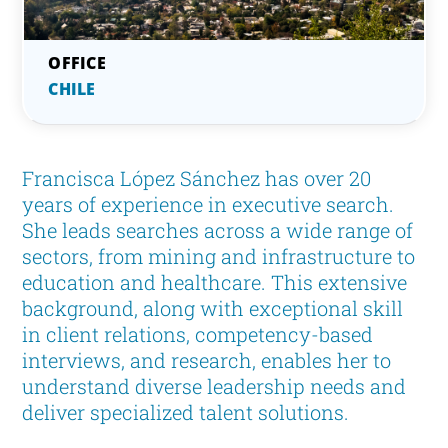
CHILE
Francisca López Sánchez has over 20
years of experience in executive search.
She leads searches across a wide range of
sectors, from mining and infrastructure to
education and healthcare. This extensive
background, along with exceptional skill
in client relations, competency-based
interviews, and research, enables her to
understand diverse leadership needs and
deliver specialized talent solutions.