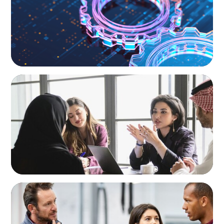
ARTICLES & PAPERS
Recruiting Centralized Leadership for a
Diversified Family Conglomerate
ARTICLES & PAPERS
A Regional CEO Search to Realise U.S. Market
Potential for a European Family-Owned
Business