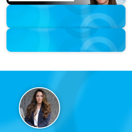
IN THE MEDIA
The $400,000 Chief of Staff Is the CEO’s Secret Weapon in the AI
Age
IN THE MEDIA
Activists Are Coming for CEOs, Boards on Succession Planning