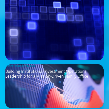
ASSET MANAGEMENT
Building Institutional Investment Operations
Leadership for a Mission-Driven Family Office