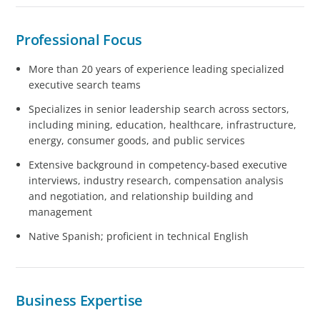
Professional Focus
More than 20 years of experience leading specialized
executive search teams
Specializes in senior leadership search across sectors,
including mining, education, healthcare, infrastructure,
energy, consumer goods, and public services
Extensive background in competency-based executive
interviews, industry research, compensation analysis
and negotiation, and relationship building and
management
Native Spanish; proficient in technical English
Business Expertise