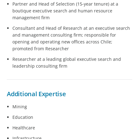
​​​​Partner and Head of Selection (15-year tenure) at a
boutique executive search and human resource
management firm
Consultant and Head of Research at an executive search
and management consulting firm; responsible for
opening and operating new offices across Chile;
promoted from Researcher
Researcher at a leading global executive search and
leadership consulting firm
Additional Expertise
Mining
Education
Healthcare
Infrastructure