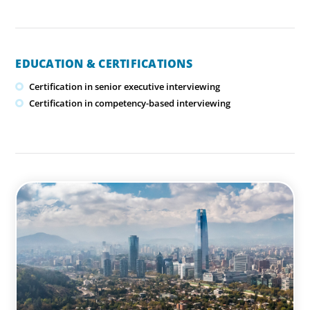
EDUCATION & CERTIFICATIONS
Certification in senior executive interviewing
Certification in competency-based interviewing