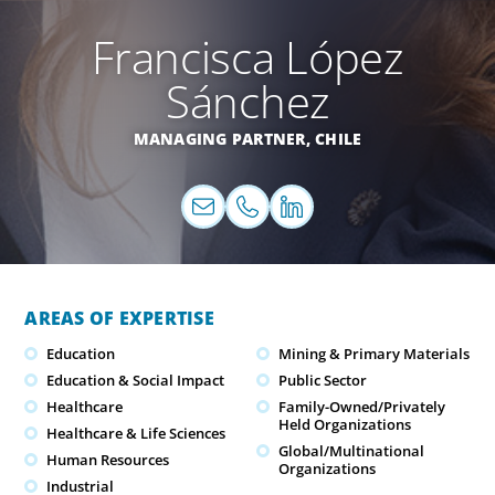
Francisca López
Sánchez
MANAGING PARTNER,
CHILE
AREAS OF EXPERTISE
Education
Mining & Primary Materials
Education & Social Impact
Public Sector
Healthcare
Family-Owned/Privately
Held Organizations
Healthcare & Life Sciences
Global/Multinational
Human Resources
Organizations
Industrial