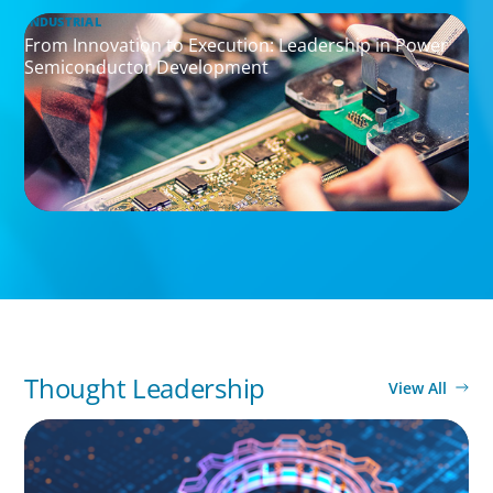
INDUSTRIAL
From Innovation to Execution: Leadership in Power
Semiconductor Development
Thought Leadership
View All
BOYDEN REPORT SERIES
What’s Next for Industry? AI, Transformation,
and the Talent Imperative