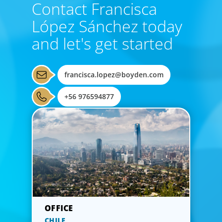
Contact Francisca
López Sánchez today
and let's get started
francisca.lopez@boyden.com
+56 976594877
CHILE