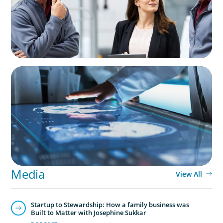
ARTICLES & PAPERS
MedTech Leadership Succession & Next-Gen
Executive Strategy
Media
View All
Startup to Stewardship: How a family business was
Built to Matter with Josephine Sukkar