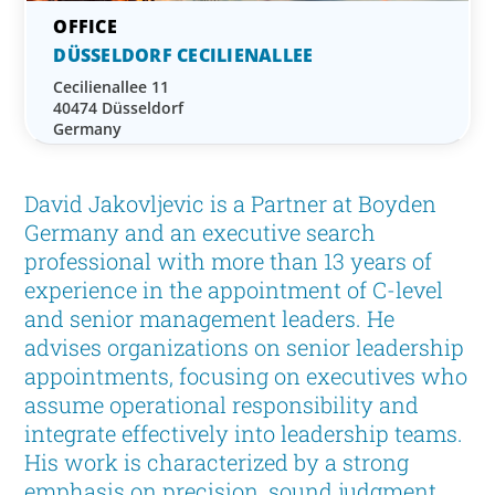
DÜSSELDORF CECILIENALLEE
Cecilienallee 11
40474 Düsseldorf
Germany
David Jakovljevic is a Partner at Boyden
Germany and an executive search
professional with more than 13 years of
experience in the appointment of C-level
and senior management leaders. He
advises organizations on senior leadership
appointments, focusing on executives who
assume operational responsibility and
integrate effectively into leadership teams.
His work is characterized by a strong
emphasis on precision, sound judgment,