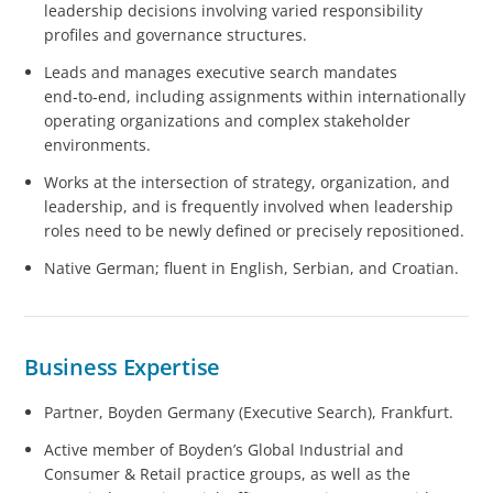
leadership decisions involving varied responsibility
profiles and governance structures.
Leads and manages executive search mandates
end‑to‑end, including assignments within internationally
operating organizations and complex stakeholder
environments.
Works at the intersection of strategy, organization, and
leadership, and is frequently involved when leadership
roles need to be newly defined or precisely repositioned.
Native German; fluent in English, Serbian, and Croatian.
Business Expertise
Partner, Boyden Germany (Executive Search), Frankfurt.
Active member of Boyden’s Global Industrial and
Consumer & Retail practice groups, as well as the