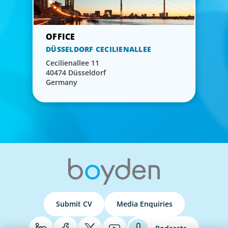
DÜSSELDORF CECILIENALLEE
Cecilienallee 11
40474 Düsseldorf
Germany
Submit CV
Media Enquiries