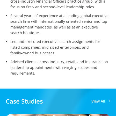
cross‑industry Financial Officers practice group, with a
focus on first‑ and second‑level leadership roles.
Several years of experience at a leading global executive
search firm with internationally oriented senior and top
management mandates, as well as at an executive
search boutique.
Led and executed executive search assignments for
listed companies, mid‑sized enterprises, and
family‑owned businesses.
Advised clients across industry, retail, and insurance on
leadership appointments with varying scopes and
requirements.
Case Studies
View All