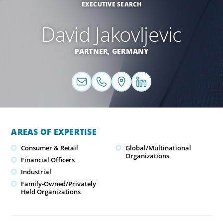
EXECUTIVE SEARCH
David Jakovljevic
PARTNER,
GERMANY
AREAS OF EXPERTISE
Consumer & Retail
Global/Multinational
Organizations
Financial Officers
Industrial
Family-Owned/Privately
Held Organizations