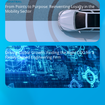
INDUSTRIAL
From Points to Purpose: Reinventing Loyalty in the
Mobility Sector
INDUSTRIAL
Driving Global Growth: Finding the Right COO for a
Family-Owned Engineering Firm