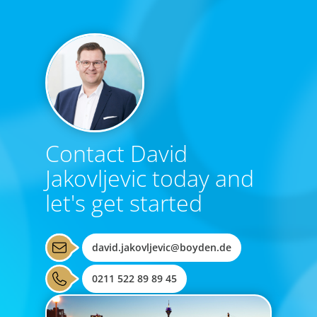
Contact David
Jakovljevic today and
let's get started
david.jakovljevic@boyden.de
0211 522 89 89 45