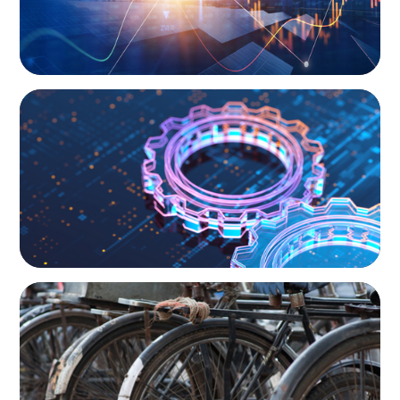
BOYDEN REPORT SERIES
What’s Next for Industry? AI, Transformation,
and the Talent Imperative
BLOG
The Supply Chain Secrets of Mumbai’s
Dabbawalas