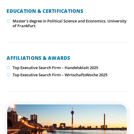
EDUCATION & CERTIFICATIONS
Master’s degree in Political Science and Economics, University
of Frankfurt.
AFFILIATIONS & AWARDS
Top Executive Search Firm – Handelsblatt 2025
Top Executive Search Firm – WirtschaftsWoche 2025