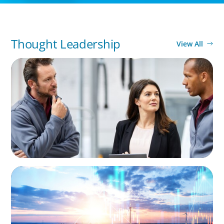
Thought Leadership
View All
ARTICLES & PAPERS
A Regional CEO Search to Realise U.S. Market
Potential for a European Family-Owned
Business
ARTICLES & PAPERS
Private Equity's Role in Powering the Energy
Transition