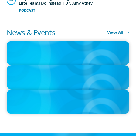
Elite Teams Do Instead | Dr. Amy Athey
PODCAST
News & Events
View All
IN THE MEDIA
Epochal change: Why the automotive industry needs diversity
now
IN THE MEDIA
Big Food splits: Smart move or strategic misstep?
IN THE MEDIA
Unilever joins Big Food shake-up