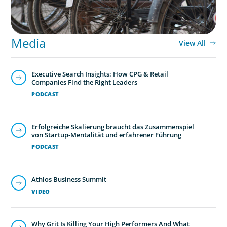
Media
View All
Executive Search Insights: How CPG & Retail
Companies Find the Right Leaders
PODCAST
Erfolgreiche Skalierung braucht das Zusammenspiel
von Startup-Mentalität und erfahrener Führung
PODCAST
Athlos Business Summit
VIDEO
Why Grit Is Killing Your High Performers And What