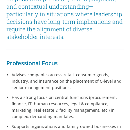
and contextual understanding—
particularly in situations where leadership
decisions have long-term implications and
require the alignment of diverse
stakeholder interests.
Professional Focus
Advises companies across retail, consumer goods,
industry, and insurance on the placement of C‑level and
senior management positions.
Has a strong focus on central functions (procurement,
finance, IT, human resources, legal & compliance,
marketing, real estate & facility management, etc.) in
complex, demanding mandates.
Supports organizations and family‑owned businesses in