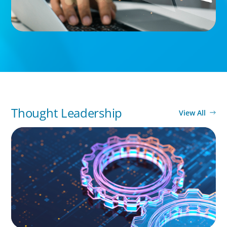
Thought Leadership
View All
BOYDEN REPORT SERIES
What’s Next for Industry? AI, Transformation,
and the Talent Imperative