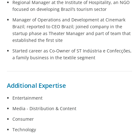
Regional Manager at the Institute of Hospitality, an NGO
focused on developing Brazil’s tourism sector
Manager of Operations and Development at Cinemark
Brazil; reported to CEO Brazil; joined company in the
startup phase as Theater Manager and part of team that
established the first site
Started career as Co-Owner of ST Indústria e Confecções,
a family business in the textile segment
Additional Expertise
Entertainment
Media - Distribution & Content
Consumer
Technology