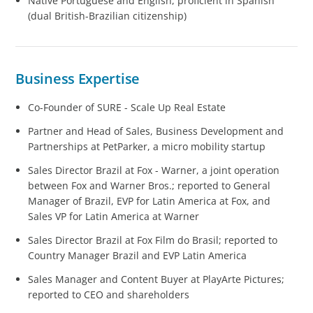
Native Portuguese and English, proficient in Spanish
(dual British-Brazilian citizenship)
Business Expertise
Co-Founder of SURE - Scale Up Real Estate
Partner and Head of Sales, Business Development and
Partnerships at PetParker, a micro mobility startup
Sales Director Brazil at Fox - Warner, a joint operation
between Fox and Warner Bros.; reported to General
Manager of Brazil, EVP for Latin America at Fox, and
Sales VP for Latin America at Warner
Sales Director Brazil at Fox Film do Brasil; reported to
Country Manager Brazil and EVP Latin America
Sales Manager and Content Buyer at PlayArte Pictures;
reported to CEO and shareholders