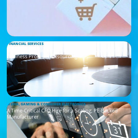
FINANCIAL SERVICES
Leadership Assessment to Support M&A Integration
Business Process Outsourcing
MEDIA, GAMING & CONSUMER ELECTRONICS
A Time-Critical CFO Hire for a Scaling, PE-Backed
Manufacturer