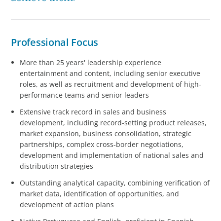
Professional Focus
More than 25 years' leadership experience
entertainment and content, including senior executive
roles, as well as recruitment and development of high-
performance teams and senior leaders
Extensive track record in sales and business
development, including record-setting product releases,
market expansion, business consolidation, strategic
partnerships, complex cross-border negotiations,
development and implementation of national sales and
distribution strategies
Outstanding analytical capacity, combining verification of
market data, identification of opportunities, and
development of action plans