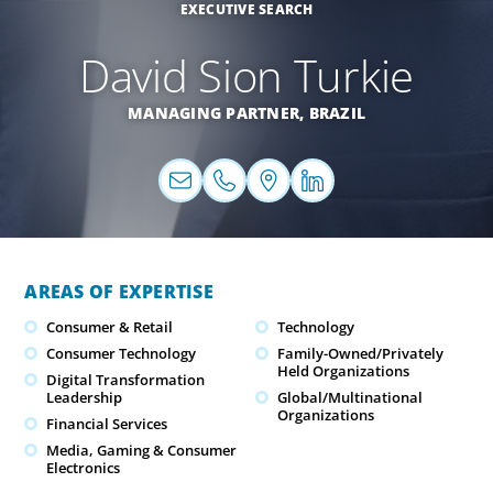
EXECUTIVE SEARCH
David Sion Turkie
MANAGING PARTNER,
BRAZIL
AREAS OF EXPERTISE
Consumer & Retail
Technology
Consumer Technology
Family-Owned/Privately
Held Organizations
Digital Transformation
Leadership
Global/Multinational
Organizations
Financial Services
Media, Gaming & Consumer
Electronics