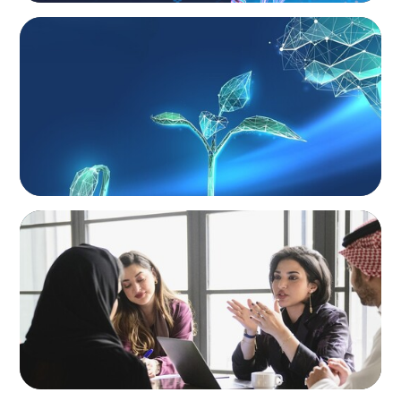
ARTICLES & PAPERS
Navigating Uncertainty: Private Equity's Next
Phase of Value Creation
ARTICLES & PAPERS
Recruiting Centralized Leadership for a
Diversified Family Conglomerate