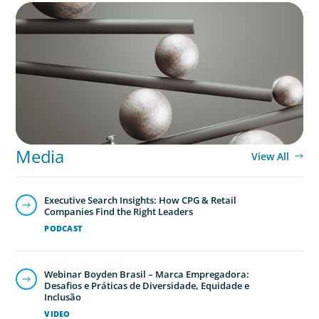
BOYDEN REPORT SERIES
Volatility Is the Baseline: GCC CXOs’ 2026
Survey
Media
View All
Executive Search Insights: How CPG & Retail
Companies Find the Right Leaders
PODCAST
Webinar Boyden Brasil – Marca Empregadora:
Desafios e Práticas de Diversidade, Equidade e
Inclusão
VIDEO