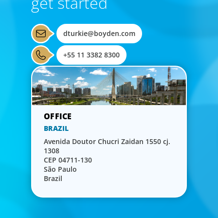
get started
dturkie@boyden.com
+55 11 3382 8300
BRAZIL
Avenida Doutor Chucri Zaidan 1550 cj.
1308
CEP 04711-130
São Paulo
Brazil