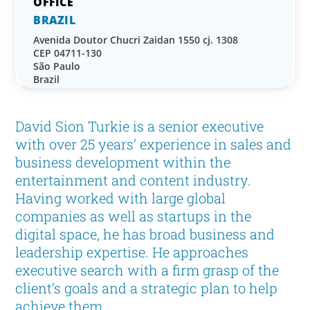
BRAZIL
Avenida Doutor Chucri Zaidan 1550 cj. 1308
CEP 04711-130
São Paulo
Brazil
David Sion Turkie is a senior executive
with over 25 years’ experience in sales and
business development within the
entertainment and content industry.
Having worked with large global
companies as well as startups in the
digital space, he has broad business and
leadership expertise. He approaches
executive search with a firm grasp of the
client’s goals and a strategic plan to help
achieve them.