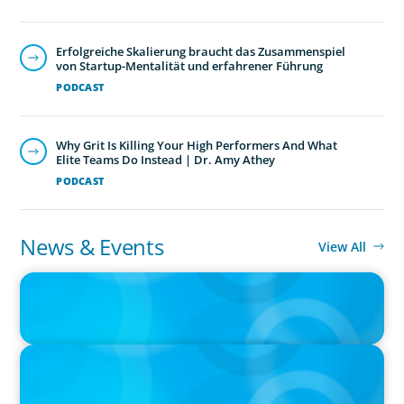
Erfolgreiche Skalierung braucht das Zusammenspiel
von Startup-Mentalität und erfahrener Führung
PODCAST
Why Grit Is Killing Your High Performers And What
Elite Teams Do Instead | Dr. Amy Athey
PODCAST
News & Events
View All
IN THE MEDIA
The $400,000 Chief of Staff Is the CEO’s Secret Weapon in the AI
Age
IN THE MEDIA
Big Food splits: Smart move or strategic misstep?