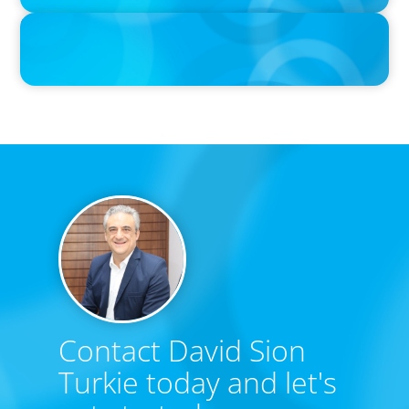
IN THE MEDIA
Tim Cook Turned Apple into a $4 Trillion Company by Not Trying
to Be Steve Jobs
Contact David Sion
Turkie today and let's