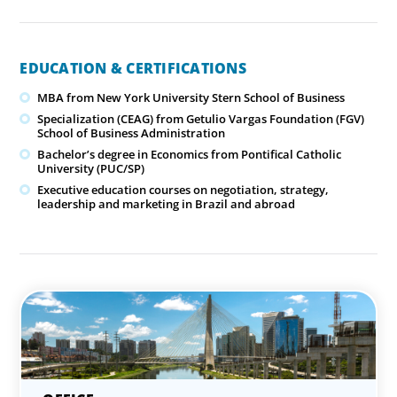
EDUCATION & CERTIFICATIONS
MBA from New York University Stern School of Business
Specialization (CEAG) from Getulio Vargas Foundation (FGV)
School of Business Administration
Bachelor’s degree in Economics from Pontifical Catholic
University (PUC/SP)
Executive education courses on negotiation, strategy,
leadership and marketing in Brazil and abroad