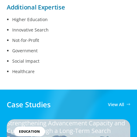
Additional Expertise
Higher Education
Innovative Search
Not-for-Profit
Government
Social Impact
Healthcare
Case Studies
View All
Strengthening Advancement Capacity and
Culture Through a Long-Term Search
EDUCATION