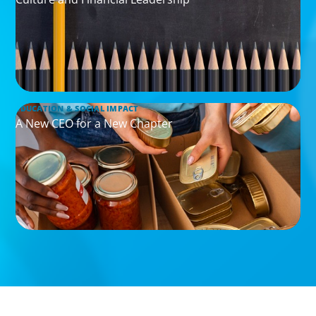
EDUCATION & SOCIAL IMPACT
A New CEO for a New Chapter