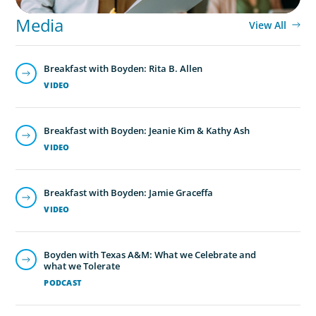
Media
View All
Breakfast with Boyden: Rita B. Allen
VIDEO
Breakfast with Boyden: Jeanie Kim & Kathy Ash
VIDEO
Breakfast with Boyden: Jamie Graceffa
VIDEO
Boyden with Texas A&M: What we Celebrate and
what we Tolerate
PODCAST