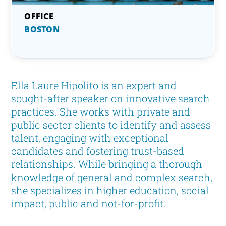
BOSTON
Ella Laure Hipolito is an expert and
sought-after speaker on innovative search
practices. She works with private and
public sector clients to identify and assess
talent, engaging with exceptional
candidates and fostering trust-based
relationships. While bringing a thorough
knowledge of general and complex search,
she specializes in higher education, social
impact, public and not-for-profit.