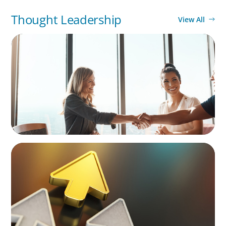
Thought Leadership
View All
BLOG
The High-Stakes Season of Hiring
BLOG
Destigmatizing Coaching: A Call to Leaders