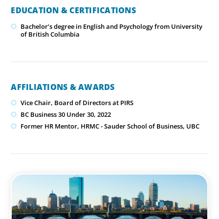
EDUCATION & CERTIFICATIONS
Bachelor’s degree in English and Psychology from University
of British Columbia
AFFILIATIONS & AWARDS
Vice Chair, Board of Directors at PIRS
BC Business 30 Under 30, 2022
Former HR Mentor, HRMC - Sauder School of Business, UBC