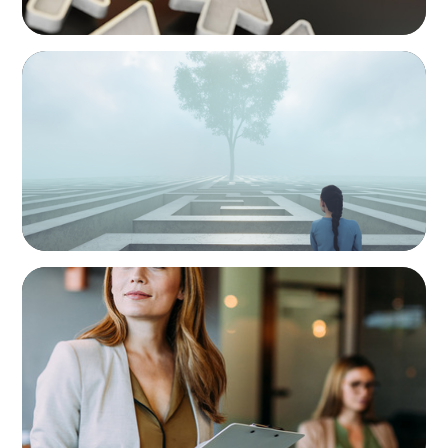
BOYDEN REPORT SERIES
As social impact organisations stir our
conscience, where does your organisation
stand?
BLOG
Middle Managers: The Untapped Growth
Engine in Mid-Market Firms