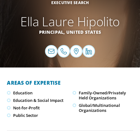
EXECUTIVE SEARCH
Ella Laure Hipolito
PRINCIPAL,
UNITED STATES
AREAS OF EXPERTISE
Education
Family-Owned/Privately
Held Organizations
Education & Social Impact
Global/Multinational
Not-for-Profit
Organizations
Public Sector