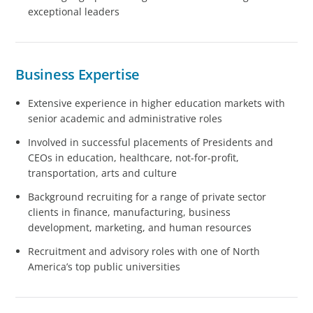
exceptional leaders
Business Expertise
Extensive experience in higher education markets with
senior academic and administrative roles
Involved in successful placements of Presidents and
CEOs in education, healthcare, not-for-profit,
transportation, arts and culture
Background recruiting for a range of private sector
clients in finance, manufacturing, business
development, marketing, and human resources
Recruitment and advisory roles with one of North
America’s top public universities