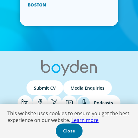
BOSTON
Submit CV
Media Enquiries
Podcasts
This website uses cookies to ensure you get the best
experience on our website.
Learn more
Terms & Conditions
Privacy Policy
Do Not Sell
Accessibility Statement
Close
© 2026 Boyden
. All Rights Reserved.