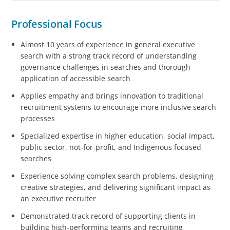
Professional Focus
Almost 10 years of experience in general executive
search with a strong track record of understanding
governance challenges in searches and thorough
application of accessible search
Applies empathy and brings innovation to traditional
recruitment systems to encourage more inclusive search
processes
Specialized expertise in higher education, social impact,
public sector, not-for-profit, and Indigenous focused
searches
Experience solving complex search problems, designing
creative strategies, and delivering significant impact as
an executive recruiter
Demonstrated track record of supporting clients in
building high-performing teams and recruiting