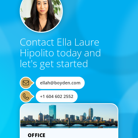
Contact Ella Laure
Hipolito today and
let's get started
ellah@boyden.com
+1 604 602 2552