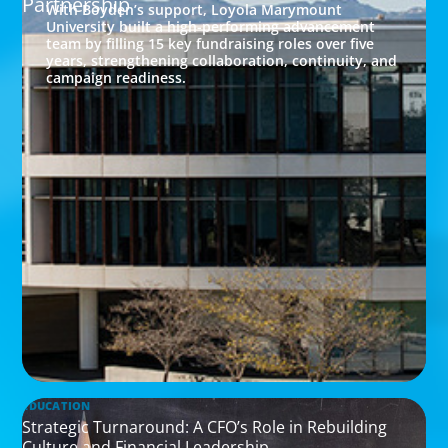
Partnership
With Boyden’s support, Loyola Marymount
University built a high-performing advancement
team by filling 15 key fundraising roles over five
years, strengthening collaboration, continuity, and
campaign readiness.
EDUCATION
Strategic Turnaround: A CFO’s Role in Rebuilding
Culture and Financial Leadership