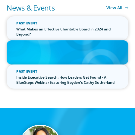
News & Events
View All
PAST EVENT
What Makes an Effective Charitable Board in 2024 and
Beyond?
IN THE MEDIA
The $400,000 Chief of Staff Is the CEO’s Secret Weapon in the AI
Age
PAST EVENT
Inside Executive Search: How Leaders Get Found - A
BlueSteps Webinar featuring Boyden's Cathy Sutherland