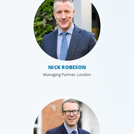
NICK ROBESON
Managing Partner, London