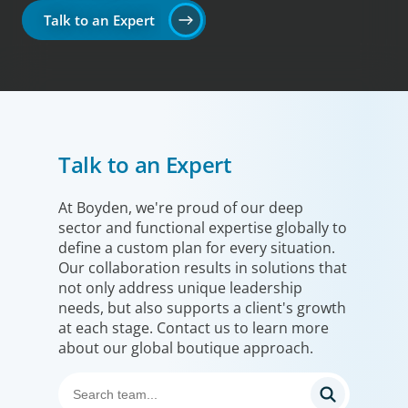
Talk to an Expert
Talk to an Expert
At Boyden, we're proud of our deep
sector and functional expertise globally to
define a custom plan for every situation.
Our collaboration results in solutions that
not only address unique leadership
needs, but also supports a client's growth
at each stage. Contact us to learn more
about our global boutique approach.