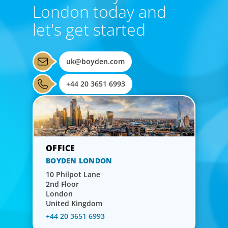
London today and
let's get started
uk@boyden.com
+44 20 3651 6993
BOYDEN LONDON
10 Philpot Lane
2nd Floor
London
United Kingdom
+44 20 3651 6993