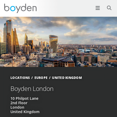
LOCATIONS
EUROPE
UNITED KINGDOM
Boyden London
10 Philpot Lane
2nd Floor
London
United Kingdom