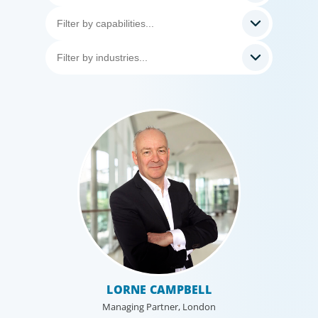
LORNE CAMPBELL
Managing Partner, London