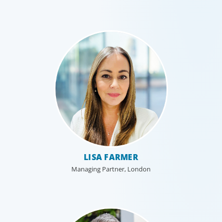
LISA FARMER
Managing Partner, London