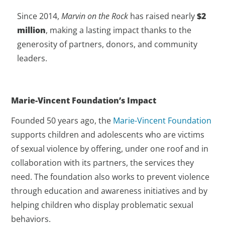
Since 2014,
Marvin on the Rock
has raised nearly
$2
million
, making a lasting impact thanks to the
generosity of partners, donors, and community
leaders.
Marie-Vincent Foundation’s Impact
Founded 50 years ago, the
Marie-Vincent Foundation
supports children and adolescents who are victims
of sexual violence by offering, under one roof and in
collaboration with its partners, the services they
need. The foundation also works to prevent violence
through education and awareness initiatives and by
helping children who display problematic sexual
behaviors.