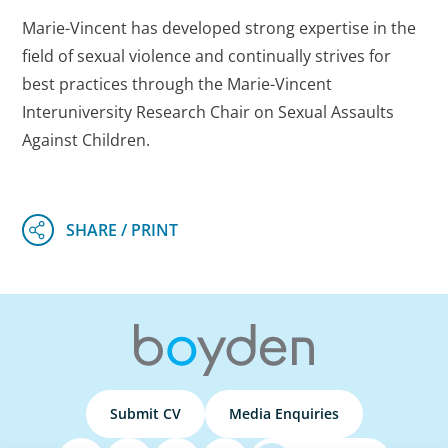
Marie-Vincent has developed strong expertise in the
field of sexual violence and continually strives for
best practices through the Marie-Vincent
Interuniversity Research Chair on Sexual Assaults
Against Children.
Submit CV
Media Enquiries