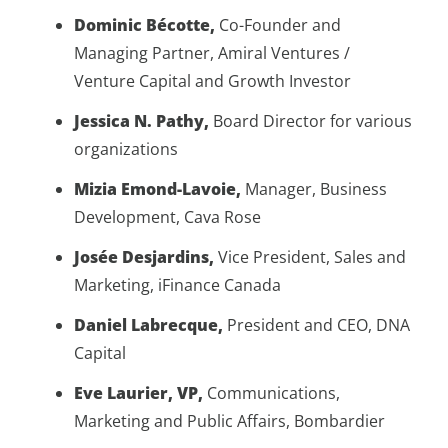
Dominic Bécotte,
Co-Founder and
Managing Partner, Amiral Ventures /
Venture Capital and Growth Investor
Jessica N. Pathy,
Board Director for various
organizations
Mizia Emond-Lavoie,
Manager, Business
Development, Cava Rose
Josée Desjardins,
Vice President, Sales and
Marketing, iFinance Canada
Daniel Labrecque,
President and CEO, DNA
Capital
Eve Laurier, VP,
Communications,
Marketing and Public Affairs, Bombardier