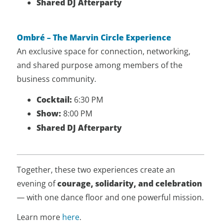
Shared DJ Afterparty
Ombré – The Marvin Circle Experience
An exclusive space for connection, networking,
and shared purpose among members of the
business community.
Cocktail:
6:30 PM
Show:
8:00 PM
Shared DJ Afterparty
Together, these two experiences create an
evening of
courage, solidarity, and celebration
— with one dance floor and one powerful mission.
Learn more
here
.