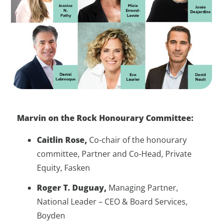
Marvin on the Rock Honourary Committee:
Caitlin Rose,
Co-chair of the honourary
committee, Partner and Co-Head, Private
Equity, Fasken
Roger T. Duguay,
Managing Partner,
National Leader – CEO & Board Services,
Boyden