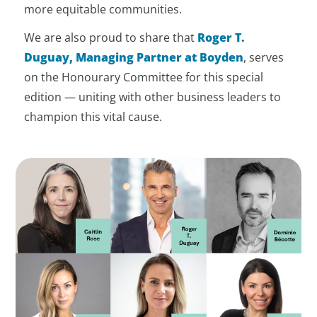
more equitable communities.
We are also proud to share that
Roger T.
Duguay, Managing Partner at Boyden
, serves
on the Honourary Committee for this special
edition — uniting with other business leaders to
champion this vital cause.