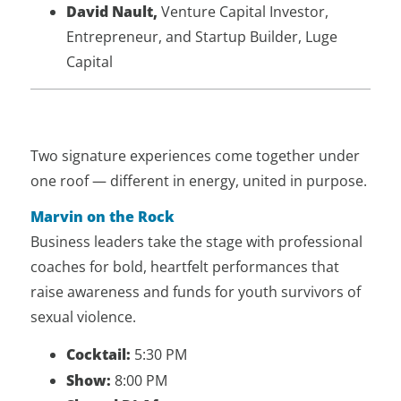
David Nault,
Venture Capital Investor,
Entrepreneur, and Startup Builder, Luge
Capital
Two signature experiences come together under
one roof — different in energy, united in purpose.
Marvin on the Rock
Business leaders take the stage with professional
coaches for bold, heartfelt performances that
raise awareness and funds for youth survivors of
sexual violence.
Cocktail:
5:30 PM
Show:
8:00 PM