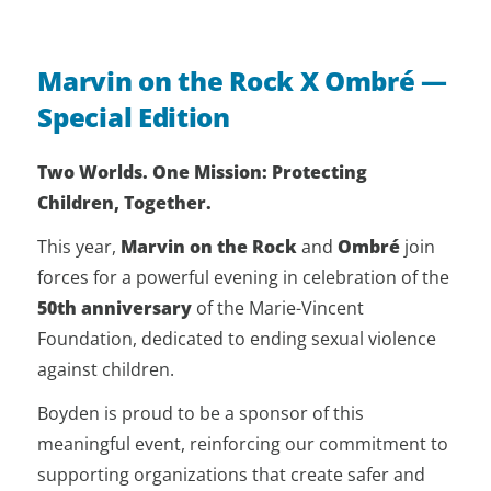
Marvin on the Rock X Ombré —
Special Edition
Two Worlds. One Mission: Protecting
Children, Together.
This year,
Marvin on the Rock
and
Ombré
join
forces for a powerful evening in celebration of the
50th anniversary
of the Marie-Vincent
Foundation, dedicated to ending sexual violence
against children.
Boyden is proud to be a sponsor of this
meaningful event, reinforcing our commitment to
supporting organizations that create safer and