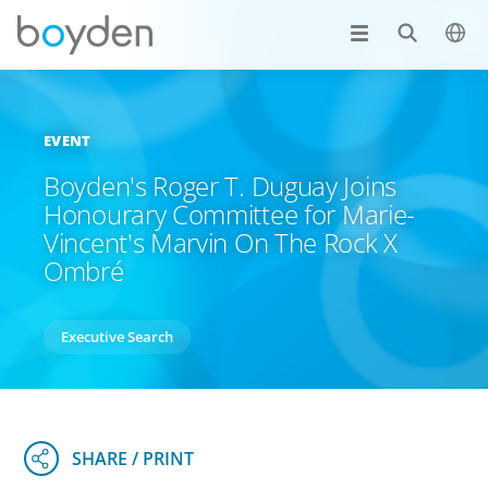
EVENT
Boyden's Roger T. Duguay Joins
Honourary Committee for Marie-
Vincent's Marvin On The Rock X
Ombré
Executive Search