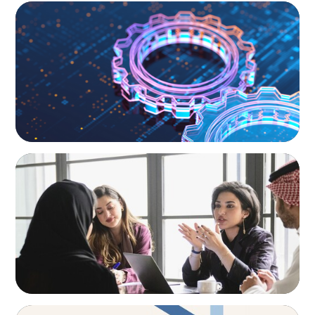
BOYDEN REPORT SERIES
What’s Next for Industry? AI, Transformation,
and the Talent Imperative
ARTICLES & PAPERS
Recruiting Centralized Leadership for a
Diversified Family Conglomerate
ARTICLES & PAPERS