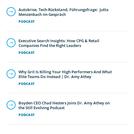
Autokrise, Tech-Rückstand, Führungsfrage: Jutta
Menzenbach im Gespräch
PODCAST
Executive Search Insights: How CPG & Retail
Companies Find the Right Leaders
PODCAST
Why Grit Is Killing Your High Performers And What
Elite Teams Do Instead | Dr. Amy Athey
PODCAST
Boyden CEO Chad Hesters Joins Dr. Amy Athey on
the Still Evolving Podcast
PODCAST