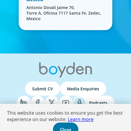
Antonio Dovali Jaime 70,
Torre A, Oficina 7117 Santa Fe, Zedec,
Mexico
Submit CV
Media Enquiries
Podcasts
This website uses cookies to ensure you get the best
experience on our website.
Learn more
Terms & Conditions
Privacy Policy
Do Not Sell
Accessibility Statement
Close