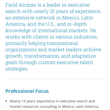
Farid Alcázar is a leader in executive
search with nearly 15 years of experience,
an extensive network in Mexico, Latin
America, and the U.S., and in-depth
knowledge of international markets. He
works with clients in various industries,
primarily helping transnational
organizations and market leaders achieve
growth, transformation, and adaptation
goals through custom executive talent
strategies.
Professional Focus
Nearly 15 years’ experience in executive search and
human resources consulting in Mexico, Latin America,