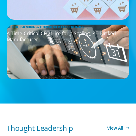
MEDIA, GAMING & CONSUMER ELECTRONICS
A Time-Critical CFO Hire for a Scaling, PE-Backed
Manufacturer
Thought Leadership
View All