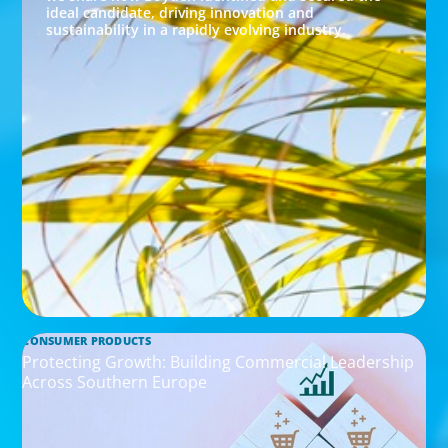
ideal candidate, driving innovation and
sustainability in a rapidly evolving industry.
CONSUMER PRODUCTS
Protecting Growth: Building Commercial Leadership
Across Southern Europe