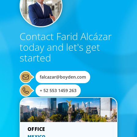
Contact Farid Alcázar
today and let's get
started
falcazar@boyden.com
+ 52 553 1459 263
MEXICO