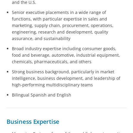
and the U.S.
Senior executive placements in a wide range of
functions, with particular expertise in sales and
marketing, supply chain, procurement, operations,
engineering, research and development, quality
assurance, and sustainability
Broad industry expertise including consumer goods,
food and beverage, automotive, industrial equipment,
chemicals, pharmaceuticals, and others
Strong business background, particularly in market
intelligence, business development, and leadership of
high-performing multidisciplinary teams
Bilingual Spanish and English
Business Expertise