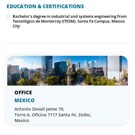
EDUCATION & CERTIFICATIONS
Bachelor’s degree in industrial and systems engineering from
Tecnológico de Monterrey (ITESM), Santa Fe Campus, Mexico
City
MEXICO
Antonio Dovali Jaime 70,
Torre A, Oficina 7117 Santa Fe, Zedec,
Mexico