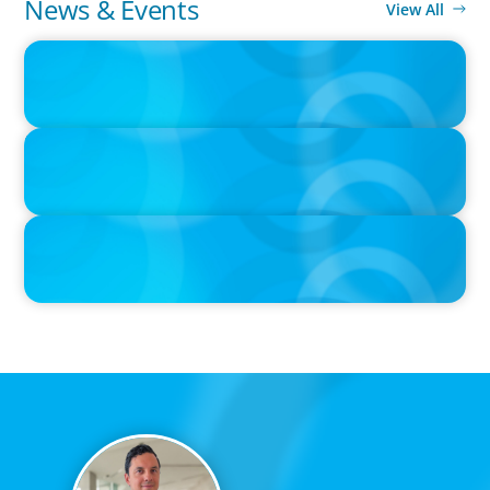
News & Events
View All
IN THE MEDIA
Big Food splits: Smart move or strategic misstep?
IN THE MEDIA
Unilever joins Big Food shake-up
IN THE MEDIA
Big Food’s race to reinvent as market shifts