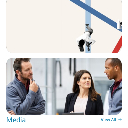
The CFO to CEO Pathway: What Boards Look
for in Leader
ARTICLES & PAPERS
A Regional CEO Search to Realise U.S. Market
Potential for a European Family-Owned
Business
Media
View All