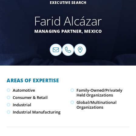
EXECUTIVE SEARCH
Farid Alcázar
MANAGING PARTNER,
MEXICO
AREAS OF EXPERTISE
Automotive
Family-Owned/Privately
Held Organizations
Consumer & Retail
Global/Multinational
Industrial
Organizations
Industrial Manufacturing