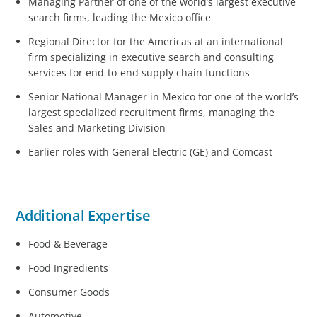
Managing Partner of one of the world’s largest executive
search firms, leading the Mexico office
Regional Director for the Americas at an international
firm specializing in executive search and consulting
services for end-to-end supply chain functions
Senior National Manager in Mexico for one of the world’s
largest specialized recruitment firms, managing the
Sales and Marketing Division
Earlier roles with General Electric (GE) and Comcast
Additional Expertise
Food & Beverage
Food Ingredients
Consumer Goods
Automotive