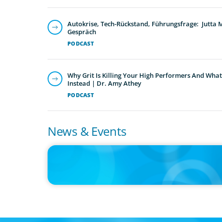
Autokrise, Tech-Rückstand, Führungsfrage: Jutta
Gespräch
PODCAST
Why Grit Is Killing Your High Performers And What
Instead | Dr. Amy Athey
PODCAST
News & Events
IN THE MEDIA
Orrstown's new CEO says bank is in a position of strengt