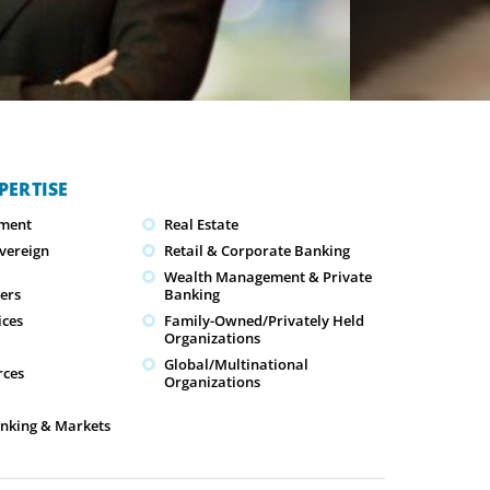
PERTISE
ment
Real Estate
overeign
Retail & Corporate Banking
Wealth Management & Private
cers
Banking
ices
Family-Owned/Privately Held
Organizations
Global/Multinational
ces
Organizations
nking & Markets