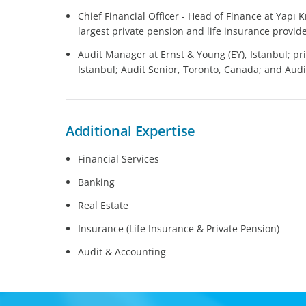
Chief Financial Officer - Head of Finance at Yapı Kr
largest private pension and life insurance prov
Audit Manager at Ernst & Young (EY), Istanbul; pri
Istanbul; Audit Senior, Toronto, Canada; and Audit
Additional Expertise
Financial Services
Banking
Real Estate
Insurance (Life Insurance & Private Pension)
Audit & Accounting