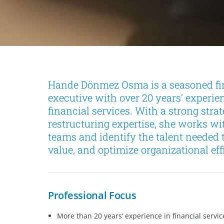
Hande Dönmez Osma is a seasoned fi
executive with over 20 years’ experie
financial services. With a strong st
restructuring expertise, she works wit
teams and identify the talent needed
value, and optimize organizational eff
Professional Focus
More than 20 years’ experience in financial servic