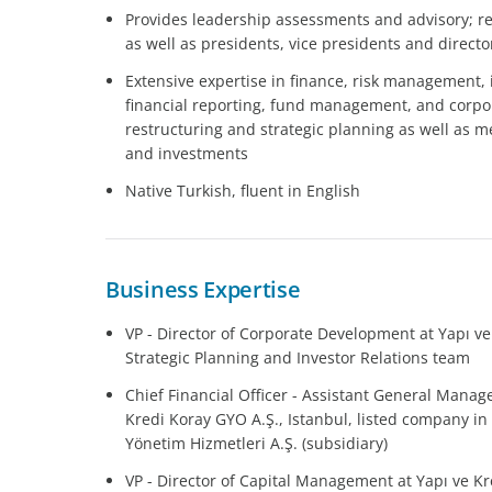
Provides leadership assessments and advisory; re
as well as presidents, vice presidents and directo
Extensive expertise in finance, risk management, 
financial reporting, fund management, and corp
restructuring and strategic planning as well as me
and investments
Native Turkish, fluent in English
Business Expertise
VP - Director of Corporate Development at Yapı ve
Strategic Planning and Investor Relations team
Chief Financial Officer - Assistant General Manage
Kredi Koray GYO A.Ş., Istanbul, listed company in
Yönetim Hizmetleri A.Ş. (subsidiary)
VP - Director of Capital Management at Yapı ve Kre