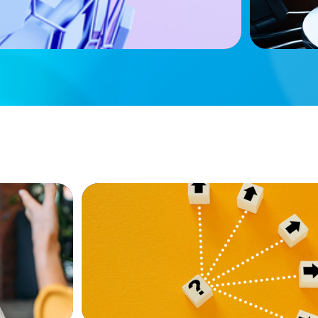
BLOG
e Firms
Leadership at a Crossroads: Why the Bo
 Other
Real Estate’s Strategic Diversity Opport