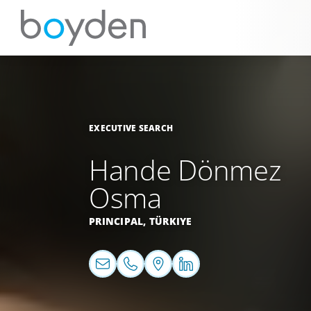
EXECUTIVE SEARCH
Hande Dönmez
Osma
PRINCIPAL,
TÜRKIYE