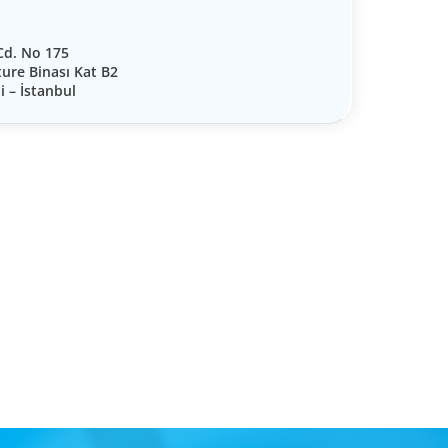
 Cd. No 175
ture Binası Kat B2
i – İstanbul