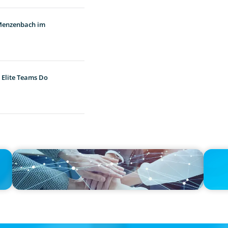
 Menzenbach im
 Elite Teams Do
IN THE MEDIA
PRESS R
h
CFO Evolution Puts Spotlight on Data, Tech Skills
CEE Exe
When Re