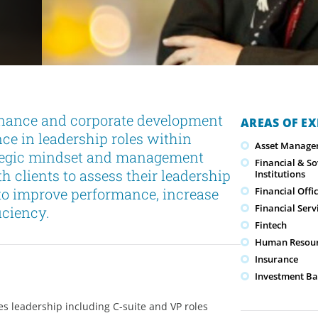
nance and corporate development
AREAS OF EX
nce in leadership roles within
Asset Manage
rategic mindset and management
Financial & S
h clients to assess their leadership
Institutions
 to improve performance, increase
Financial Offi
Financial Serv
iciency.
Fintech
Human Resour
Insurance
Investment Ba
es leadership including C-suite and VP roles