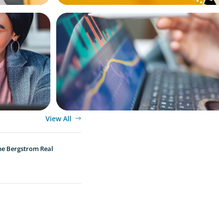
BLOG
egic
Modern Budgeting: Why CFOs Must Bala
Human Insight
View All
he Bergstrom Real