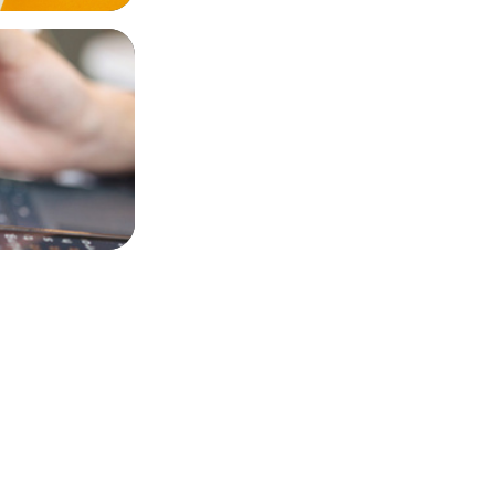
nce AI and