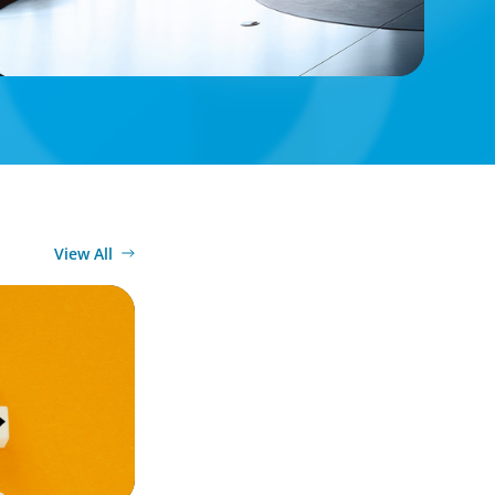
View All
omer Exit is
unity