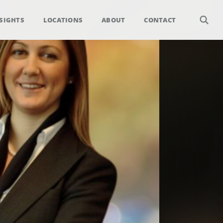
SIGHTS
LOCATIONS
ABOUT
CONTACT