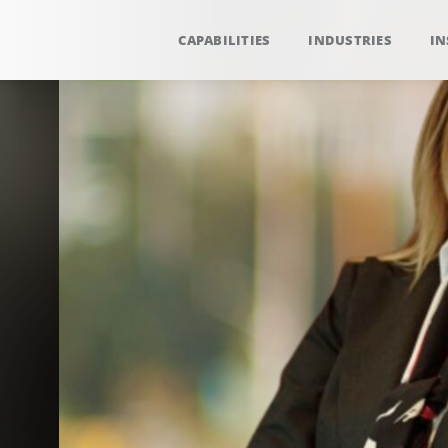
CAPABILITIES
INDUSTRIES
IN