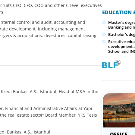
cruits CEO, CFO, COO and other C-level executives
rs
EDUCATION &
internal control and audit, accounting and
Master’s degre
Banking and I
orate development, including management
Bachelor’s deg
rgers & acquisitions, divestures, capital raising
Executive educ
development a
School and I
 Kredi Bankası A.Ş., Istanbul; Head of M&A in the
r, Financial and Administrative Affairs at Yapı
 the real estate sector; Board Member, YKS Tesis
di Bankası A.Ş., Istanbul