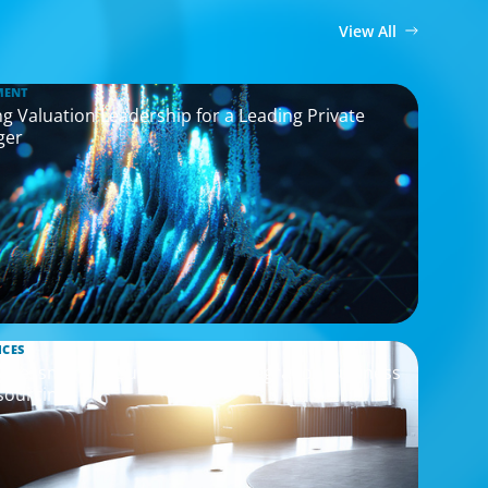
View All
MENT
g Valuation Leadership for a Leading Private
ger
ICES
Assessment to Support M&A Integration Business
sourcing