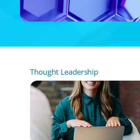
Thought Leadership
BLOG
Expanding the Talent Pool: Why Real Estat
Should Consider Finance Executives from
Industries