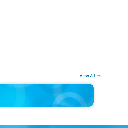
View All
ELEASE
cutives Value Safety and Family Comfort Over Salary
locating, New Boyden Study Finds