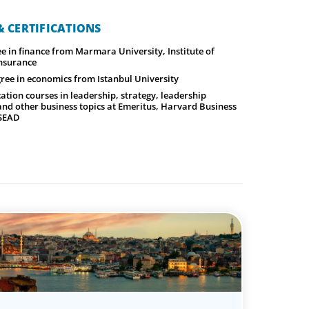
 CERTIFICATIONS
e in finance from Marmara University, Institute of
nsurance
ree in economics from Istanbul University
ation courses in leadership, strategy, leadership
nd other business topics at Emeritus, Harvard Business
NSEAD