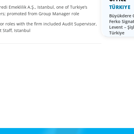
TÜRKIYE
edi Emeklilik A.Ş., Istanbul, one of Turkiye’s
iders; promoted from Group Manager role
Büyükdere
Ferko Signa
or roles with the firm included Audit Supervisor,
Levent – Şişl
 Staff, Istanbul
Türkiye