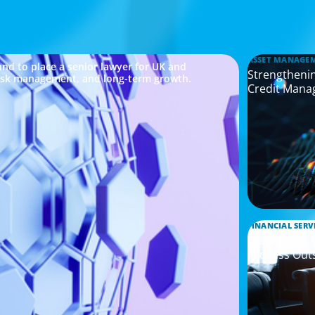
ASSET MANAGE
nd to place a senior lawyer for UK and
Strengthenin
risk management, and long-term growth.
Credit Mana
FINANCIAL SERV
Leadership 
Process Out