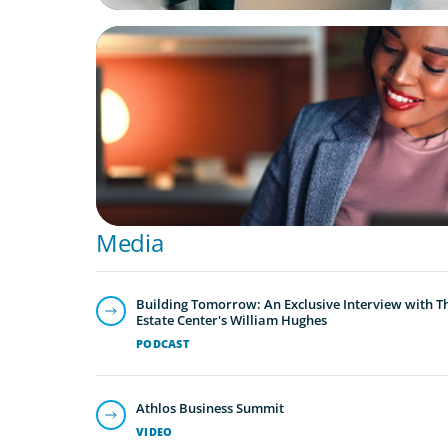
BLOG
Finding the Right Talent to Lead Your Strat
Initiatives
Media
Building Tomorrow: An Exclusive Interview with T
Estate Center's William Hughes
PODCAST
Athlos Business Summit
VIDEO