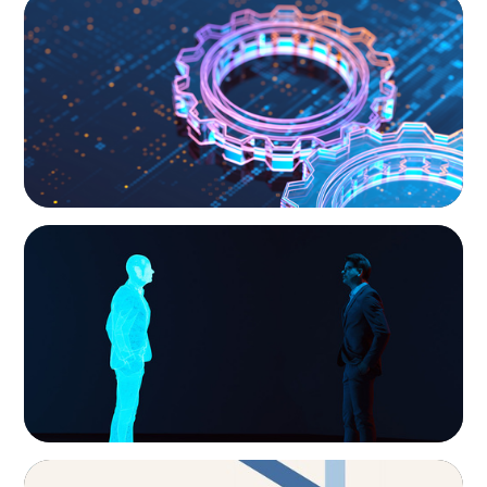
What’s Next for Industry? AI, Transformation,
and the Talent Imperative
ARTICLES & PAPERS
Why AI productivity depends on human
imagination
ARTICLES & PAPERS