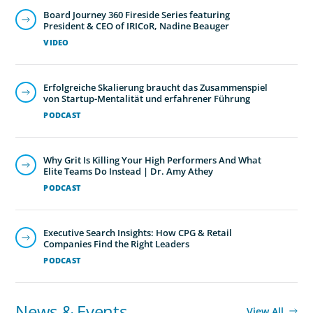
Board Journey 360 Fireside Series featuring
President & CEO of IRICoR, Nadine Beauger
VIDEO
Erfolgreiche Skalierung braucht das Zusammenspiel
von Startup-Mentalität und erfahrener Führung
PODCAST
Why Grit Is Killing Your High Performers And What
Elite Teams Do Instead | Dr. Amy Athey
PODCAST
Executive Search Insights: How CPG & Retail
Companies Find the Right Leaders
PODCAST
News & Events
View All