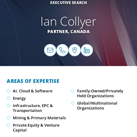
EXECUTIVE SEARCH
Ian Collyer
PARTNER,
CANADA
AREAS OF EXPERTISE
AI, Cloud & Software
Family-Owned/Privately
Held Organizations
Energy
Global/Multinational
Infrastructure, EPC &
Organizations
Transportation
Mining & Primary Materials
Private Equity & Venture
Capital