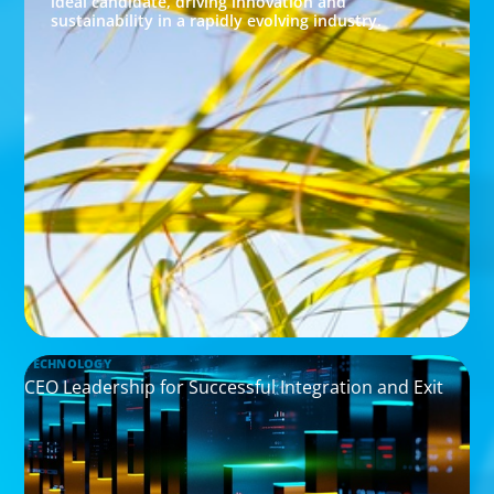
ideal candidate, driving innovation and
sustainability in a rapidly evolving industry.
TECHNOLOGY
CEO Leadership for Successful Integration and Exit