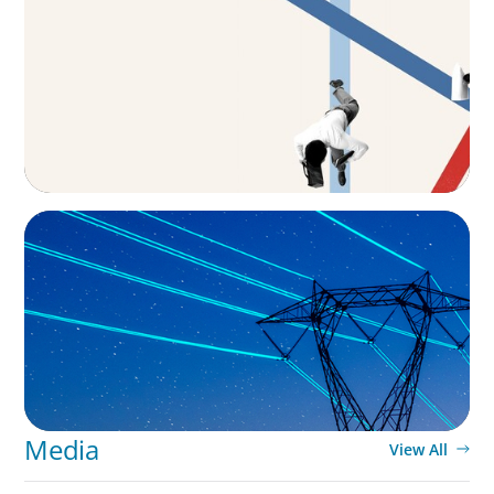
The CFO to CEO Pathway: What Boards Look
for in Leader
BLOG
No exit: why PE-backed energy needs a new
leadership playbook
Media
View All