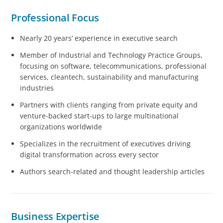
Professional Focus
Nearly 20 years’ experience in executive search
Member of Industrial and Technology Practice Groups,
focusing on software, telecommunications, professional
services, cleantech, sustainability and manufacturing
industries
Partners with clients ranging from private equity and
venture-backed start-ups to large multinational
organizations worldwide
Specializes in the recruitment of executives driving
digital transformation across every sector
Authors search-related and thought leadership articles
Business Expertise