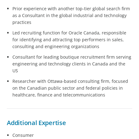
Prior experience with another top-tier global search firm
as a Consultant in the global industrial and technology
practices
Led recruiting function for Oracle Canada, responsible
for identifying and attracting top performers in sales,
consulting and engineering organizations
Consultant for leading boutique recruitment firm serving
engineering and technology clients in Canada and the
US
Researcher with Ottawa-based consulting firm, focused
on the Canadian public sector and federal policies in
healthcare, finance and telecommunications
Additional Expertise
Consumer