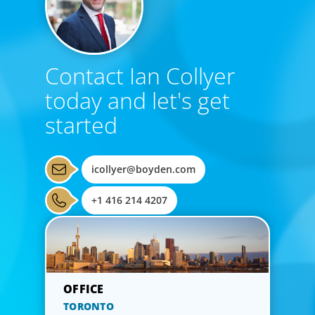
Contact Ian Collyer
today and let's get
started
icollyer@boyden.com
+1 416 214 4207
TORONTO