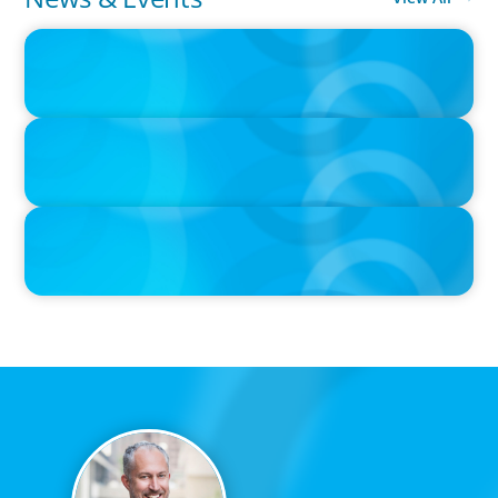
IN THE MEDIA
Intelligence is Now Commoditized – This Changes Everything
IN THE MEDIA
Layoff announcements are reading more like AI-era manifestos
IN THE MEDIA
Adapting and Thriving Under the Clean Power 2030 Action Plan