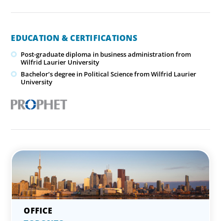
EDUCATION & CERTIFICATIONS
Post-graduate diploma in business administration from
Wilfrid Laurier University
Bachelor’s degree in Political Science from Wilfrid Laurier
University