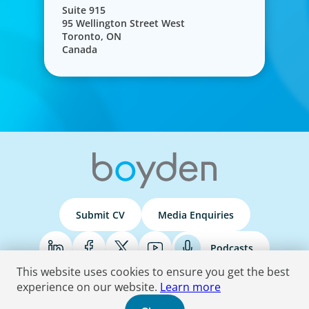
Suite 915
95 Wellington Street West
Toronto, ON
Canada
Submit CV
Media Enquiries
Podcasts
This website uses cookies to ensure you get the best
experience on our website.
Learn more
Terms & Conditions
Privacy Policy
Do Not Sell
Accessibility Statement