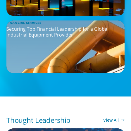
FINANCIAL SERVICES
Securing Top Financial Leadership for a Global
Industrial Equipment Provider
Thought Leadership
View All
BOYDEN REPORT SERIES