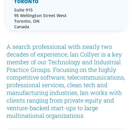
TORONTO
Suite 915
95 Wellington Street West
Toronto, ON
Canada
A search professional with nearly two
decades of experience, Ian Collyer is a key
member of our Technology and Industrial
Practice Groups. Focusing on the highly
competitive software, telecommunications,
professional services, clean tech and
manufacturing industries, Ian works with
clients ranging from private equity and
venture-backed start-ups to large
multinational organizations.