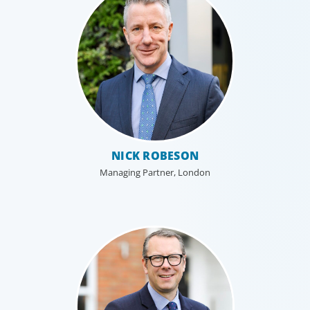
NICK ROBESON
Managing Partner, London