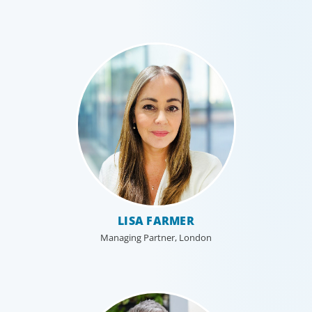
LISA FARMER
Managing Partner, London