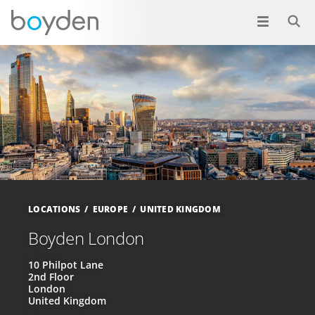
LOCATIONS
EUROPE
UNITED KINGDOM
Boyden London
10 Philpot Lane
2nd Floor
London
United Kingdom