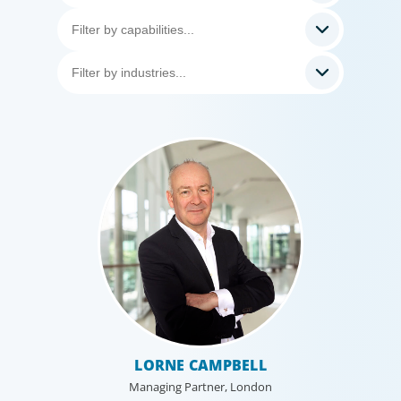
LORNE CAMPBELL
Managing Partner, London