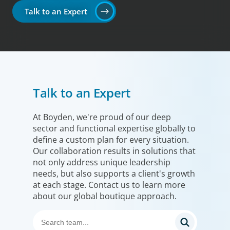
Talk to an Expert
Talk to an Expert
At Boyden, we're proud of our deep
sector and functional expertise globally to
define a custom plan for every situation.
Our collaboration results in solutions that
not only address unique leadership
needs, but also supports a client's growth
at each stage. Contact us to learn more
about our global boutique approach.