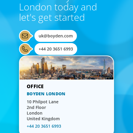
London today and
let's get started
uk@boyden.com
+44 20 3651 6993
BOYDEN LONDON
10 Philpot Lane
2nd Floor
London
United Kingdom
+44 20 3651 6993