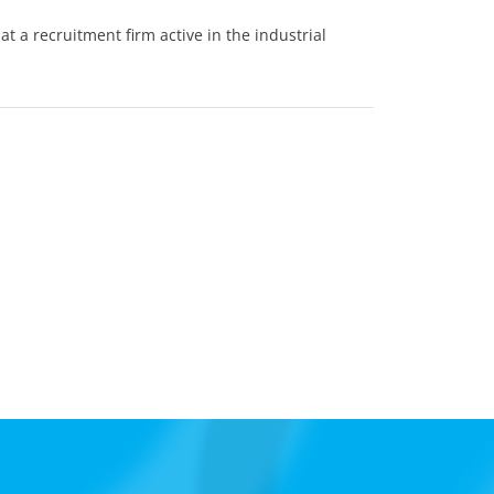
t a recruitment firm active in the industrial