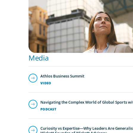
A Third Generation Charts a New Course
Media
Athlos Business Summit
VIDEO
Navigating the Complex World of Global Sports wi
PODCAST
Curiosity vs Expertise—Why Leaders Are Generalis
Wickett Founder of Wickett Advisory