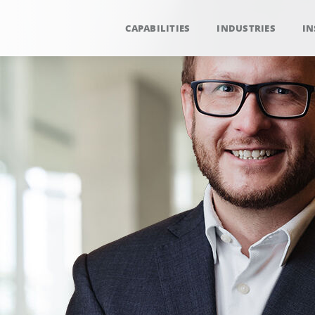
CAPABILITIES
INDUSTRIES
IN