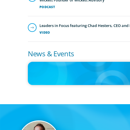
PODCAST
Leaders in Focus featuring Chad Hesters, CEO and
VIDEO
News & Events
IN THE MEDIA
Adapting and Thriving Under the Clean Power 2030 Actio
Plan