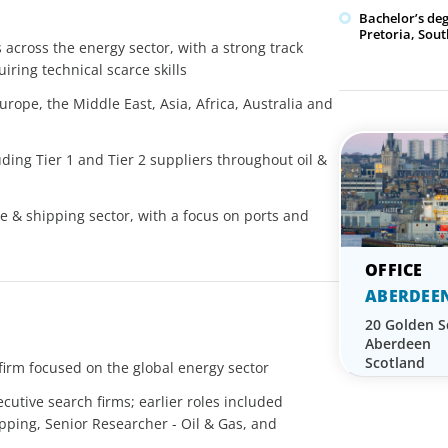
Bachelor’s de
Pretoria, Sout
 across the energy sector, with a strong track
iring technical scarce skills
rope, the Middle East, Asia, Africa, Australia and
ing Tier 1 and Tier 2 suppliers throughout oil &
e & shipping sector, with a focus on ports and
ABERDEE
20 Golden 
Aberdeen
Scotland
firm focused on the global energy sector
ecutive search firms; earlier roles included
ping, Senior Researcher - Oil & Gas, and