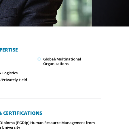
PERTISE
Global/Multinational
Organizations
 Logistics
Privately Held
 CERTIFICATIONS
 Diploma (PGDip) Human Resource Management from
 University