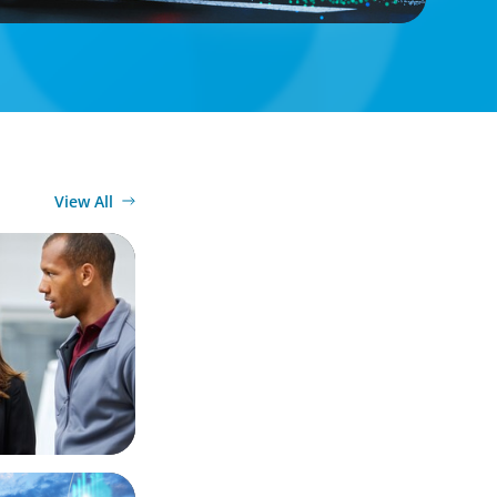
View All
Market
 Business