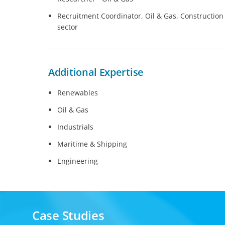
Recruitment Coordinator, Oil & Gas, Construction a
sector
Additional Expertise
Renewables
Oil & Gas
Industrials
Maritime & Shipping
Engineering
Case Studies