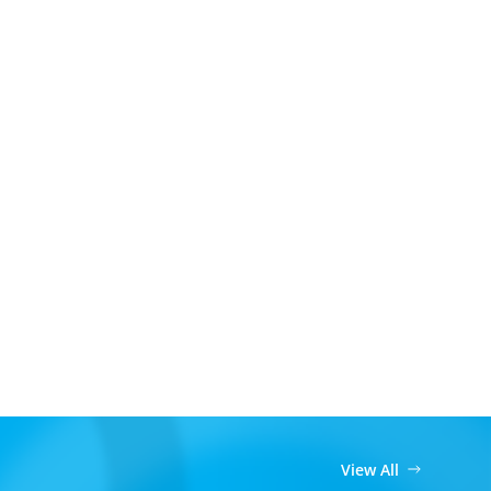
View All