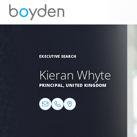
EXECUTIVE SEARCH
Kieran Whyte
PRINCIPAL,
UNITED KINGDOM