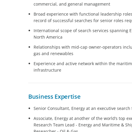
commercial, and general management
Broad experience with functional leadership roles
record of successful searches for senior roles requ
International scope of search services spanning Eu
North America
Relationships with mid-cap owner-operators includ
gas and renewables
Experience and active network within the maritim
infrastructure
Business Expertise
Senior Consultant, Energy at an executive search 
Associate, Energy at another of the world’s top ex
Research Team Lead - Energy and Maritime & Ship
Researcher - Oil & Gas