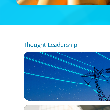
Thought Leadership
BLOG
No exit: why PE-backed energy needs a n
leadership playbook
ARTICLES & PAPERS