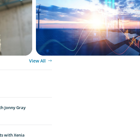
Private Equity's Role in Powering the En
Transition
View All
th Jonny Gray
ts with Xenia