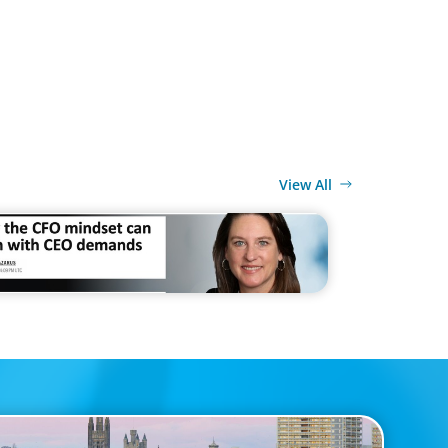
View All
MEDIA
 CFO mindset can clash with CEO demands