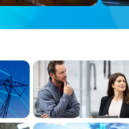
ARTICLES & PAPERS
ew
A Regional CEO Search to Realise U.S. 
Potential for a European Family-Owned
ARTICLES & PAPERS