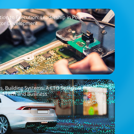
ion to Execution: Leadership in Power
tor Development
os, Building Systems: A CTO Search at the
 of Tech and Business