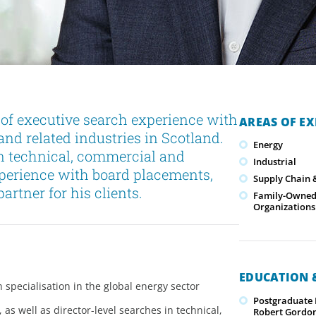
of executive search experience with
AREAS OF EX
and related industries in Scotland.
Energy
in technical, commercial and
Industrial
xperience with board placements,
Supply Chain &
artner for his clients.
Family-Owned/
Organizations
EDUCATION &
 specialisation in the global energy sector
Postgraduate
s well as director-level searches in technical,
Robert Gordon