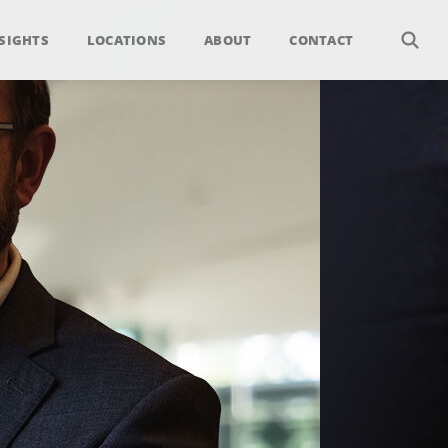
SIGHTS
LOCATIONS
ABOUT
CONTACT