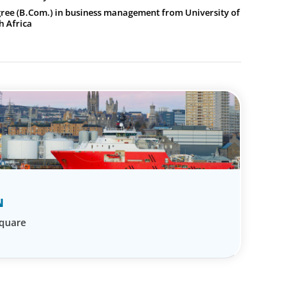
gree (B.Com.) in business management from University of
h Africa
N
Square