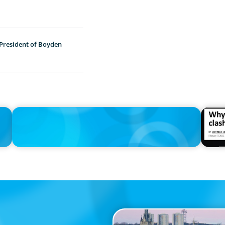
 President of Boyden
IN THE MEDIA
IN THE 
n
Thriving Under the Clean Power 2030 Action Plan
Why the