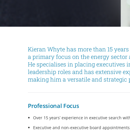
Kieran Whyte has more than 15 years 
a primary focus on the energy sector 
He specialises in placing executives 
leadership roles and has extensive e
making him a versatile and strategic p
Professional Focus
Over 15 years’ experience in executive search with
Executive and non-executive board appointments, a